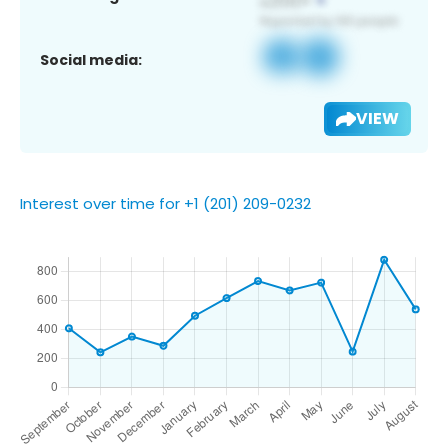
Social media:
VIEW
Interest over time for +1 (201) 209-0232