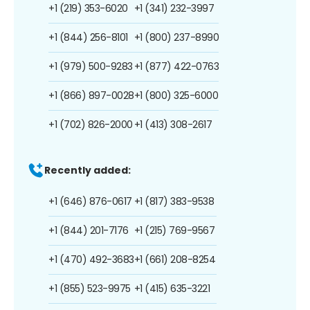
+1 (219) 353-6020
+1 (341) 232-3997
+1 (844) 256-8101
+1 (800) 237-8990
+1 (979) 500-9283
+1 (877) 422-0763
+1 (866) 897-0028
+1 (800) 325-6000
+1 (702) 826-2000
+1 (413) 308-2617
Recently added:
+1 (646) 876-0617
+1 (817) 383-9538
+1 (844) 201-7176
+1 (215) 769-9567
+1 (470) 492-3683
+1 (661) 208-8254
+1 (855) 523-9975
+1 (415) 635-3221