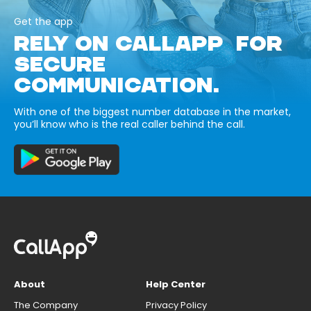
Get the app
RELY ON CALLAPP FOR
SECURE
COMMUNICATION.
With one of the biggest number database in the market,
you’ll know who is the real caller behind the call.
About
Help Center
The Company
Privacy Policy