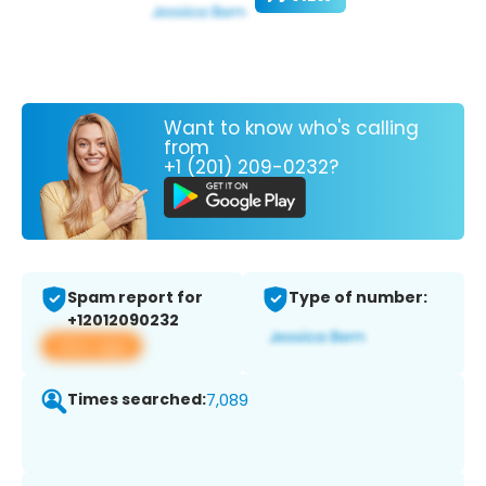
Want to know who's calling
from
+1 (201) 209-0232?
Spam report for
Type of number:
+12012090232
View app
Times searched:
7,089