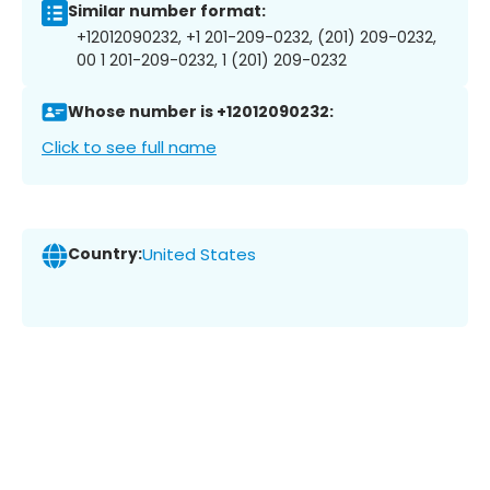
Similar number format:
+12012090232, +1 201-209-0232, (201) 209-0232,
00 1 201-209-0232, 1 (201) 209-0232
Whose number is +12012090232:
Click to see full name
Country:
United States