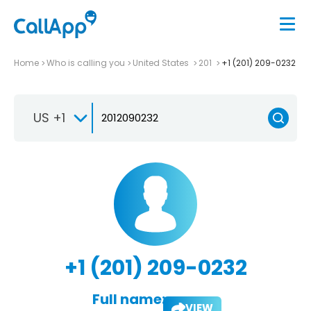
Home
Who is calling you
United States
201
+1 (201) 209-0232
US +1
+1 (201) 209-0232
Full name:
VIEW