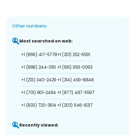
Other numbers:
Most searched on web:
+1 (866) 417-5778
+1 (201) 252-5591
+1 (888) 244-0151
+1 (516) 993-0093
+1 (213) 340-2429
+1 (314) 493-8848
+1 (701) 801-2484
+1 (877) 487-5597
+1 (833) 720-3614
+1 (203) 646-8217
Recently viewed: