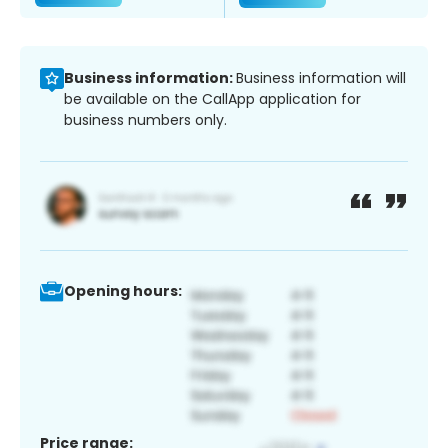
Business information:
Business information will
be available on the CallApp application for
business numbers only.
Opening hours:
Price range: