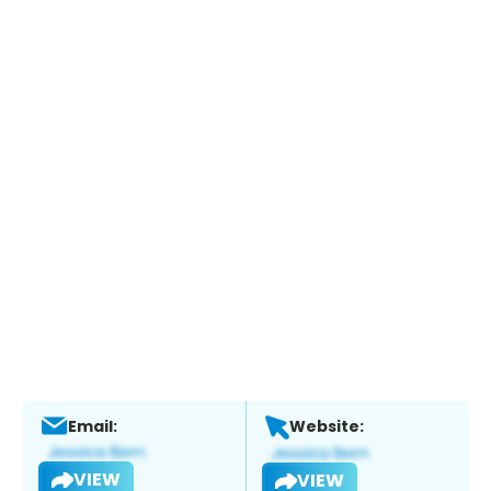
Email:
Website:
VIEW
VIEW