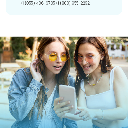
+1 (855) 406-6705
+1 (800) 955-2292