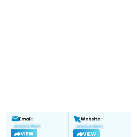
Email:
Website:
VIEW
VIEW