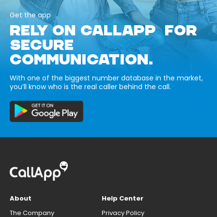
Get the app
RELY ON CALLAPP FOR
SECURE
COMMUNICATION.
With one of the biggest number database in the market,
you’ll know who is the real caller behind the call.
About
Help Center
The Company
Privacy Policy