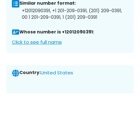
Similar number format:
+12012090391, +1 201-209-0391, (201) 209-0391,
00 1 201-209-0391, 1 (201) 209-0391
Whose number is +12012090391:
Click to see full name
Country:
United States