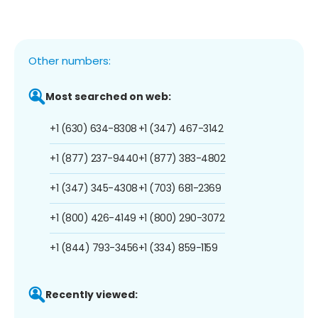
Other numbers:
Most searched on web:
+1 (630) 634-8308
+1 (347) 467-3142
+1 (877) 237-9440
+1 (877) 383-4802
+1 (347) 345-4308
+1 (703) 681-2369
+1 (800) 426-4149
+1 (800) 290-3072
+1 (844) 793-3456
+1 (334) 859-1159
Recently viewed: