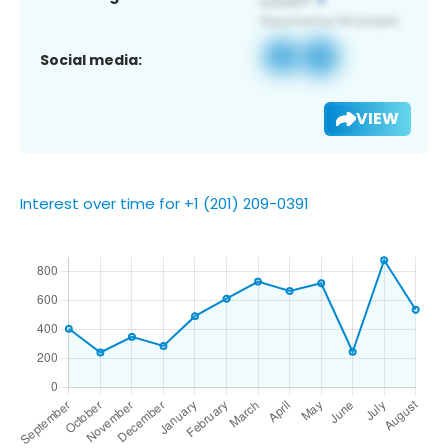
Social media:
VIEW
Interest over time for +1 (201) 209-0391