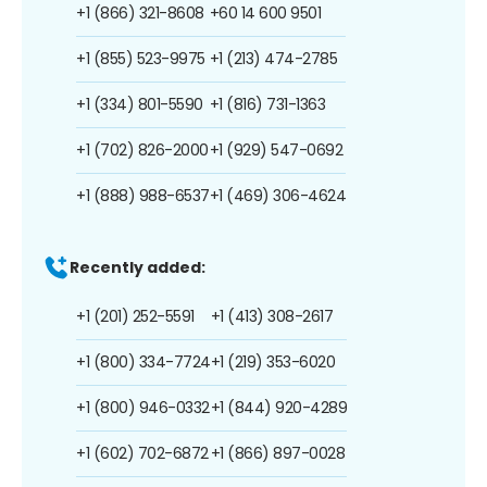
+1 (866) 321-8608
+60 14 600 9501
+1 (855) 523-9975
+1 (213) 474-2785
+1 (334) 801-5590
+1 (816) 731-1363
+1 (702) 826-2000
+1 (929) 547-0692
+1 (888) 988-6537
+1 (469) 306-4624
Recently added:
+1 (201) 252-5591
+1 (413) 308-2617
+1 (800) 334-7724
+1 (219) 353-6020
+1 (800) 946-0332
+1 (844) 920-4289
+1 (602) 702-6872
+1 (866) 897-0028