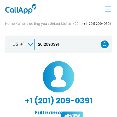
Home
Who is calling you
United States
201
+1 (201) 209-0391
US +1
+1 (201) 209-0391
Full name:
VIEW