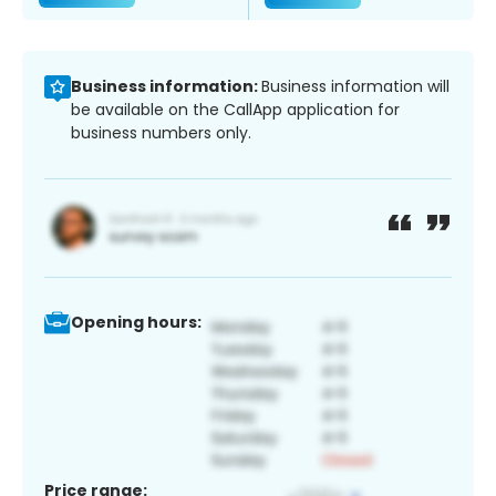
Business information:
Business information will
be available on the CallApp application for
business numbers only.
Opening hours:
Price range: