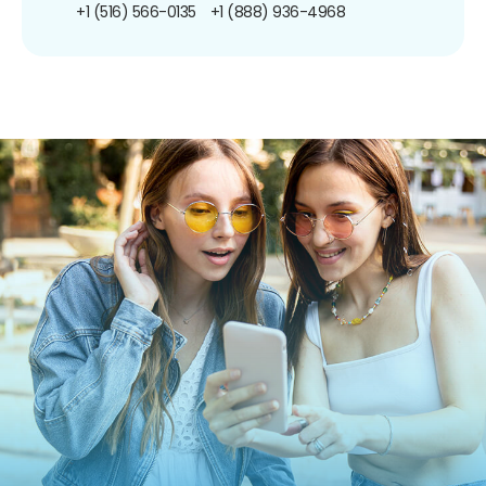
+1 (516) 566-0135
+1 (888) 936-4968