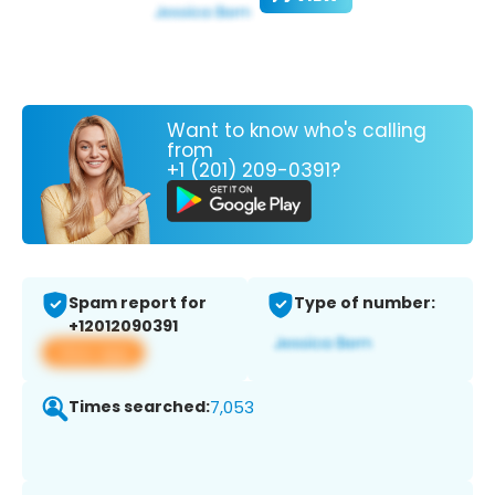
Want to know who's calling
from
+1 (201) 209-0391?
Spam report for
Type of number:
+12012090391
View app
Times searched:
7,053