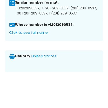
Similar number format:
+12012090537, +1 201-209-0537, (201) 209-0537,
00 1 201-209-0537, 1 (201) 209-0537
Whose number is +12012090537:
Click to see full name
Country:
United States