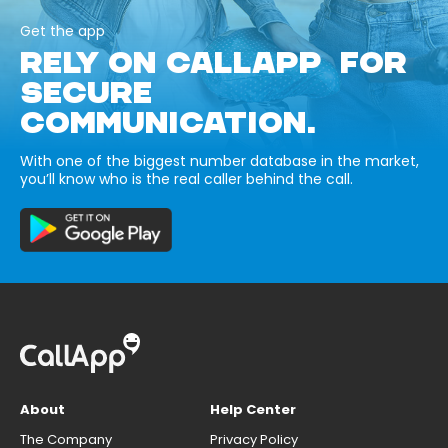
Get the app
RELY ON CALLAPP FOR
SECURE
COMMUNICATION.
With one of the biggest number database in the market,
you’ll know who is the real caller behind the call.
About
Help Center
The Company
Privacy Policy