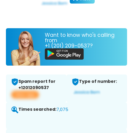
Want to know who's calling
from
+1 (201) 209-0537?
Spam report for
Type of number:
+12012090537
View app
Times searched:
7,075