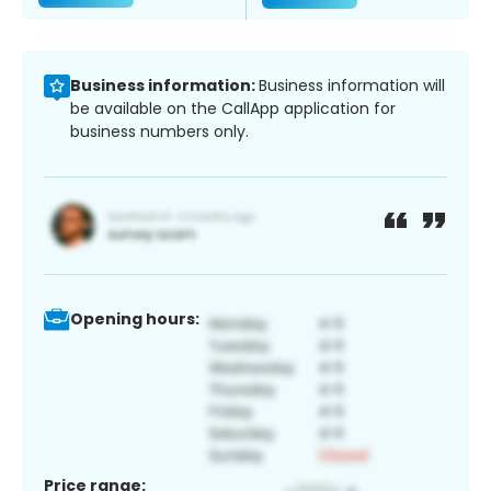
Business information:
Business information will
be available on the CallApp application for
business numbers only.
Opening hours:
Price range: