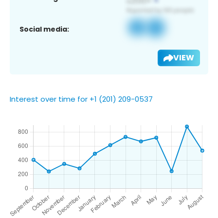
Social media:
VIEW
Interest over time for +1 (201) 209-0537