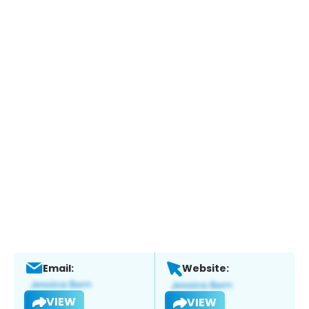
Email:
Website:
VIEW
VIEW