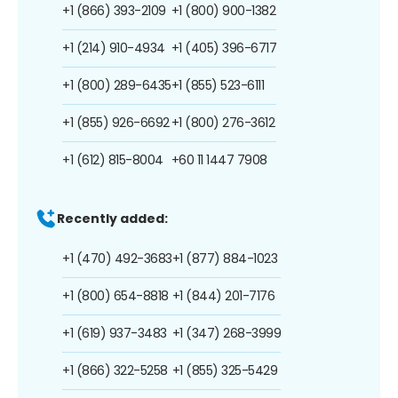
+1 (866) 393-2109
+1 (800) 900-1382
+1 (214) 910-4934
+1 (405) 396-6717
+1 (800) 289-6435
+1 (855) 523-6111
+1 (855) 926-6692
+1 (800) 276-3612
+1 (612) 815-8004
+60 11 1447 7908
Recently added:
+1 (470) 492-3683
+1 (877) 884-1023
+1 (800) 654-8818
+1 (844) 201-7176
+1 (619) 937-3483
+1 (347) 268-3999
+1 (866) 322-5258
+1 (855) 325-5429