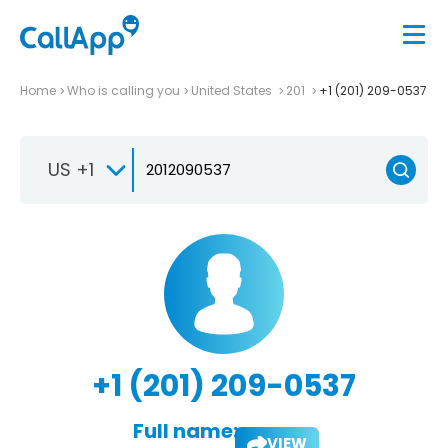
Home
Who is calling you
United States
201
+1 (201) 209-0537
US +1
+1 (201) 209-0537
Full name:
VIEW