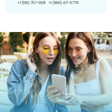
+1 (516) 757-9391
+1 (866) 417-5778