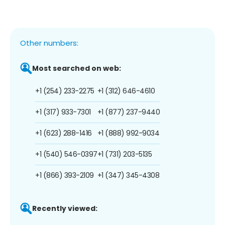
Other numbers:
Most searched on web:
+1 (254) 233-2275
+1 (312) 646-4610
+1 (317) 933-7301
+1 (877) 237-9440
+1 (623) 288-1416
+1 (888) 992-9034
+1 (540) 546-0397
+1 (731) 203-5135
+1 (866) 393-2109
+1 (347) 345-4308
Recently viewed: