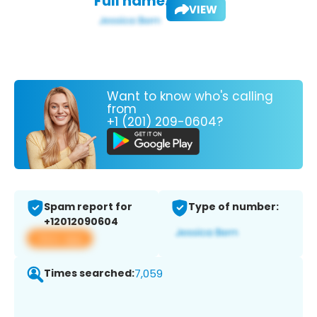
Full name:
VIEW
Want to know who's calling
from
+1 (201) 209-0604?
Spam report for
Type of number:
+12012090604
View app
Times searched:
7,059