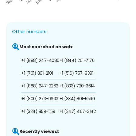
Other numbers:
Most searched on web:
+1 (888) 247-4080
+1 (844) 201-7176
+1 (701) 801-2101
+1 (516) 757-9391
+1 (888) 247-2262
+1 (833) 720-3614
+1 (800) 273-0603
+1 (334) 801-5590
+1 (334) 859-1159
+1 (347) 467-3142
Recently viewed: