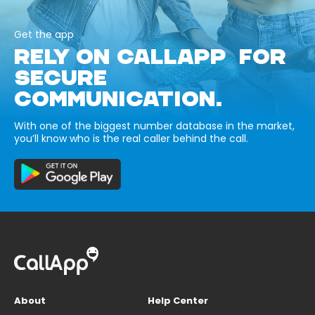
Get the app
RELY ON CALLAPP FOR
SECURE
COMMUNICATION.
With one of the biggest number database in the market,
you’ll know who is the real caller behind the call.
About
Help Center