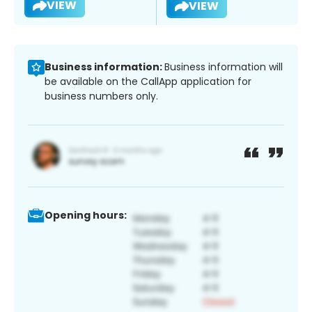
VIEW
VIEW
Business information:
Business information will
be available on the CallApp application for
business numbers only.
Opening hours: