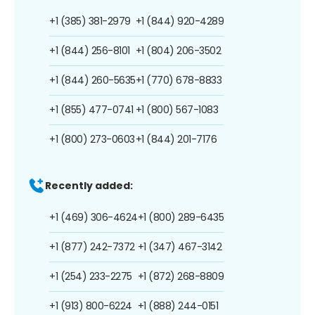
+1 (385) 381-2979
+1 (844) 920-4289
+1 (844) 256-8101
+1 (804) 206-3502
+1 (844) 260-5635
+1 (770) 678-8833
+1 (855) 477-0741
+1 (800) 567-1083
+1 (800) 273-0603
+1 (844) 201-7176
Recently added:
+1 (469) 306-4624
+1 (800) 289-6435
+1 (877) 242-7372
+1 (347) 467-3142
+1 (254) 233-2275
+1 (872) 268-8809
+1 (913) 800-6224
+1 (888) 244-0151