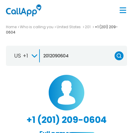
Home
Who is calling you
United States
201
+1 (201) 209-
0604
US +1
+1 (201) 209-0604