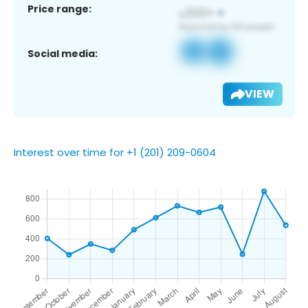
Price range:
Social media:
VIEW
Interest over time for +1 (201) 209-0604