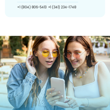
+1 (804) 806-5413
+1 (341) 234-1748