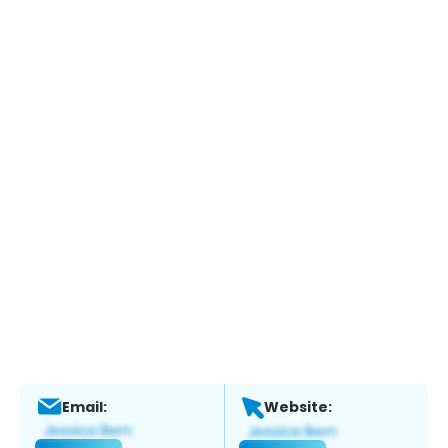
Email:
Website: