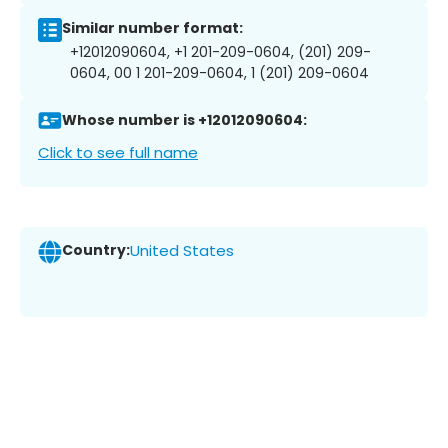
Similar number format:
+12012090604, +1 201-209-0604, (201) 209-
0604, 00 1 201-209-0604, 1 (201) 209-0604
Whose number is +12012090604:
Click to see full name
Country:
United States