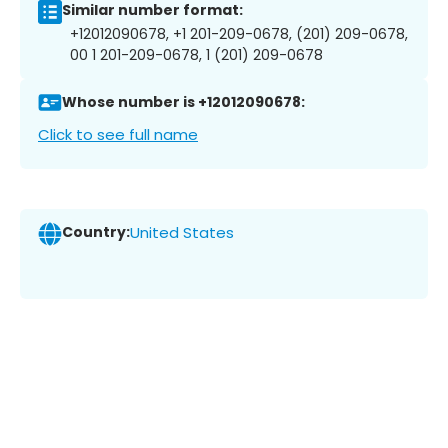
Similar number format:
+12012090678, +1 201-209-0678, (201) 209-0678,
00 1 201-209-0678, 1 (201) 209-0678
Whose number is +12012090678:
Click to see full name
Country:
United States