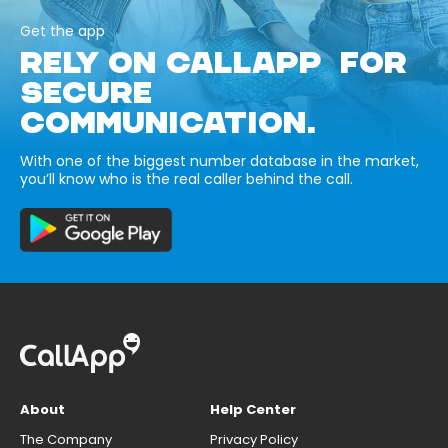
Get the app
RELY ON CALLAPP FOR
SECURE
COMMUNICATION.
With one of the biggest number database in the market,
you’ll know who is the real caller behind the call.
About
Help Center
The Company
Privacy Policy