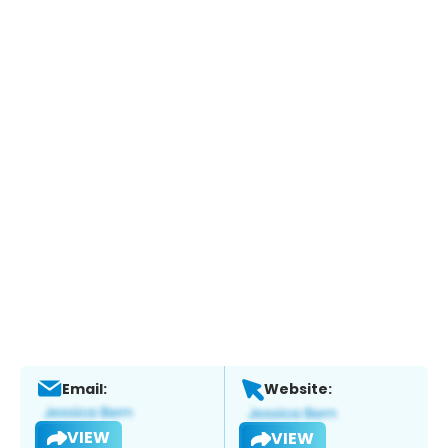
Email:
Website:
VIEW
VIEW