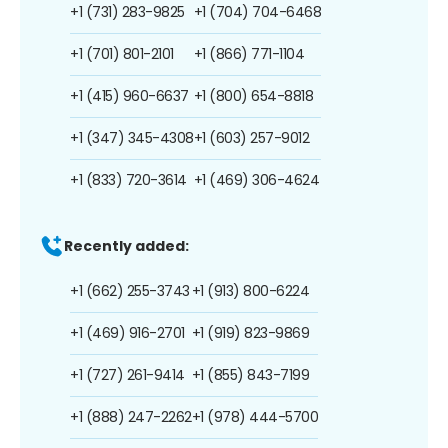
+1 (731) 283-9825
+1 (704) 704-6468
+1 (701) 801-2101
+1 (866) 771-1104
+1 (415) 960-6637
+1 (800) 654-8818
+1 (347) 345-4308
+1 (603) 257-9012
+1 (833) 720-3614
+1 (469) 306-4624
Recently added:
+1 (662) 255-3743
+1 (913) 800-6224
+1 (469) 916-2701
+1 (919) 823-9869
+1 (727) 261-9414
+1 (855) 843-7199
+1 (888) 247-2262
+1 (978) 444-5700