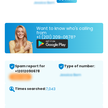
Want to know who's calling
from
+1 (201) 209-0678?
Spam report for
Type of number:
+12012090678
View app
Times searched:
7,043