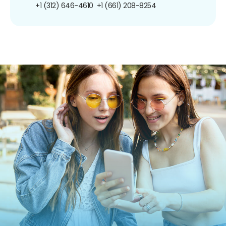
+1 (312) 646-4610
+1 (661) 208-8254