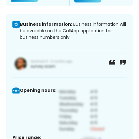
Business information:
Business information will
be available on the CallApp application for
business numbers only.
Opening hours:
Price range: