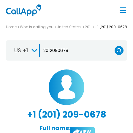
Home
Who is calling you
United States
201
+1 (201) 209-0678
US +1
+1 (201) 209-0678
Full name:
VIEW