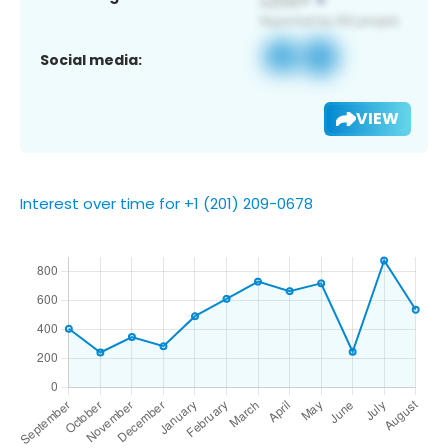
Social media:
VIEW
Interest over time for +1 (201) 209-0678