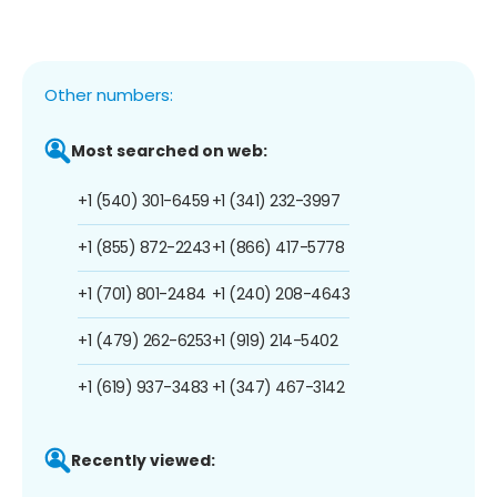
Other numbers:
Most searched on web:
+1 (540) 301-6459
+1 (341) 232-3997
+1 (855) 872-2243
+1 (866) 417-5778
+1 (701) 801-2484
+1 (240) 208-4643
+1 (479) 262-6253
+1 (919) 214-5402
+1 (619) 937-3483
+1 (347) 467-3142
Recently viewed: