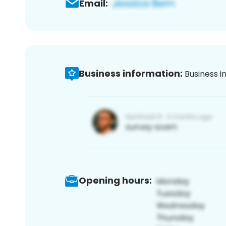
Email:
Business information:
Business i
Opening hours: