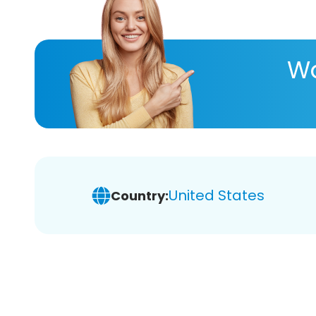
Wa
United States
Country: