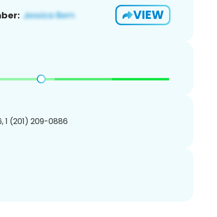
VIEW
ber:
, 1 (201) 209-0886