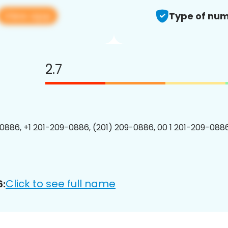
View app
Type of num
2.7
0886, +1 201-209-0886, (201) 209-0886, 00 1 201-209-0886
Click to see full name
6: