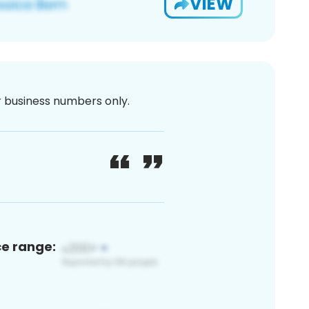
VIEW
or business numbers only.
ce range: