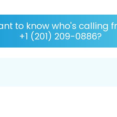
nt to know who's calling 
+1 (201) 209-0886?