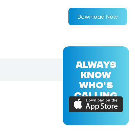
Download Now
ALWAYS
KNOW
WHO'S
CALLING