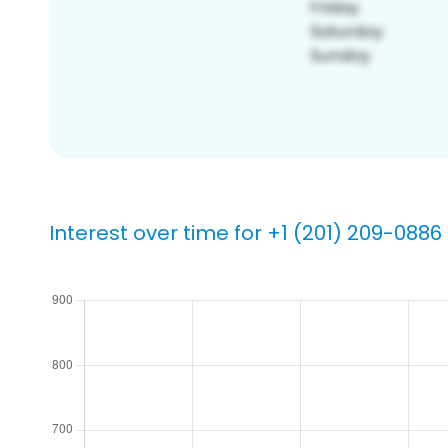
Interest over time for +1 (201) 209-0886