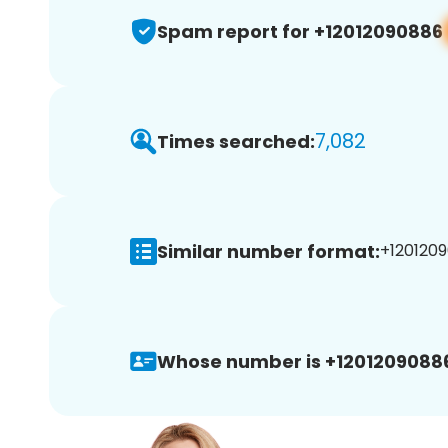
Spam report for +12012090886
7,082
Times searched:
Similar number format:
+1201209
Whose number is +1201209088