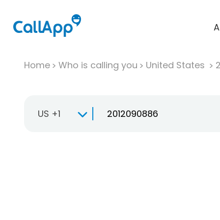
A
Home
Who is calling you
United States
US +1