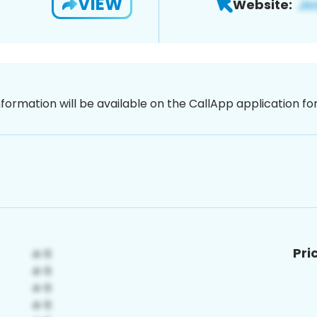
VIEW
Website:
nformation will be available on the CallApp application f
Pri