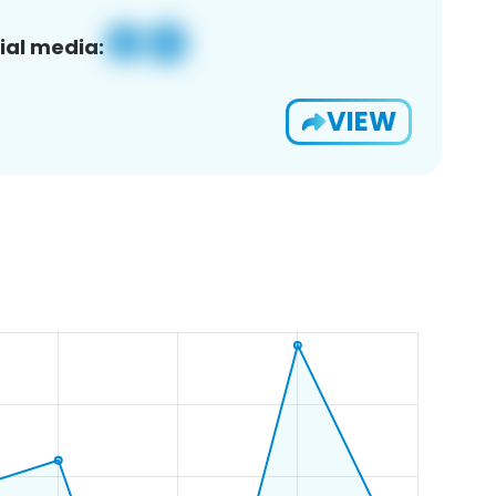
ial media:
VIEW