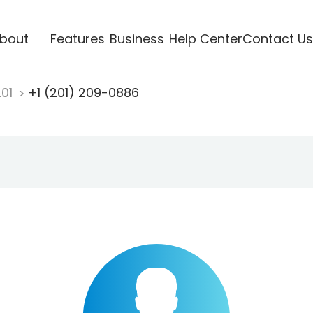
bout
Features
Business
Help Center
Contact Us
201
+1 (201) 209-0886