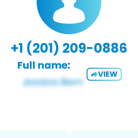
+1 (201) 209-0886
Full name:
VIEW