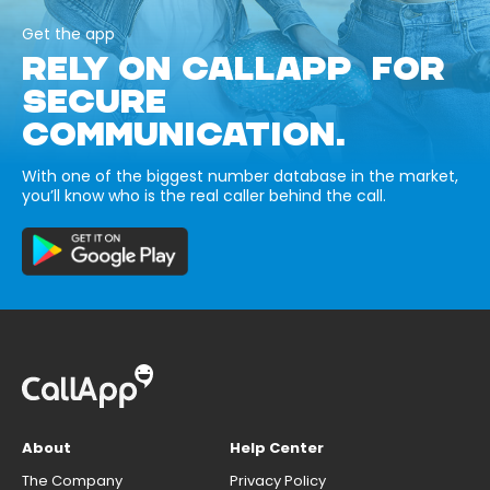
Get the app
RELY ON CALLAPP FOR
SECURE
COMMUNICATION.
With one of the biggest number database in the market,
you’ll know who is the real caller behind the call.
About
Help Center
The Company
Privacy Policy