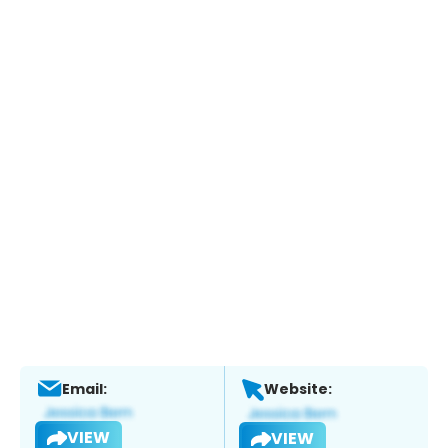
Email:
Website:
VIEW
VIEW