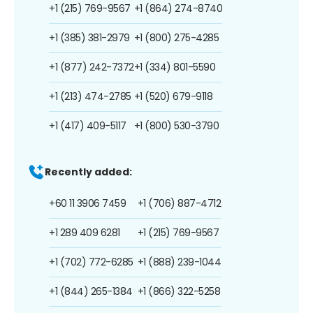
+1 (215) 769-9567
+1 (864) 274-8740
+1 (385) 381-2979
+1 (800) 275-4285
+1 (877) 242-7372
+1 (334) 801-5590
+1 (213) 474-2785
+1 (520) 679-9118
+1 (417) 409-5117
+1 (800) 530-3790
Recently added:
+60 11 3906 7459
+1 (706) 887-4712
+1 289 409 6281
+1 (215) 769-9567
+1 (702) 772-6285
+1 (888) 239-1044
+1 (844) 265-1384
+1 (866) 322-5258