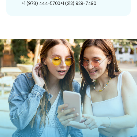
+1 (978) 444-5700
+1 (213) 929-7490