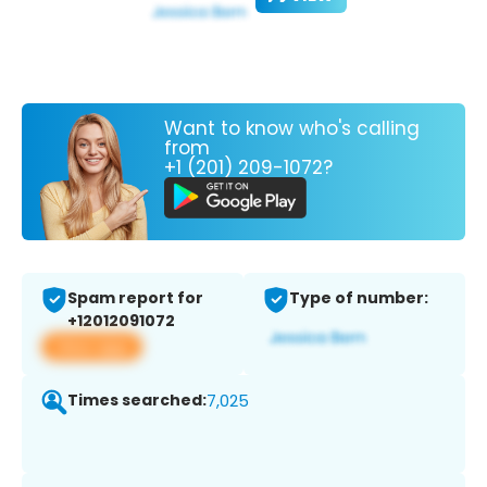
Want to know who's calling
from
+1 (201) 209-1072?
Spam report for
Type of number:
+12012091072
View app
Times searched:
7,025