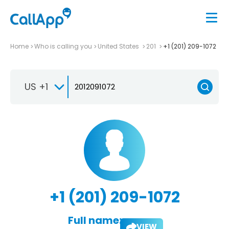
Home
Who is calling you
United States
201
+1 (201) 209-1072
US +1
+1 (201) 209-1072
Full name:
VIEW