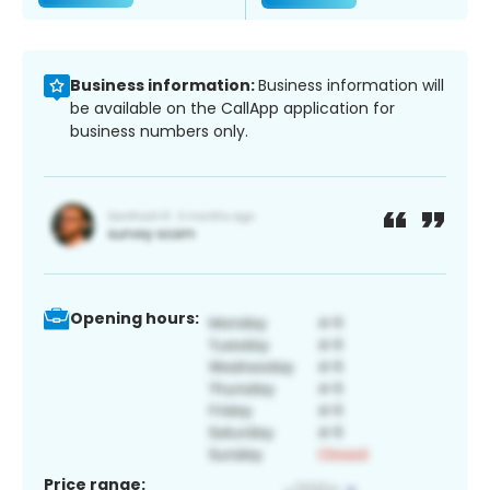
Business information:
Business information will
be available on the CallApp application for
business numbers only.
Opening hours:
Price range: