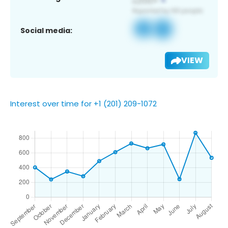
Social media:
VIEW
Interest over time for +1 (201) 209-1072