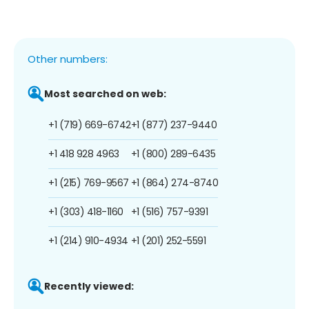
Other numbers:
Most searched on web:
+1 (719) 669-6742
+1 (877) 237-9440
+1 418 928 4963
+1 (800) 289-6435
+1 (215) 769-9567
+1 (864) 274-8740
+1 (303) 418-1160
+1 (516) 757-9391
+1 (214) 910-4934
+1 (201) 252-5591
Recently viewed: