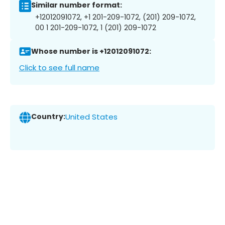
Similar number format:
+12012091072, +1 201-209-1072, (201) 209-1072,
00 1 201-209-1072, 1 (201) 209-1072
Whose number is +12012091072:
Click to see full name
Country:
United States