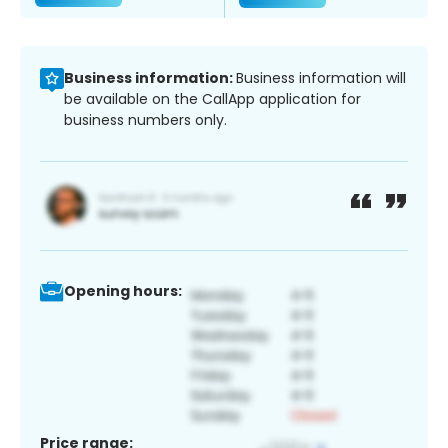
Business information:
Business information will
be available on the CallApp application for
business numbers only.
Opening hours:
Price range: