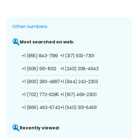
Other numbers:
Most searched on web:
+1 (855) 843-7199
+1 (317) 933-7301
+1 (606) 510-1002
+1 (240) 208-4643
+1 (800) 290-4887
+1 (844) 243-2303
+1 (702) 772-6285
+1 (617) 469-2300
+1 (866) 463-6743
+1 (540) 301-6459
Recently viewed: