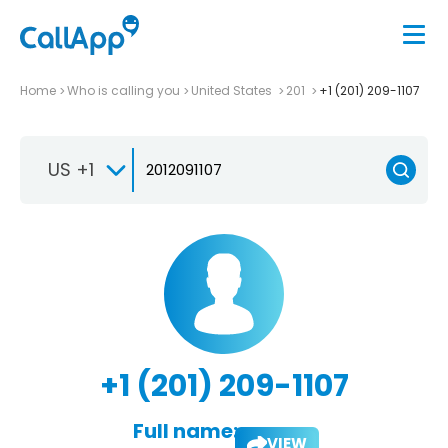
Home
Who is calling you
United States
201
+1 (201) 209-1107
US +1
+1 (201) 209-1107
Full name:
VIEW