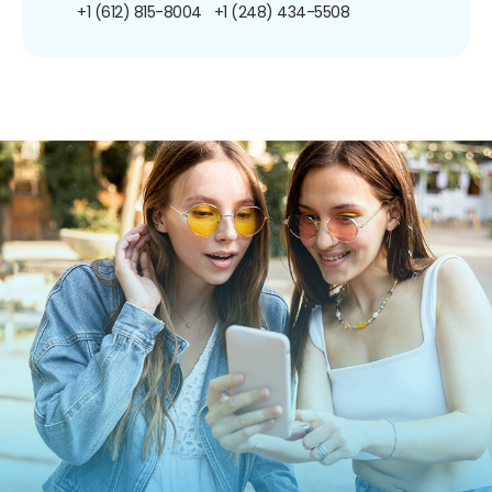
+1 (612) 815-8004
+1 (248) 434-5508