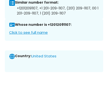
Similar number format:
+12012091107, +1 201-209-1107, (201) 209-1107, 00 1
201-209-1107, 1 (201) 209-1107
Whose number is +12012091107:
Click to see full name
Country:
United States