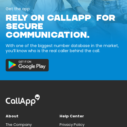
Get the app
RELY ON CALLAPP FOR
SECURE
COMMUNICATION.
With one of the biggest number database in the market,
you’ll know who is the real caller behind the call.
About
Help Center
The Company
Privacy Policy