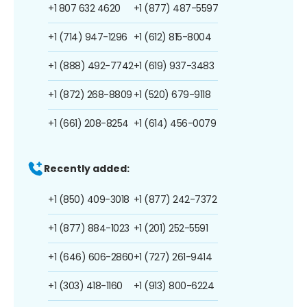
+1 807 632 4620
+1 (877) 487-5597
+1 (714) 947-1296
+1 (612) 815-8004
+1 (888) 492-7742
+1 (619) 937-3483
+1 (872) 268-8809
+1 (520) 679-9118
+1 (661) 208-8254
+1 (614) 456-0079
Recently added:
+1 (850) 409-3018
+1 (877) 242-7372
+1 (877) 884-1023
+1 (201) 252-5591
+1 (646) 606-2860
+1 (727) 261-9414
+1 (303) 418-1160
+1 (913) 800-6224