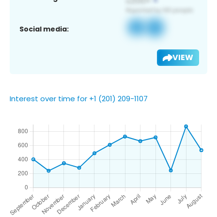
Social media:
VIEW
Interest over time for +1 (201) 209-1107