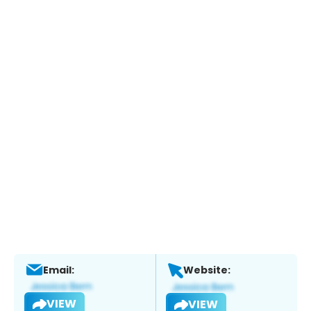
Email:
Website:
VIEW
VIEW