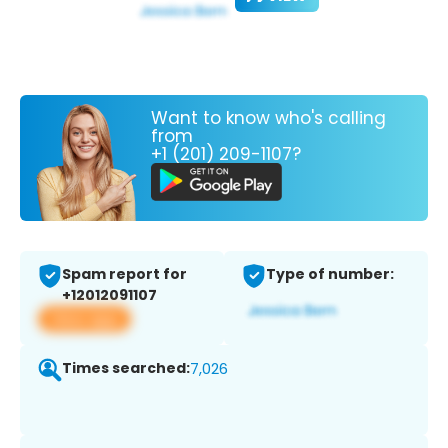
Want to know who's calling
from
+1 (201) 209-1107?
Spam report for
Type of number:
+12012091107
View app
Times searched:
7,026