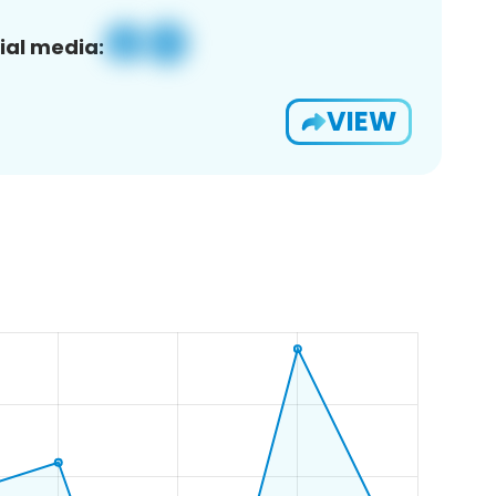
ial media:
VIEW