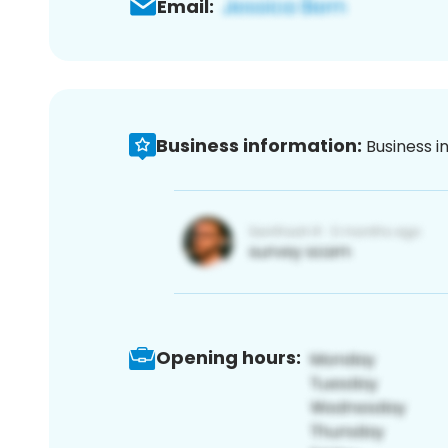
Email:
Business information:
Business i
Opening hours: