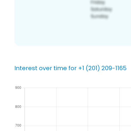
Interest over time for +1 (201) 209-1165