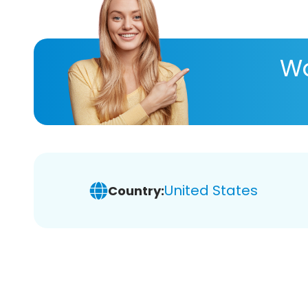
Wa
United States
Country: