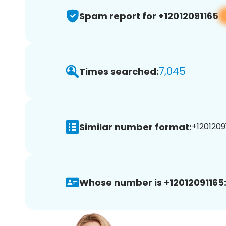
Spam report for +12012091165
7,045
Times searched:
Similar number format:
+12012091
Whose number is +12012091165