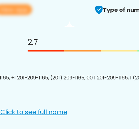
View app
Type of num
2.7
165, +1 201-209-1165, (201) 209-1165, 00 1 201-209-1165, 1 (
Click to see full name
: