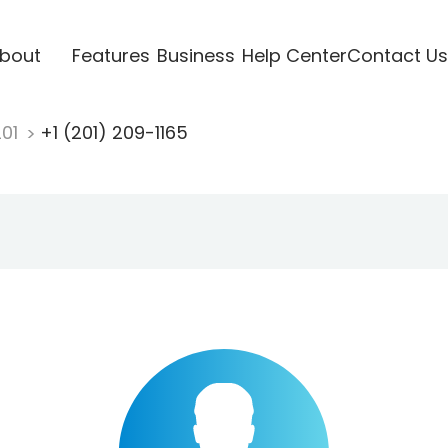
bout
Features
Business
Help Center
Contact Us
201
+1 (201) 209-1165