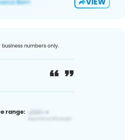
VIEW
or business numbers only.
ce range: