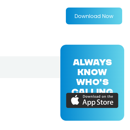
Download Now
ALWAYS
KNOW
WHO'S
CALLING