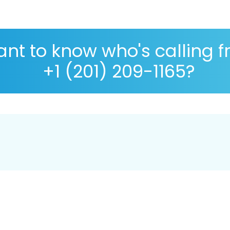
nt to know who's calling 
+1 (201) 209-1165?