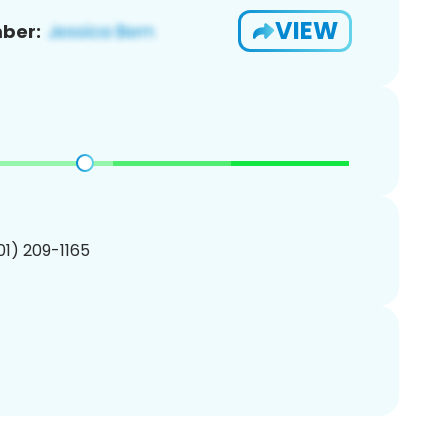
VIEW
ber:
201) 209-1165