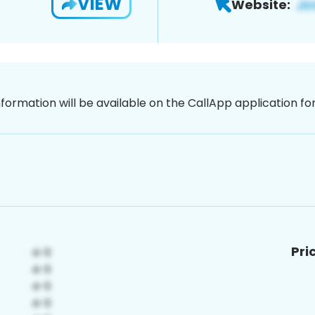
VIEW
Website:
nformation will be available on the CallApp application f
Pri