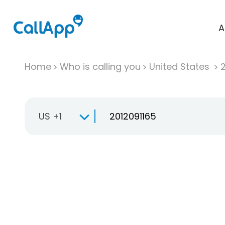
A
Home
Who is calling you
United States
US +1