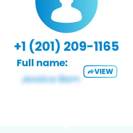
+1 (201) 209-1165
Full name:
VIEW