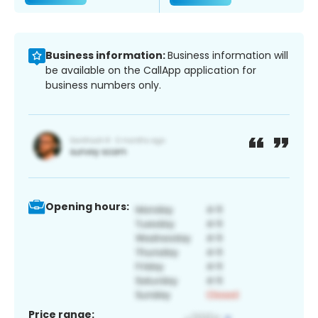
Business information:
Business information will
be available on the CallApp application for
business numbers only.
Opening hours:
Price range: