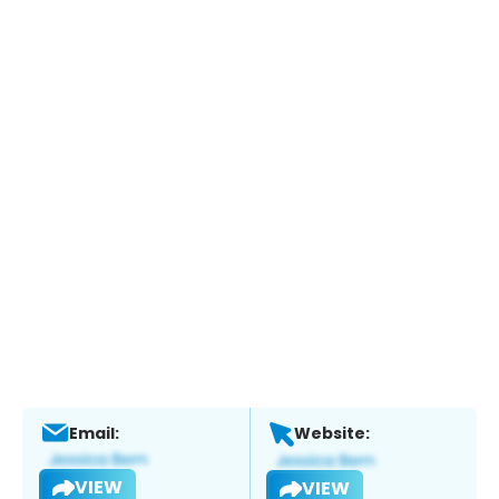
Email:
Website:
VIEW
VIEW