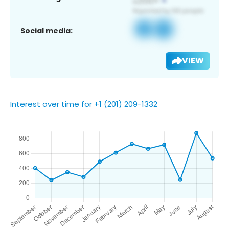
Social media:
VIEW
Interest over time for +1 (201) 209-1332