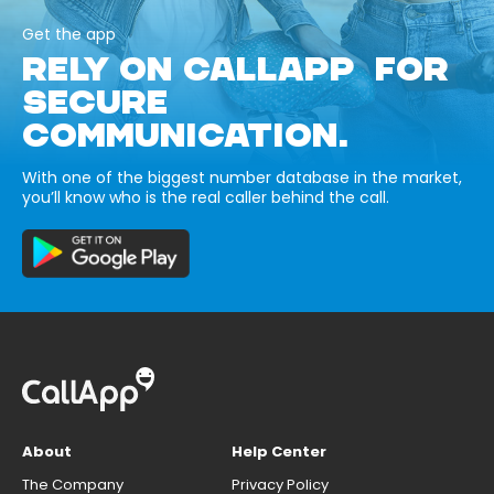
Get the app
RELY ON CALLAPP FOR
SECURE
COMMUNICATION.
With one of the biggest number database in the market,
you’ll know who is the real caller behind the call.
About
Help Center
The Company
Privacy Policy