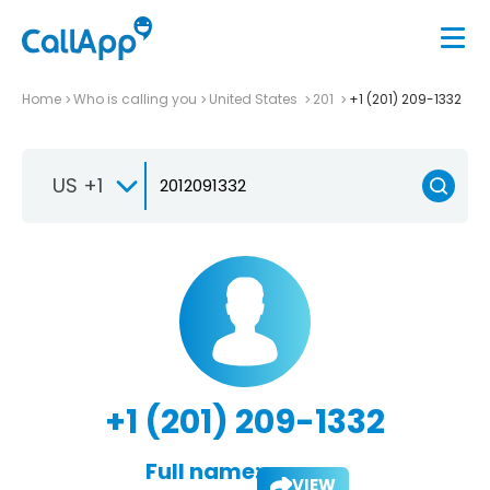
Home
Who is calling you
United States
201
+1 (201) 209-1332
US +1
+1 (201) 209-1332
Full name:
VIEW