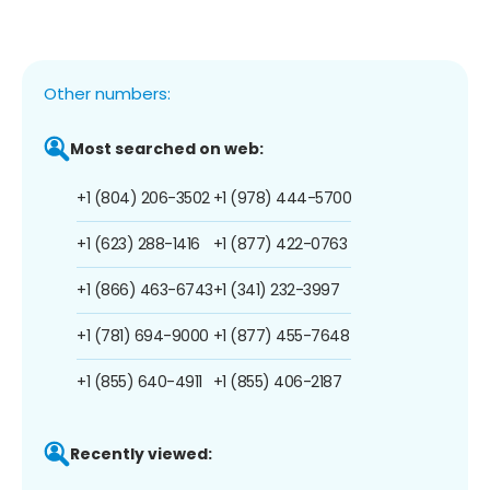
Other numbers:
Most searched on web:
+1 (804) 206-3502
+1 (978) 444-5700
+1 (623) 288-1416
+1 (877) 422-0763
+1 (866) 463-6743
+1 (341) 232-3997
+1 (781) 694-9000
+1 (877) 455-7648
+1 (855) 640-4911
+1 (855) 406-2187
Recently viewed: