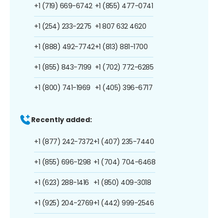
+1 (719) 669-6742
+1 (855) 477-0741
+1 (254) 233-2275
+1 807 632 4620
+1 (888) 492-7742
+1 (813) 881-1700
+1 (855) 843-7199
+1 (702) 772-6285
+1 (800) 741-1969
+1 (405) 396-6717
Recently added:
+1 (877) 242-7372
+1 (407) 235-7440
+1 (855) 696-1298
+1 (704) 704-6468
+1 (623) 288-1416
+1 (850) 409-3018
+1 (925) 204-2769
+1 (442) 999-2546