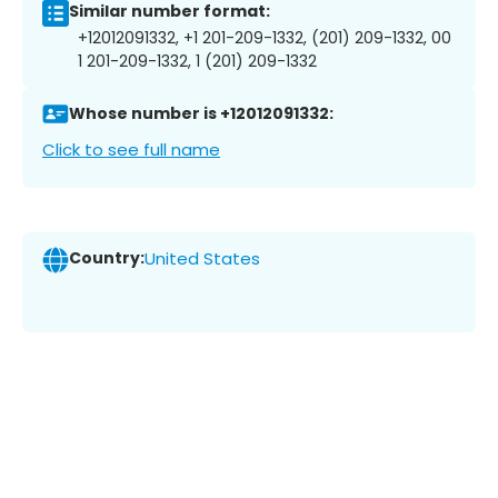
Similar number format:
+12012091332, +1 201-209-1332, (201) 209-1332, 00
1 201-209-1332, 1 (201) 209-1332
Whose number is +12012091332:
Click to see full name
Country:
United States