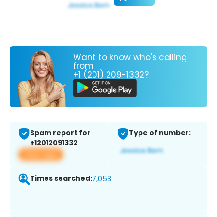
Want to know who's calling
from
+1 (201) 209-1332?
Spam report for
Type of number:
+12012091332
View app
Times searched:
7,053