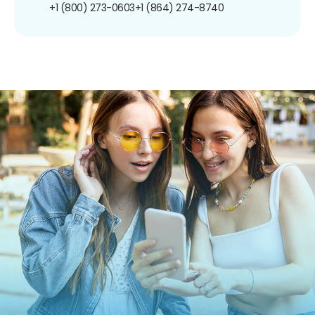
+1 (800) 273-0603
+1 (864) 274-8740