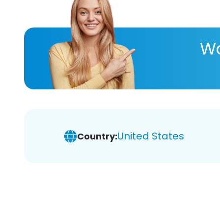
Wa
United States
Country: