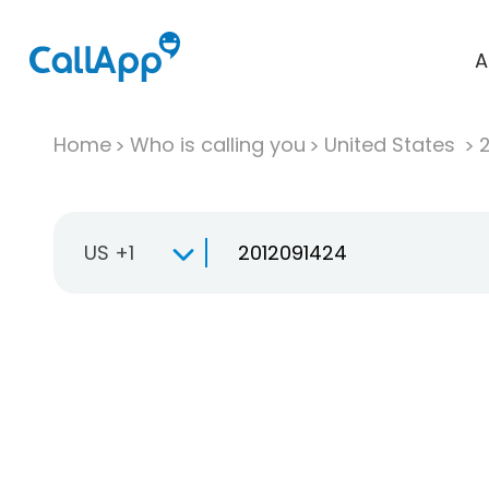
A
Home
Who is calling you
United States
US +1