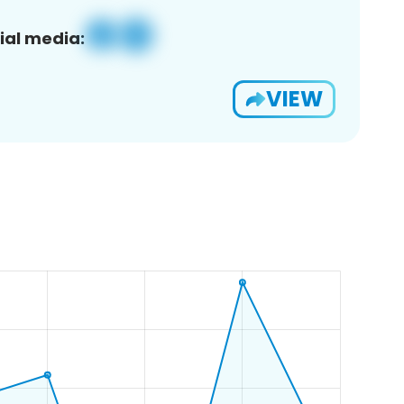
ial media:
VIEW