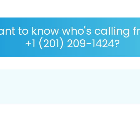
nt to know who's calling 
+1 (201) 209-1424?