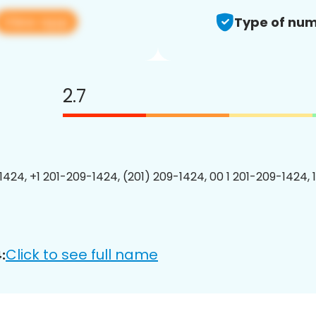
View app
Type of num
2.7
1424, +1 201-209-1424, (201) 209-1424, 00 1 201-209-1424, 
Click to see full name
: