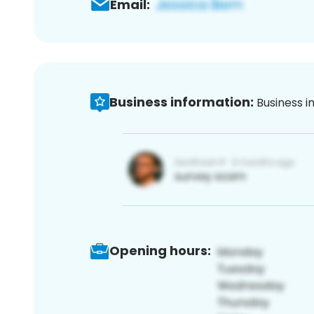
Email:
Business information:
Business i
Opening hours: