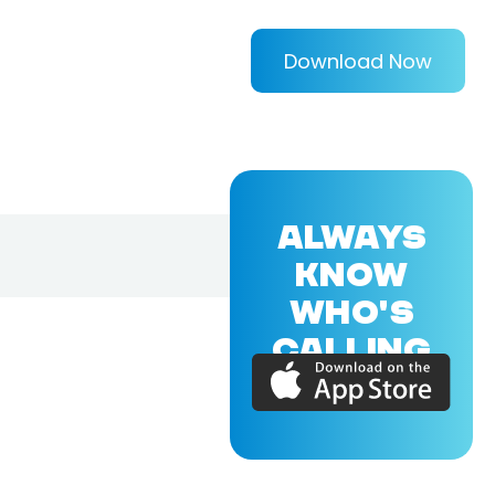
Download Now
ALWAYS
KNOW
WHO'S
CALLING