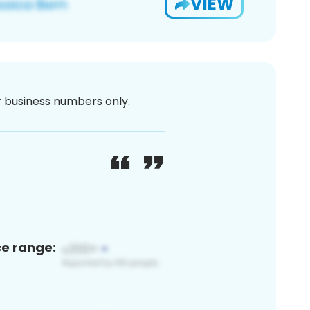
VIEW
or business numbers only.
ce range: