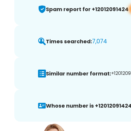
Spam report for +12012091424
7,074
Times searched:
Similar number format:
+1201209
Whose number is +12012091424