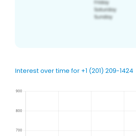
Interest over time for +1 (201) 209-1424