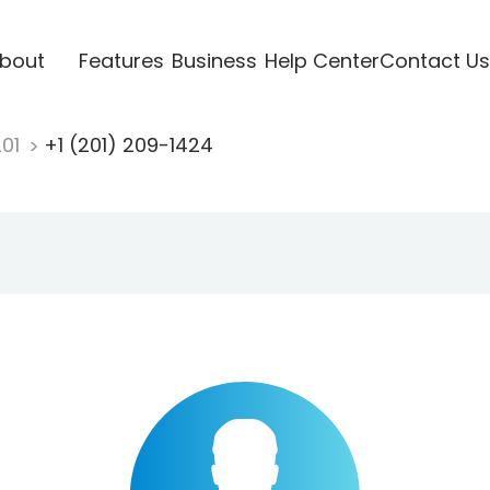
bout
Features
Business
Help Center
Contact Us
201
+1 (201) 209-1424