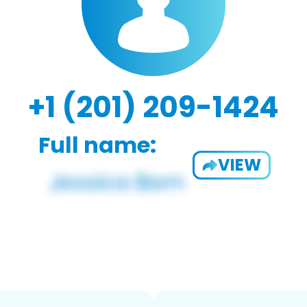
+1 (201) 209-1424
Full name:
VIEW