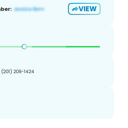
VIEW
ber:
1 (201) 209-1424