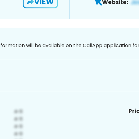
VIEW
Website:
nformation will be available on the CallApp application f
Pri