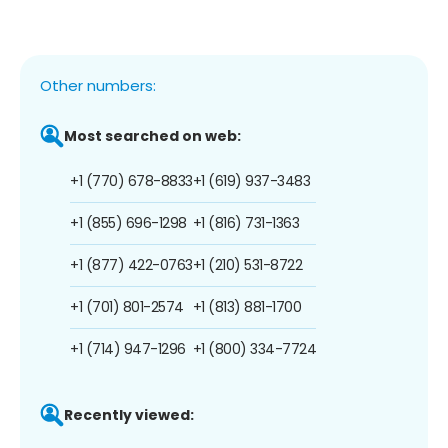
Other numbers:
Most searched on web:
+1 (770) 678-8833
+1 (619) 937-3483
+1 (855) 696-1298
+1 (816) 731-1363
+1 (877) 422-0763
+1 (210) 531-8722
+1 (701) 801-2574
+1 (813) 881-1700
+1 (714) 947-1296
+1 (800) 334-7724
Recently viewed: