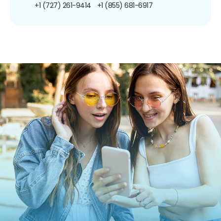
+1 (727) 261-9414
+1 (855) 681-6917