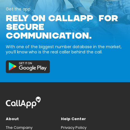
Get the app
RELY ON CALLAPP FOR
SECURE
COMMUNICATION.
With one of the biggest number database in the market,
you’ll know who is the real caller behind the call.
About
Help Center
The Company
Privacy Policy