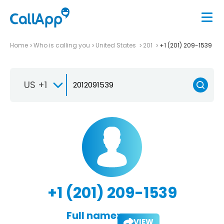
Home
Who is calling you
United States
201
+1 (201) 209-1539
US +1
+1 (201) 209-1539
Full name:
VIEW