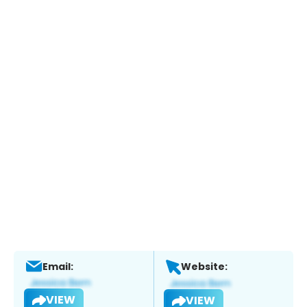
Email:
Website:
VIEW
VIEW