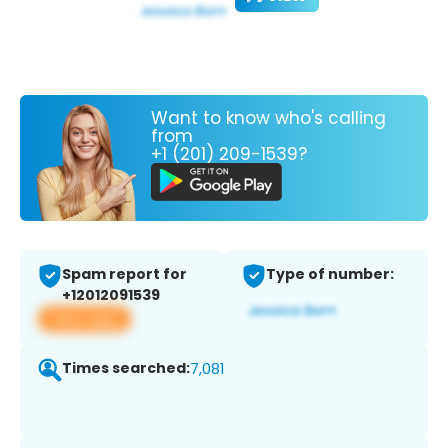
Want to know who's calling
from
+1 (201) 209-1539?
Spam report for
Type of number:
+12012091539
View app
Times searched:
7,081