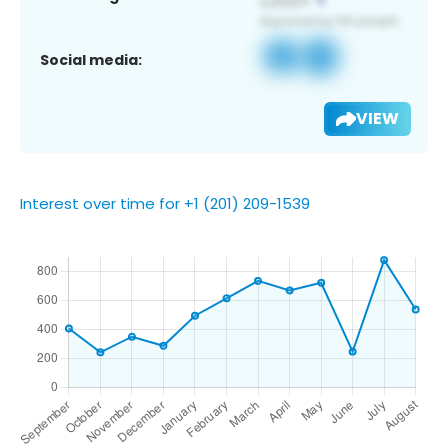
Social media:
VIEW
Interest over time for +1 (201) 209-1539