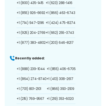
+1 (800) 435-1415
+1 (623) 288-1416
+1 (855) 926-6692
+1 (866) 463-6743
+1 (714) 947-1296
+1 (424) 475-8274
+1 (925) 204-2769
+1 (662) 255-3743
+1 (877) 383-4802
+1 (203) 646-8217
Recently added:
+1 (888) 239-1044
+1 (855) 406-6705
+1 (864) 274-8740
+1 (413) 308-2617
+1 (701) 801-2101
+1 (866) 393-2109
+1 (215) 769-9567
+1 (219) 353-6020