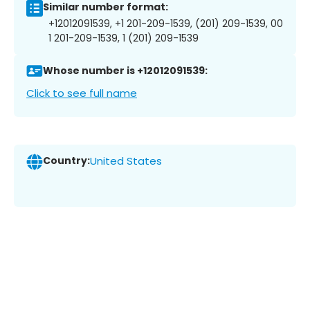
Similar number format:
+12012091539, +1 201-209-1539, (201) 209-1539, 00
1 201-209-1539, 1 (201) 209-1539
Whose number is +12012091539:
Click to see full name
Country:
United States