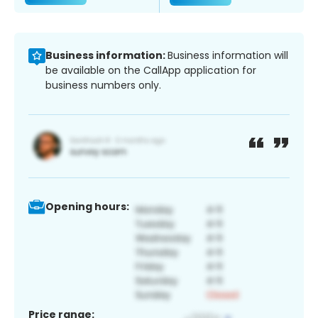
Business information:
Business information will
be available on the CallApp application for
business numbers only.
Opening hours:
Price range: