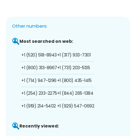
Other numbers:
Most searched on web:
+1 (520) 518-8943
+1 (317) 933-7301
+1 (800) 313-8967
+1 (731) 203-5135
+1 (714) 947-1296
+1 (800) 435-1415
+1 (254) 233-2275
+1 (844) 265-1384
+1 (919) 214-5402
+1 (929) 547-0692
Recently viewed: