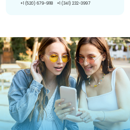
+1 (520) 679-9118
+1 (341) 232-3997