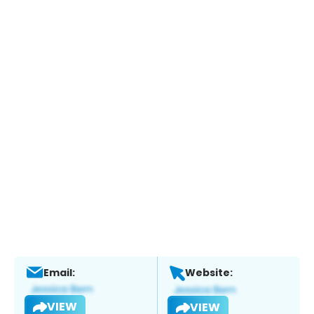
Email:
Website:
VIEW
VIEW