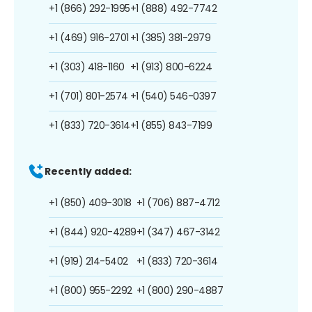
+1 (866) 292-1995
+1 (888) 492-7742
+1 (469) 916-2701
+1 (385) 381-2979
+1 (303) 418-1160
+1 (913) 800-6224
+1 (701) 801-2574
+1 (540) 546-0397
+1 (833) 720-3614
+1 (855) 843-7199
Recently added:
+1 (850) 409-3018
+1 (706) 887-4712
+1 (844) 920-4289
+1 (347) 467-3142
+1 (919) 214-5402
+1 (833) 720-3614
+1 (800) 955-2292
+1 (800) 290-4887