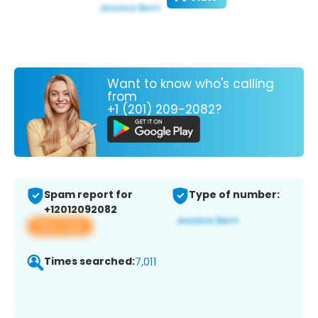
Want to know who's calling
from
+1 (201) 209-2082?
Spam report for
Type of number:
+12012092082
View app
Times searched:
7,011