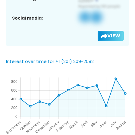
Social media:
VIEW
Interest over time for +1 (201) 209-2082