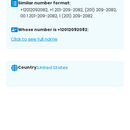
Similar number format:
+12012092082, +1 201-209-2082, (201) 209-2082,
00 1 201-209-2082, 1 (201) 209-2082
Whose number is +12012092082:
Click to see full name
Country:
United States