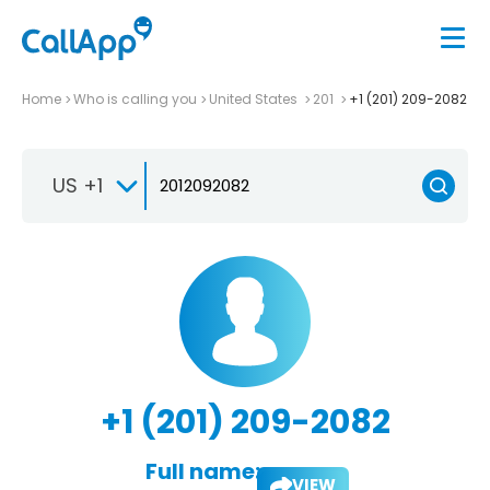
Home
Who is calling you
United States
201
+1 (201) 209-2082
US +1
+1 (201) 209-2082
Full name:
VIEW