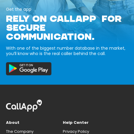
Get the app
RELY ON CALLAPP FOR
SECURE
COMMUNICATION.
With one of the biggest number database in the market,
you’ll know who is the real caller behind the call.
About
Help Center
The Company
Privacy Policy