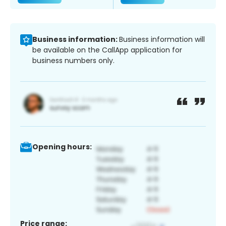
Business information:
Business information will
be available on the CallApp application for
business numbers only.
Opening hours:
Price range: