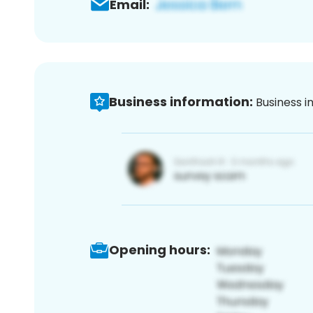
Email:
Business information:
Business i
Opening hours: