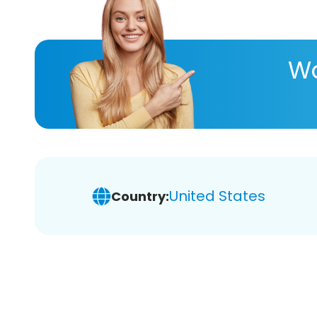
Wa
United States
Country: