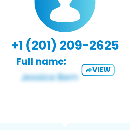
+1 (201) 209-2625
Full name:
VIEW