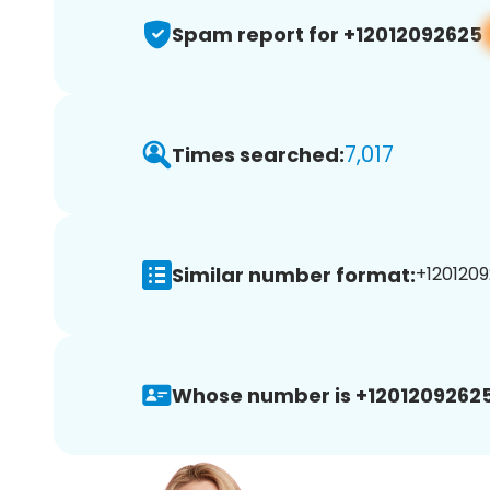
Spam report for +12012092625
7,017
Times searched:
Similar number format:
+1201209
Whose number is +12012092625