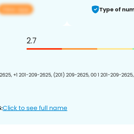
View app
Type of num
2.7
2625, +1 201-209-2625, (201) 209-2625, 00 1 201-209-2625,
Click to see full name
: