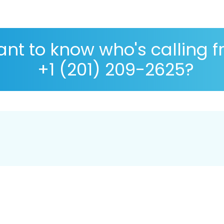
nt to know who's calling 
+1 (201) 209-2625?