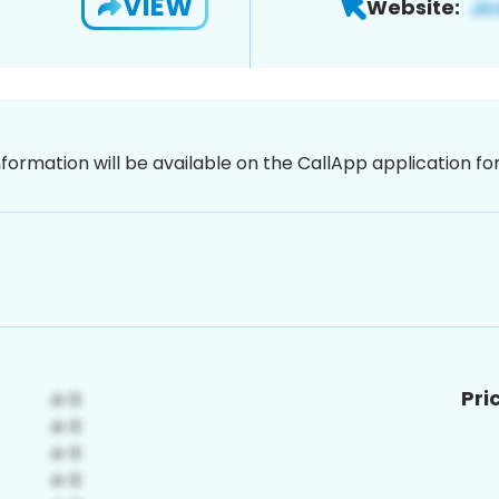
VIEW
Website:
nformation will be available on the CallApp application f
Pri