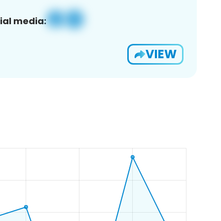
ial media:
VIEW