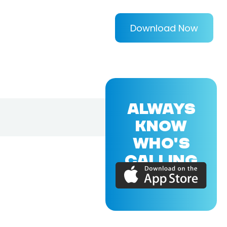
Download Now
ALWAYS
KNOW
WHO'S
CALLING