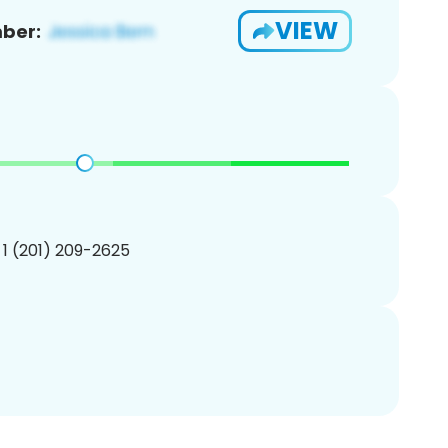
VIEW
ber:
 1 (201) 209-2625