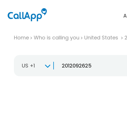
A
Home
Who is calling you
United States
US +1