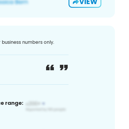
VIEW
or business numbers only.
ce range: