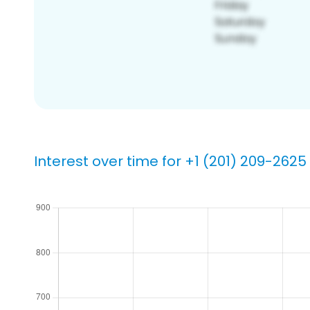
Interest over time for +1 (201) 209-2625