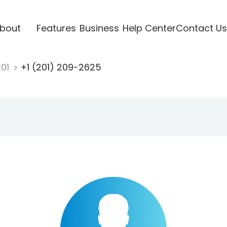
bout
Features
Business
Help Center
Contact Us
201
+1 (201) 209-2625