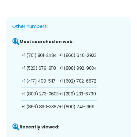
Other numbers:
Most searched on web:
+1 (701) 801-2484
+1 (866) 646-2923
+1 (520) 679-9118
+1 (888) 992-9034
+1 (417) 409-5117
+1 (602) 702-6872
+1 (800) 273-0603
+1 (209) 233-6790
+1 (866) 890-3387
+1 (800) 741-1969
Recently viewed: