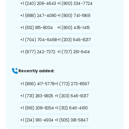
+1 (240) 208-4643
+1 (800) 334-7724
+1 (888) 247-4080
+1 (800) 741-1969
+1 (612) 815-8004
+1 (800) 435-1415
+1 (704) 704-6468
+1 (203) 646-8217
+1 (877) 242-7372
+1 (727) 261-9414
Recently added:
+1 (866) 417-5778
+1 (772) 273-8597
+1 (731) 283-9825
+1 (203) 646-8217
+1 (661) 208-8254
+1 (312) 646-4610
+1 (214) 910-4934
+1 (505) 381-5847