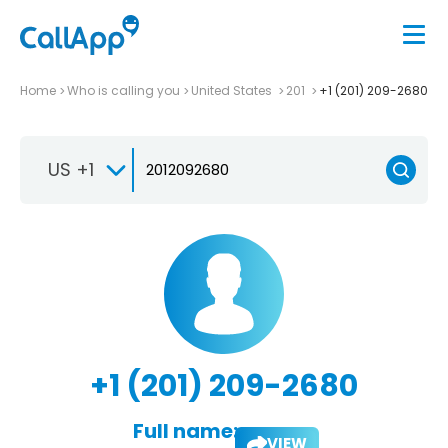
Home
Who is calling you
United States
201
+1 (201) 209-2680
US +1
+1 (201) 209-2680
Full name:
VIEW