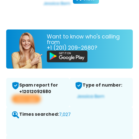
Want to know who's calling
from
+1 (201) 209-2680?
Spam report for
Type of number:
+12012092680
View app
Times searched:
7,027