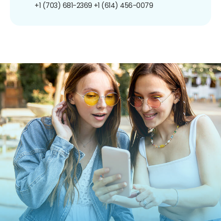
+1 (703) 681-2369
+1 (614) 456-0079