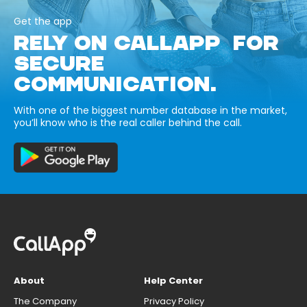
Get the app
RELY ON CALLAPP FOR
SECURE
COMMUNICATION.
With one of the biggest number database in the market,
you’ll know who is the real caller behind the call.
About
Help Center
The Company
Privacy Policy