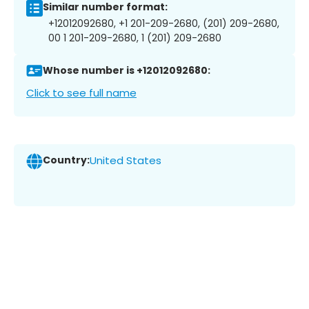
Similar number format:
+12012092680, +1 201-209-2680, (201) 209-2680,
00 1 201-209-2680, 1 (201) 209-2680
Whose number is +12012092680:
Click to see full name
Country:
United States