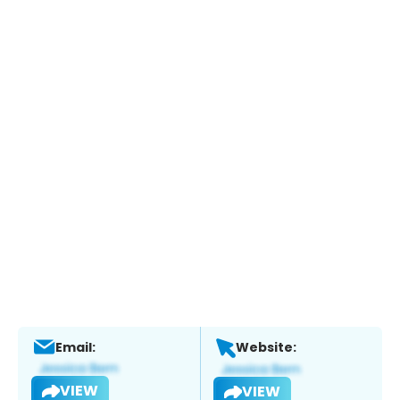
Email:
Website:
VIEW
VIEW