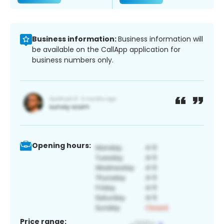
Business information:
Business information will
be available on the CallApp application for
business numbers only.
Opening hours:
Price range: