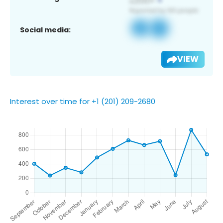
Social media:
VIEW
Interest over time for +1 (201) 209-2680