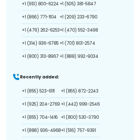
+1 (913) 800-6224
+1 (505) 381-5847
+1 (866) 771-1104
+1 (209) 233-6790
+1 (479) 262-6253
+1 (470) 552-3498
+1 (314) 936-6785
+1 (701) 801-2574
+1 (800) 313-8967
+1 (888) 992-9034
Recently added:
+1 (855) 523-6111
+1 (855) 872-2243
+1 (925) 204-2769
+1 (442) 999-2546
+1 (855) 704-1416
+1 (800) 530-3790
+1 (888) 936-4968
+1 (516) 757-9391