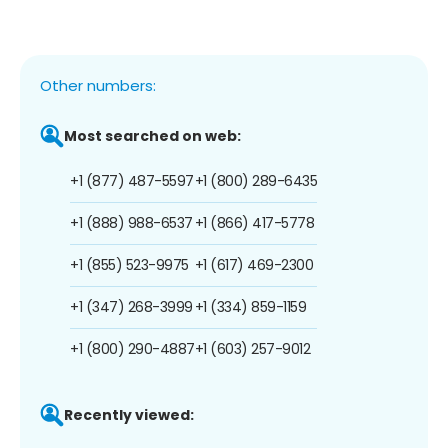
Other numbers:
Most searched on web:
+1 (877) 487-5597
+1 (800) 289-6435
+1 (888) 988-6537
+1 (866) 417-5778
+1 (855) 523-9975
+1 (617) 469-2300
+1 (347) 268-3999
+1 (334) 859-1159
+1 (800) 290-4887
+1 (603) 257-9012
Recently viewed: