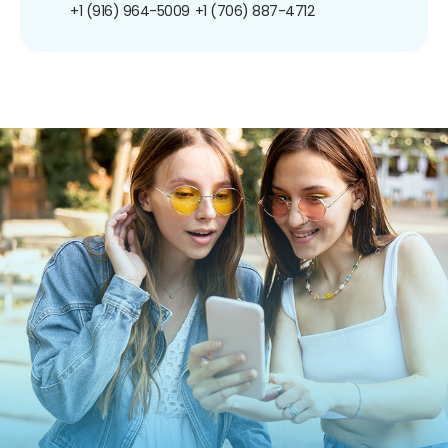
+1 (916) 964-5009
+1 (706) 887-4712