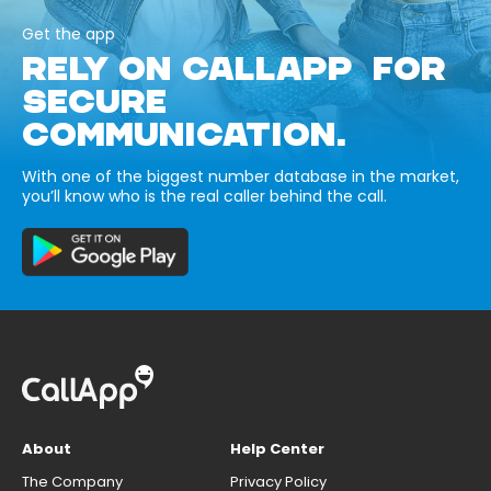
Get the app
RELY ON CALLAPP FOR
SECURE
COMMUNICATION.
With one of the biggest number database in the market,
you’ll know who is the real caller behind the call.
About
Help Center
The Company
Privacy Policy