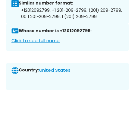
Similar number format:
+12012092799, +1 201-209-2799, (201) 209-2799,
00 1 201-209-2799, 1 (201) 209-2799
Whose number is +12012092799:
Click to see full name
Country:
United States