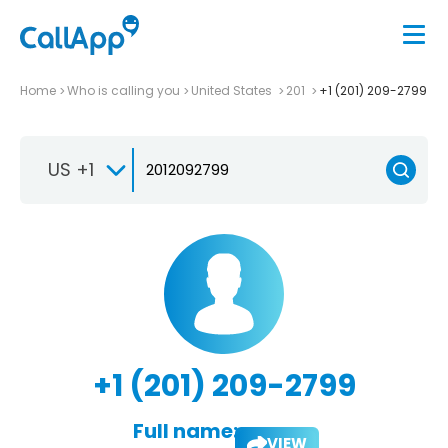
Home
Who is calling you
United States
201
+1 (201) 209-2799
US +1
+1 (201) 209-2799
Full name:
VIEW