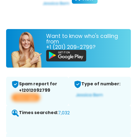
Want to know who's calling
from
+1 (201) 209-2799?
Spam report for
Type of number:
+12012092799
View app
Times searched:
7,032