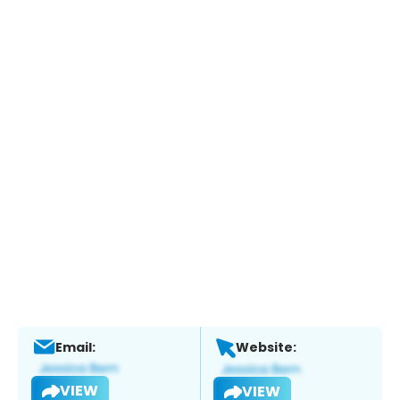
Email:
Website:
VIEW
VIEW