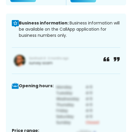
Business information:
Business information will
be available on the CallApp application for
business numbers only.
Opening hours:
Price range: