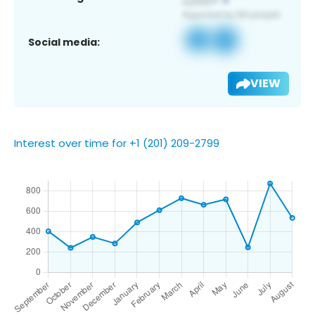
Social media:
VIEW
Interest over time for +1 (201) 209-2799