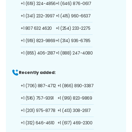
+1 (619) 324-4856
+1 (646) 876-0617
+1 (341) 232-3997
+1 (415) 960-6637
+1 807 632 4620
+1 (254) 233-2275
+1 (919) 823-9869
+1 (314) 936-6785
+1 (855) 406-2187
+1 (888) 247-4080
Recently added:
+1 (706) 887-4712
+1 (866) 890-3387
+1 (516) 757-9391
+1 (919) 823-9869
+1 (201) 975-8778
+1 (413) 308-2617
+1 (312) 646-4610
+1 (617) 469-2300