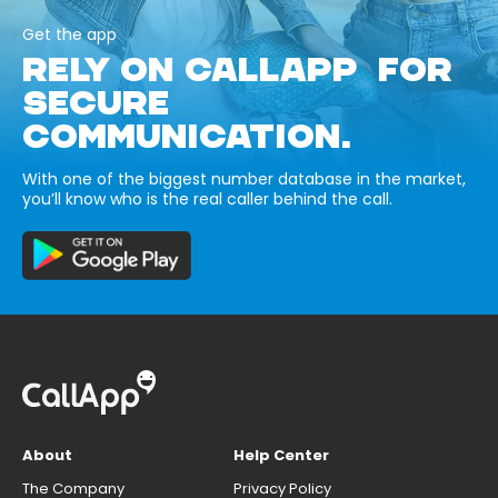
Get the app
RELY ON CALLAPP FOR
SECURE
COMMUNICATION.
With one of the biggest number database in the market,
you’ll know who is the real caller behind the call.
About
Help Center
The Company
Privacy Policy