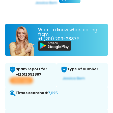
Want to know who's calling
from
+1 (201) 209-2887?
Spam report for
Type of number:
+12012092887
View app
Times searched:
7,025