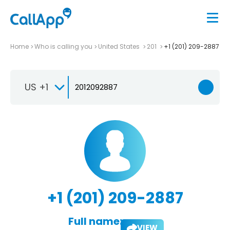
Home
Who is calling you
United States
201
+1 (201) 209-2887
US +1
+1 (201) 209-2887
Full name:
VIEW