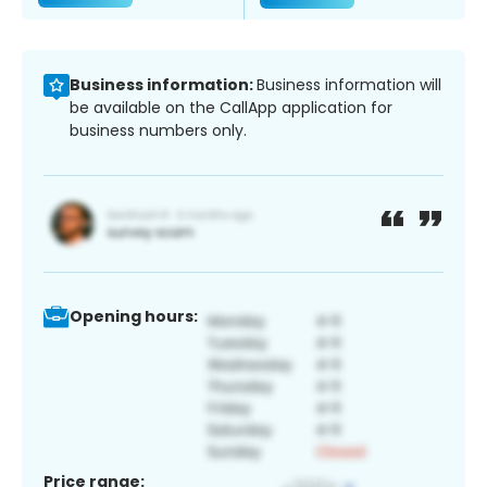
Business information:
Business information will
be available on the CallApp application for
business numbers only.
Opening hours:
Price range: