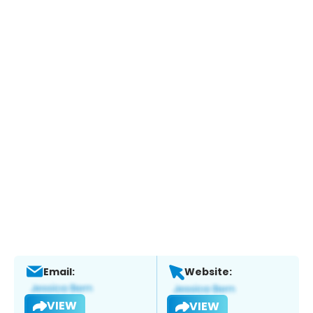
Email:
Website:
VIEW
VIEW