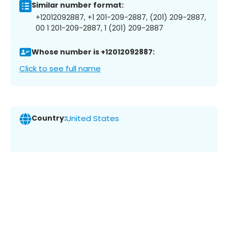
Similar number format:
+12012092887, +1 201-209-2887, (201) 209-2887,
00 1 201-209-2887, 1 (201) 209-2887
Whose number is +12012092887:
Click to see full name
Country:
United States