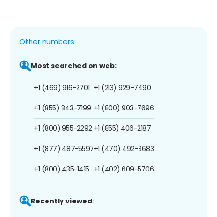
Other numbers:
Most searched on web:
+1 (469) 916-2701
+1 (213) 929-7490
+1 (855) 843-7199
+1 (800) 903-7696
+1 (800) 955-2292
+1 (855) 406-2187
+1 (877) 487-5597
+1 (470) 492-3683
+1 (800) 435-1415
+1 (402) 609-5706
Recently viewed: