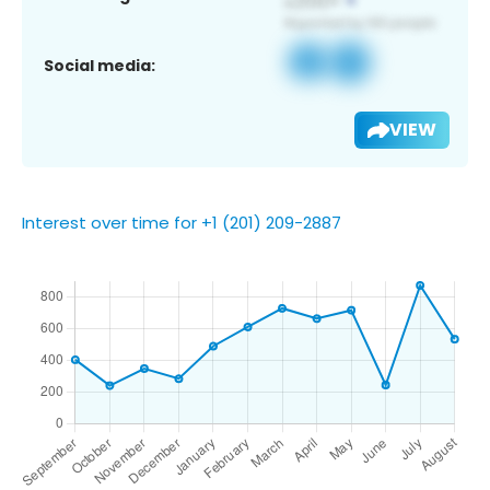
Social media:
VIEW
Interest over time for +1 (201) 209-2887