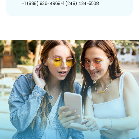
+1 (888) 936-4968
+1 (248) 434-5508