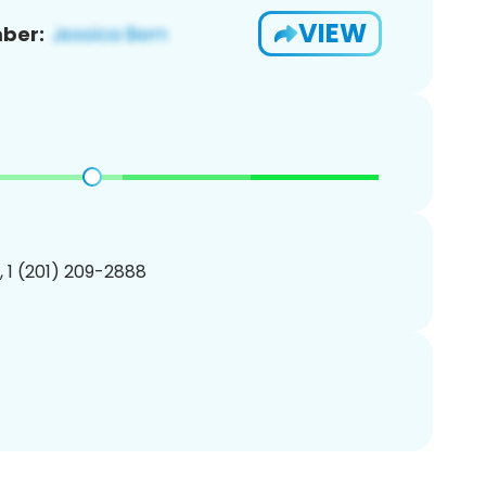
VIEW
ber:
, 1 (201) 209-2888