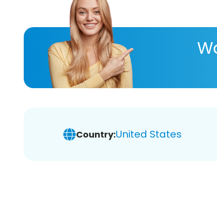
Wa
United States
Country: