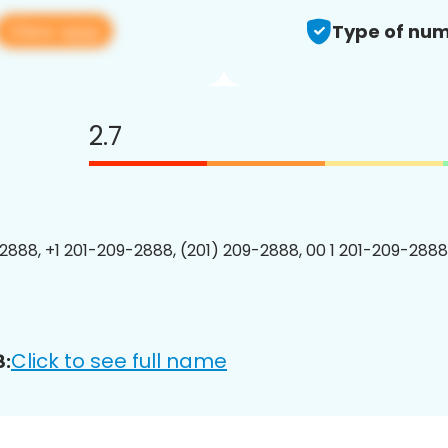
View app
Type of num
2.7
2888, +1 201-209-2888, (201) 209-2888, 00 1 201-209-2888
Click to see full name
8: