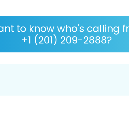
nt to know who's calling 
+1 (201) 209-2888?