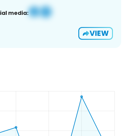
ial media:
VIEW