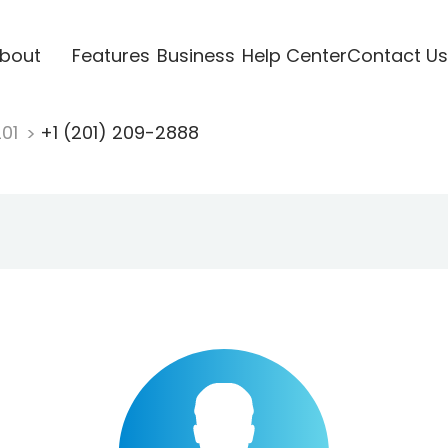
bout
Features
Business
Help Center
Contact Us
201
+1 (201) 209-2888