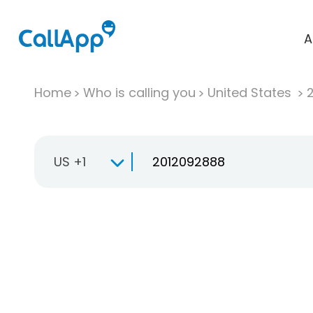
A
Home
Who is calling you
United States
US +1