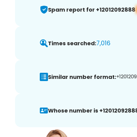
Spam report for +12012092888
7,016
Times searched:
Similar number format:
+1201209
Whose number is +1201209288