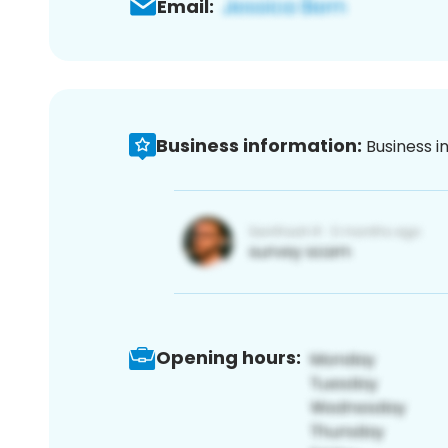
Email:
Business information:
Business i
Opening hours: