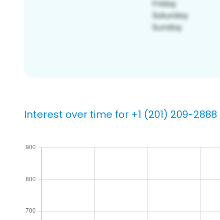
Interest over time for +1 (201) 209-2888