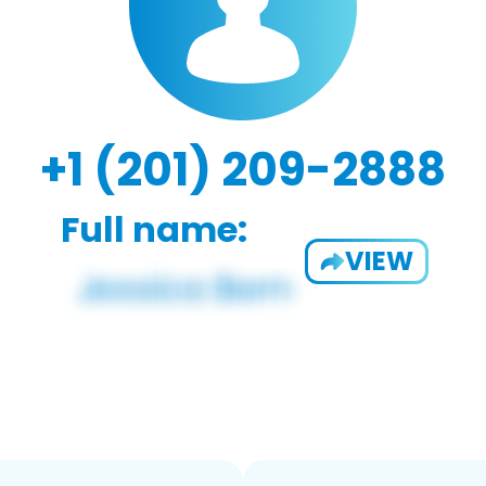
+1 (201) 209-2888
Full name:
VIEW