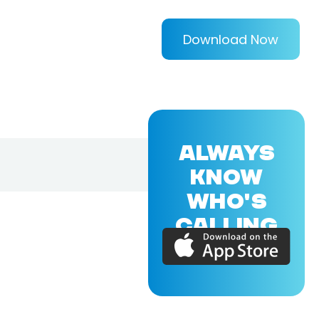
Download Now
ALWAYS
KNOW
WHO'S
CALLING