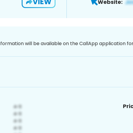
VIEW
Website:
nformation will be available on the CallApp application f
Pri