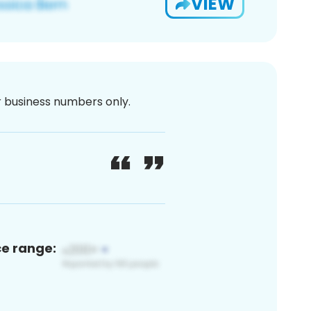
VIEW
or business numbers only.
ce range: