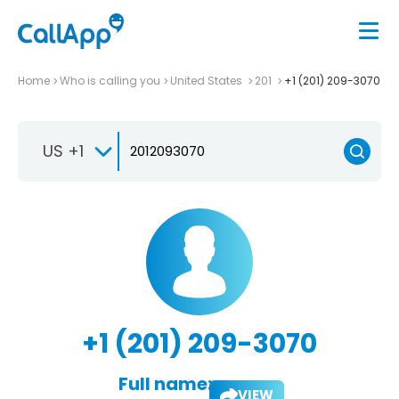
Home
Who is calling you
United States
201
+1 (201) 209-3070
US +1
+1 (201) 209-3070
Full name:
VIEW