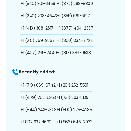
+1 (540) 301-6459
+1 (872) 268-8809
+1 (240) 208-4643
+1 (855) 681-6917
+1 (413) 308-2617
+1 (877) 404-2337
+1 (215) 769-9567
+1 (800) 334-7724
+1 (407) 235-7440
+1 (817) 383-9538
Recently added:
+1 (719) 669-6742
+1 (201) 252-5591
+1 (479) 262-6253
+1 (731) 203-5135
+1 (844) 243-2303
+1 (800) 275-4285
+1 807 632 4620
+1 (866) 646-2923