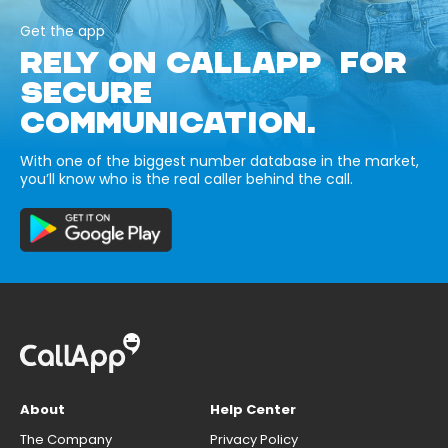
Get the app
RELY ON CALLAPP FOR
SECURE
COMMUNICATION.
With one of the biggest number database in the market,
you’ll know who is the real caller behind the call.
About
Help Center
The Company
Privacy Policy