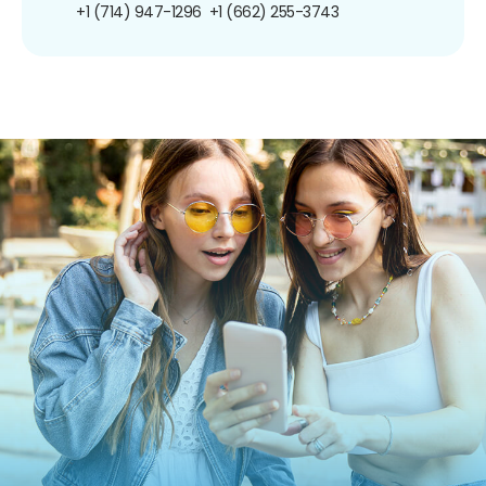
+1 (714) 947-1296
+1 (662) 255-3743