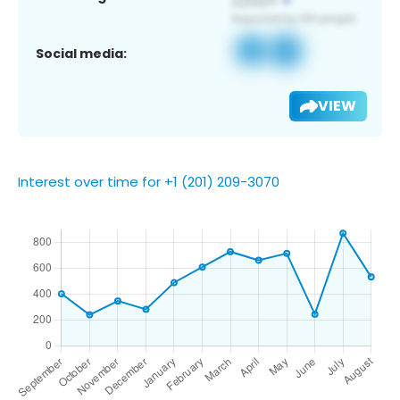
Social media:
VIEW
Interest over time for +1 (201) 209-3070