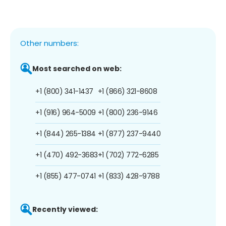
Other numbers:
Most searched on web:
+1 (800) 341-1437
+1 (866) 321-8608
+1 (916) 964-5009
+1 (800) 236-9146
+1 (844) 265-1384
+1 (877) 237-9440
+1 (470) 492-3683
+1 (702) 772-6285
+1 (855) 477-0741
+1 (833) 428-9788
Recently viewed: