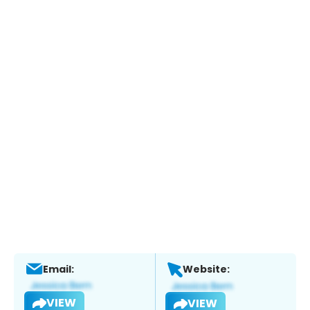
Email:
Website:
VIEW
VIEW