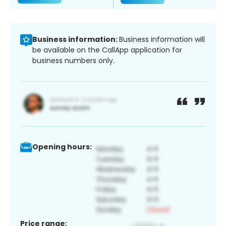
Business information:
Business information will
be available on the CallApp application for
business numbers only.
Opening hours:
Price range: