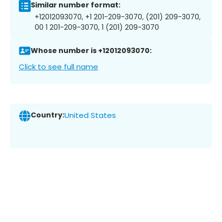
Similar number format:
+12012093070, +1 201-209-3070, (201) 209-3070,
00 1 201-209-3070, 1 (201) 209-3070
Whose number is +12012093070:
Click to see full name
Country:
United States