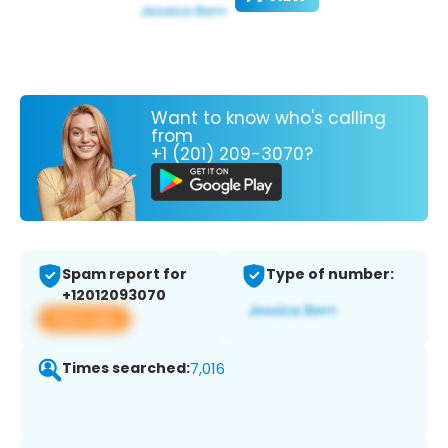
Want to know who's calling
from
+1 (201) 209-3070?
Spam report for
Type of number:
+12012093070
View app
Times searched:
7,016