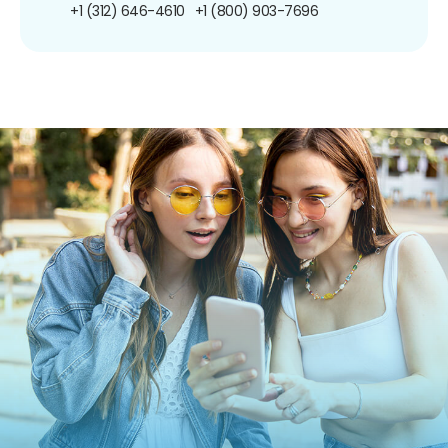
+1 (312) 646-4610
+1 (800) 903-7696