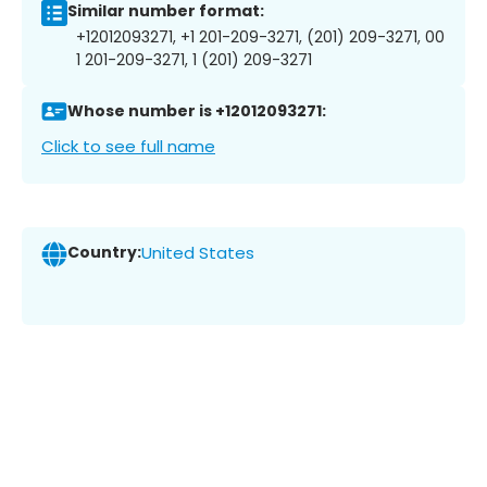
Similar number format:
+12012093271, +1 201-209-3271, (201) 209-3271, 00
1 201-209-3271, 1 (201) 209-3271
Whose number is +12012093271:
Click to see full name
Country:
United States