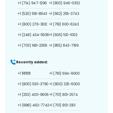
+1 (714) 947-1296
+1 (800) 946-0332
+1 (520) 518-8943
+1 (662) 255-3743
+1 (800) 276-3612
+1 (718) 600-6243
+1 (248) 434-5508
+1 (606) 510-1002
+1 (703) 681-2369
+1 (855) 843-7199
Recently added:
+1 1111111111
+1 (781) 694-9000
+1 (800) 530-3790
+1 (800) 325-6000
+1 (253) 400-9606
+1 (701) 801-2574
+1 (888) 492-7742
+1 (701) 801-2101