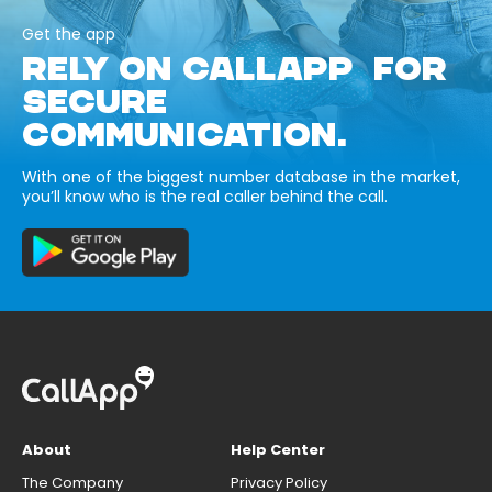
Get the app
RELY ON CALLAPP FOR
SECURE
COMMUNICATION.
With one of the biggest number database in the market,
you’ll know who is the real caller behind the call.
About
Help Center
The Company
Privacy Policy