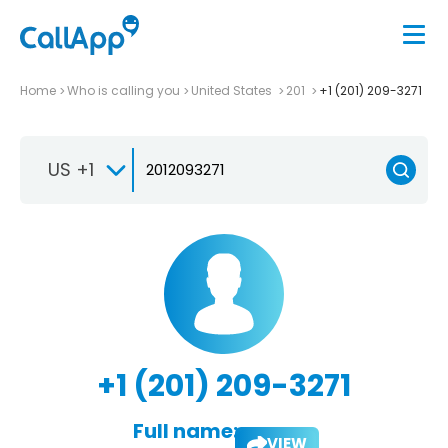
Home
Who is calling you
United States
201
+1 (201) 209-3271
US +1
+1 (201) 209-3271
Full name:
VIEW