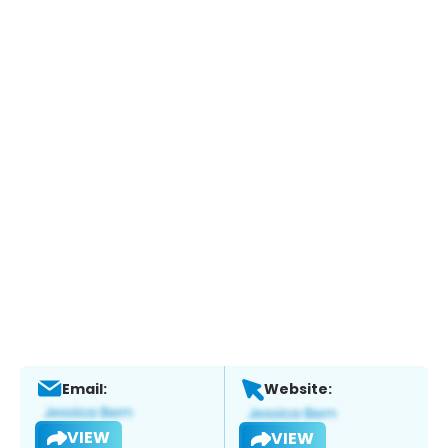
Email:
Website:
VIEW
VIEW