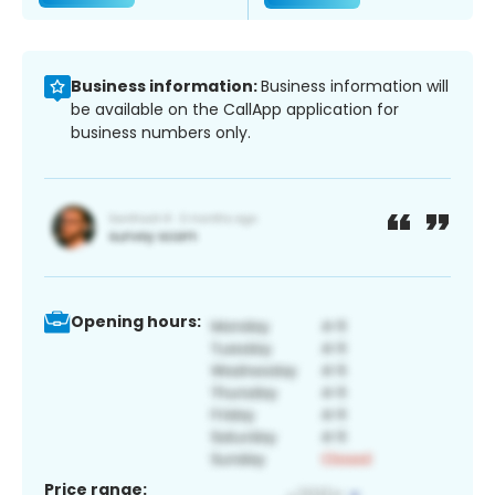
Business information:
Business information will
be available on the CallApp application for
business numbers only.
Opening hours:
Price range: