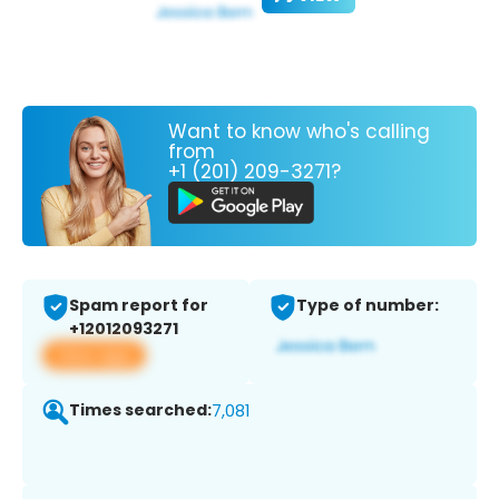
Want to know who's calling
from
+1 (201) 209-3271?
Spam report for
Type of number:
+12012093271
View app
Times searched:
7,081