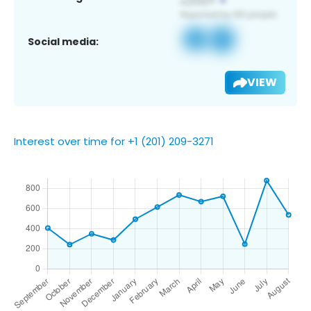
Social media:
VIEW
Interest over time for +1 (201) 209-3271