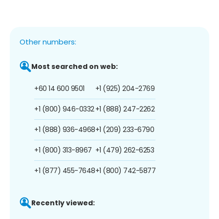
Other numbers:
Most searched on web:
+60 14 600 9501
+1 (925) 204-2769
+1 (800) 946-0332
+1 (888) 247-2262
+1 (888) 936-4968
+1 (209) 233-6790
+1 (800) 313-8967
+1 (479) 262-6253
+1 (877) 455-7648
+1 (800) 742-5877
Recently viewed: