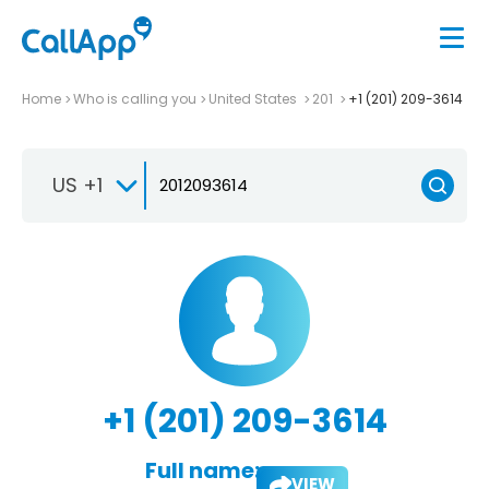
Home
Who is calling you
United States
201
+1 (201) 209-3614
US +1
+1 (201) 209-3614
Full name:
VIEW