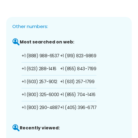
Other numbers:
Most searched on web:
+1 (888) 988-6537
+1 (919) 823-9869
+1 (623) 288-1416
+1 (855) 843-7199
+1 (603) 257-9012
+1 (631) 257-1799
+1 (800) 325-6000
+1 (855) 704-1416
+1 (800) 290-4887
+1 (405) 396-6717
Recently viewed: