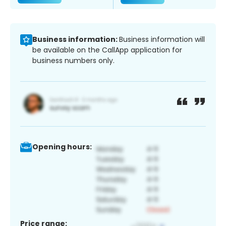
Business information:
Business information will
be available on the CallApp application for
business numbers only.
Opening hours:
Price range: