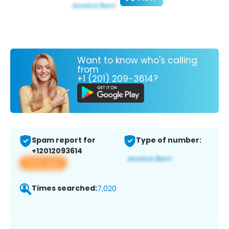
Want to know who's calling
from
+1 (201) 209-3614?
Spam report for
Type of number:
+12012093614
View app
Times searched:
7,020