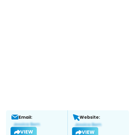
Email:
Website:
VIEW
VIEW