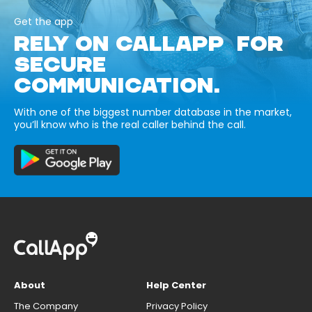
Get the app
RELY ON CALLAPP FOR
SECURE
COMMUNICATION.
With one of the biggest number database in the market,
you’ll know who is the real caller behind the call.
About
Help Center
The Company
Privacy Policy