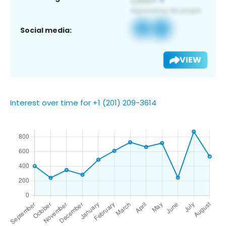
Social media:
VIEW
Interest over time for +1 (201) 209-3614