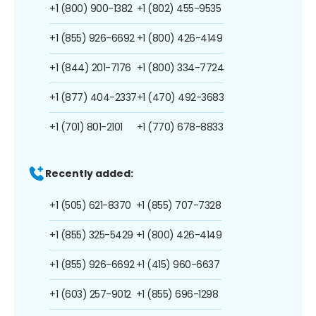
+1 (800) 900-1382
+1 (802) 455-9535
+1 (855) 926-6692
+1 (800) 426-4149
+1 (844) 201-7176
+1 (800) 334-7724
+1 (877) 404-2337
+1 (470) 492-3683
+1 (701) 801-2101
+1 (770) 678-8833
Recently added:
+1 (505) 621-8370
+1 (855) 707-7328
+1 (855) 325-5429
+1 (800) 426-4149
+1 (855) 926-6692
+1 (415) 960-6637
+1 (603) 257-9012
+1 (855) 696-1298