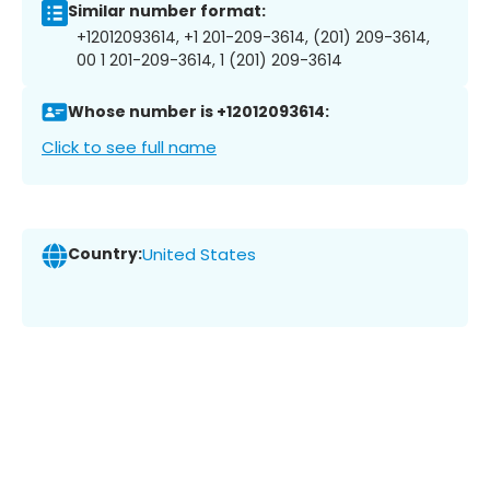
Similar number format:
+12012093614, +1 201-209-3614, (201) 209-3614,
00 1 201-209-3614, 1 (201) 209-3614
Whose number is +12012093614:
Click to see full name
Country:
United States