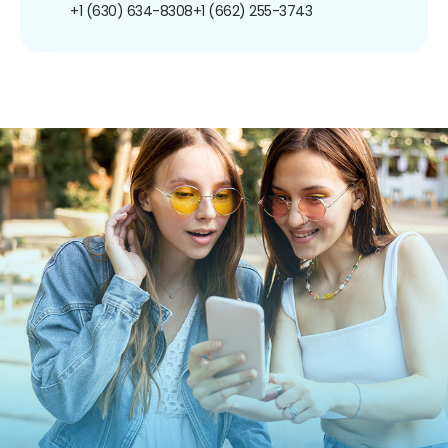
+1 (630) 634-8308
+1 (662) 255-3743