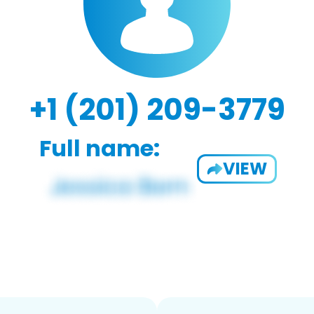
+1 (201) 209-3779
Full name:
VIEW