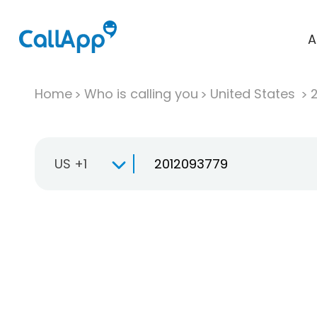
A
Home
Who is calling you
United States
US +1