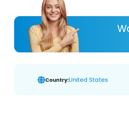
Wa
United States
Country: