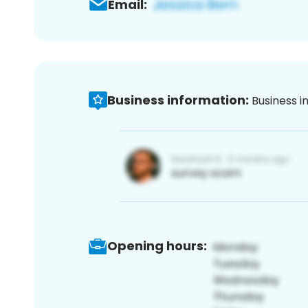
Email:
Business information:
Business i
Opening hours: