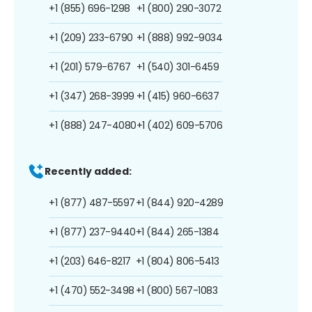
+1 (855) 696-1298
+1 (800) 290-3072
+1 (209) 233-6790
+1 (888) 992-9034
+1 (201) 579-6767
+1 (540) 301-6459
+1 (347) 268-3999
+1 (415) 960-6637
+1 (888) 247-4080
+1 (402) 609-5706
Recently added:
+1 (877) 487-5597
+1 (844) 920-4289
+1 (877) 237-9440
+1 (844) 265-1384
+1 (203) 646-8217
+1 (804) 806-5413
+1 (470) 552-3498
+1 (800) 567-1083