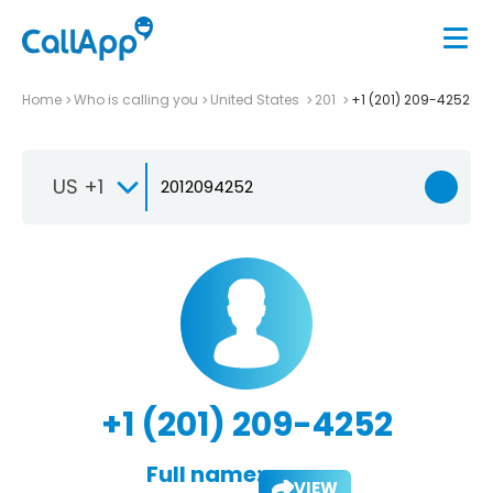
Home
Who is calling you
United States
201
+1 (201) 209-4252
US +1
+1 (201) 209-4252
Full name:
VIEW