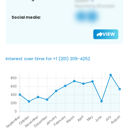
Social media:
VIEW
Interest over time for +1 (201) 209-4252