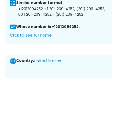
Similar number format:
+12012094252, +1 201-209-4252, (201) 209-4252,
00 1 201-209-4252, 1 (201) 209-4252
Whose number is +12012094252:
Click to see full name
Country:
United States