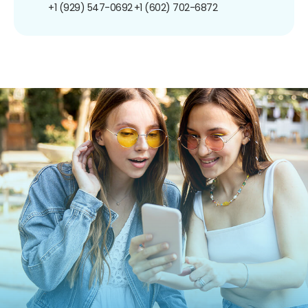
+1 (929) 547-0692
+1 (602) 702-6872