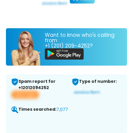
Want to know who's calling
from
+1 (201) 209-4252?
Spam report for
Type of number:
+12012094252
View app
Times searched:
7,077