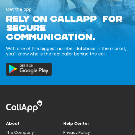
Get the app
RELY ON CALLAPP FOR
SECURE
COMMUNICATION.
With one of the biggest number database in the market,
you’ll know who is the real caller behind the call.
About
Help Center
The Company
Privacy Policy