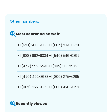
Other numbers:
Most searched on web:
+1 (623) 288-1416
+1 (864) 274-8740
+1 (888) 992-9034
+1 (540) 546-0397
+1 (442) 999-2546
+1 (385) 381-2979
+1 (470) 492-3683
+1 (800) 275-4285
+1 (802) 455-9535
+1 (800) 426-4149
Recently viewed: