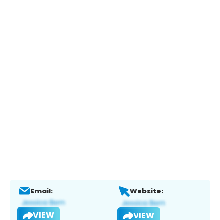
Email:
Website:
VIEW
VIEW