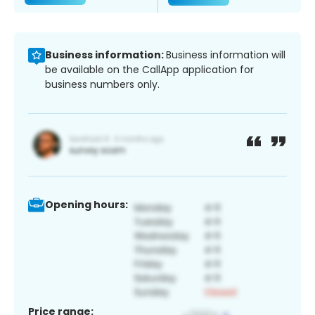
Business information:
Business information will
be available on the CallApp application for
business numbers only.
Opening hours:
Price range: