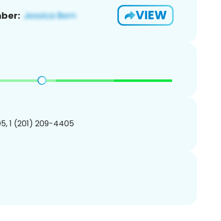
VIEW
ber:
5, 1 (201) 209-4405