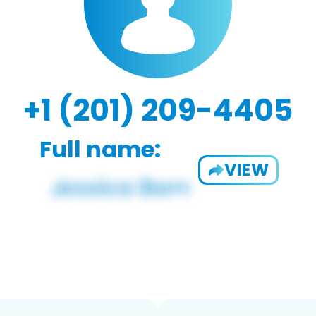
+1 (201) 209-4405
Full name:
VIEW