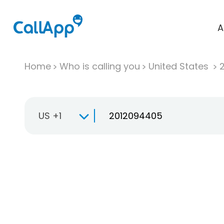
A
Home
Who is calling you
United States
US +1