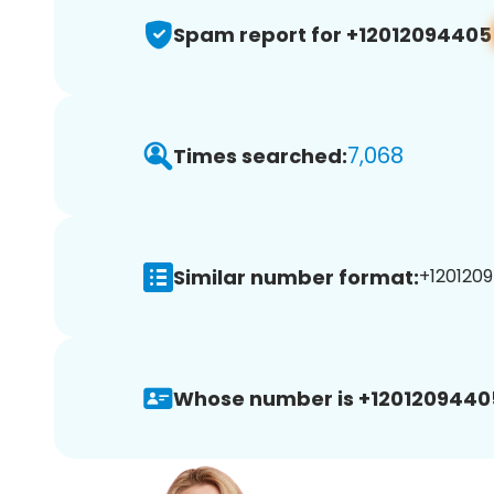
Spam report for +12012094405
7,068
Times searched:
Similar number format:
+1201209
Whose number is +1201209440