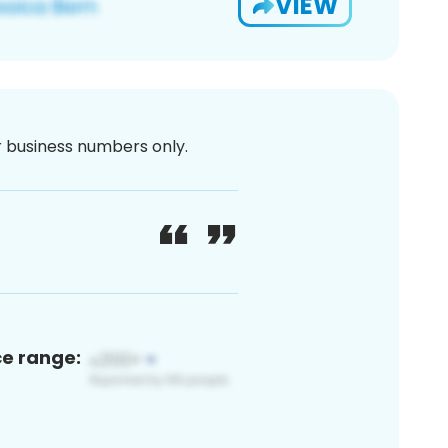
VIEW
or business numbers only.
ce range: