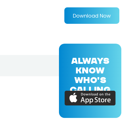
Download Now
ALWAYS
KNOW
WHO'S
CALLING