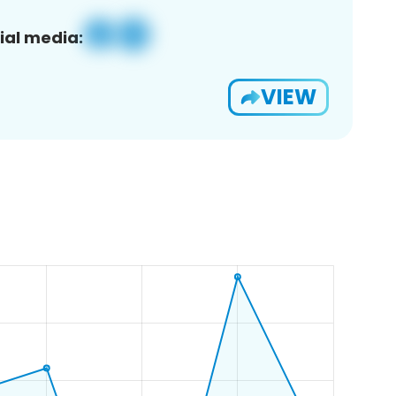
ial media:
VIEW