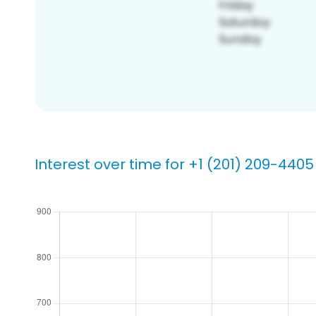
Interest over time for +1 (201) 209-4405