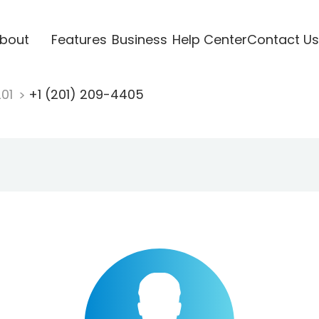
bout
Features
Business
Help Center
Contact Us
201
+1 (201) 209-4405