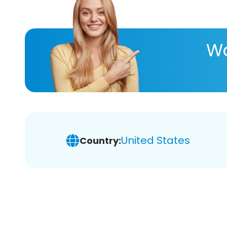
Wa
United States
Country: