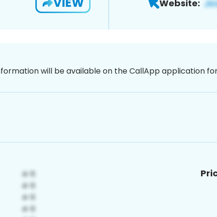
VIEW
Website:
nformation will be available on the CallApp application f
Pri