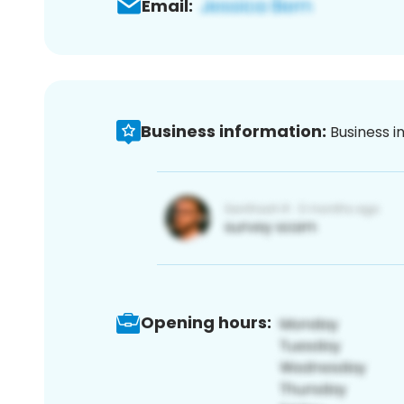
Email:
Business information:
Business i
Opening hours: