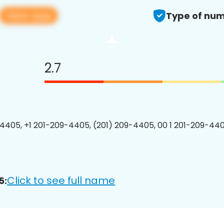
View app
Type of num
2.7
4405, +1 201-209-4405, (201) 209-4405, 00 1 201-209-440
Click to see full name
5: