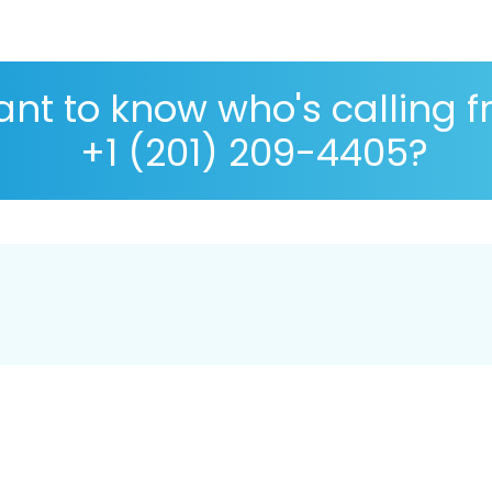
nt to know who's calling 
+1 (201) 209-4405?