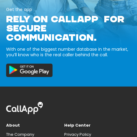
Get the app
RELY ON CALLAPP FOR
SECURE
COMMUNICATION.
With one of the biggest number database in the market,
you’ll know who is the real caller behind the call.
About
Help Center
The Company
Privacy Policy