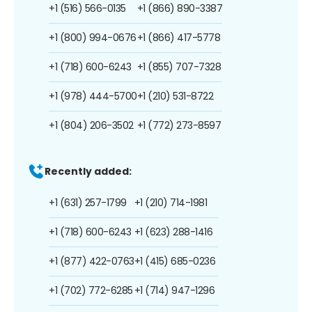
+1 (516) 566-0135
+1 (866) 890-3387
+1 (800) 994-0676
+1 (866) 417-5778
+1 (718) 600-6243
+1 (855) 707-7328
+1 (978) 444-5700
+1 (210) 531-8722
+1 (804) 206-3502
+1 (772) 273-8597
Recently added:
+1 (631) 257-1799
+1 (210) 714-1981
+1 (718) 600-6243
+1 (623) 288-1416
+1 (877) 422-0763
+1 (415) 685-0236
+1 (702) 772-6285
+1 (714) 947-1296