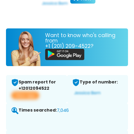
Want to know who's calling
from
+1 (201) 209-4522?
Spam report for
Type of number:
+12012094522
View app
Times searched:
7,046