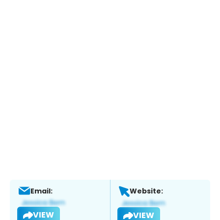
Email:
Website:
VIEW
VIEW