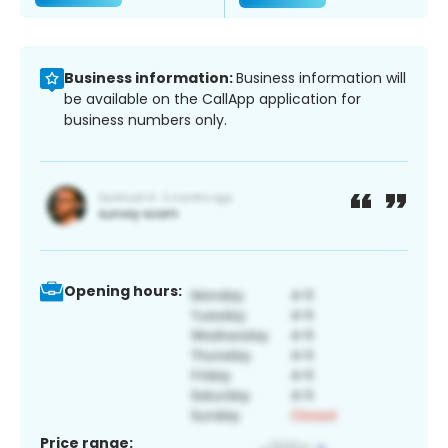
Business information:
Business information will
be available on the CallApp application for
business numbers only.
Opening hours:
Price range: