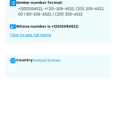
Similar number format:
+12012094522, +1 201-209-4522, (201) 209-4522,
00 1 201-209-4522, 1 (201) 209-4522
Whose number is +12012094522:
Click to see full name
Country:
United States