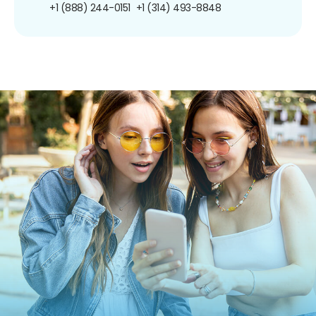
+1 (888) 244-0151
+1 (314) 493-8848