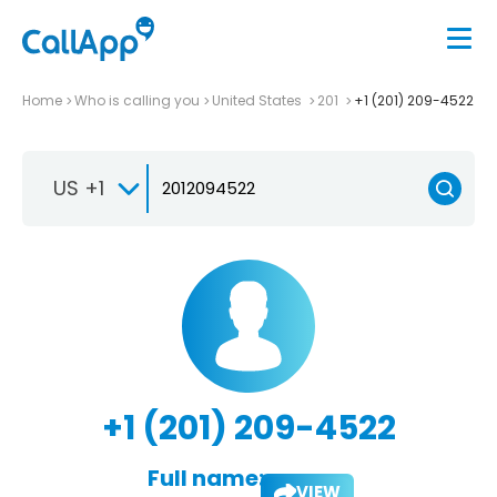
Home
Who is calling you
United States
201
+1 (201) 209-4522
US +1
+1 (201) 209-4522
Full name:
VIEW