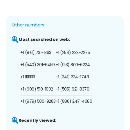
Other numbers:
Most searched on web:
+1 (816) 731-1363
+1 (254) 233-2275
+1 (540) 301-6459
+1 (913) 800-6224
+1 1111111111
+1 (341) 234-1748
+1 (606) 510-1002
+1 (505) 621-8370
+1 (979) 500-9283
+1 (888) 247-4080
Recently viewed: