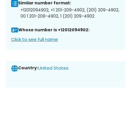
Similar number format:
+12012094902, +1 201-209-4902, (201) 209-4902,
00 1 201-209-4902, 1 (201) 209-4902
Whose number is +12012094902:
Click to see full name
Country:
United States