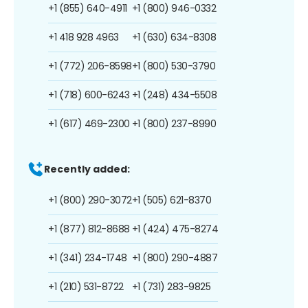
+1 (855) 640-4911
+1 (800) 946-0332
+1 418 928 4963
+1 (630) 634-8308
+1 (772) 206-8598
+1 (800) 530-3790
+1 (718) 600-6243
+1 (248) 434-5508
+1 (617) 469-2300
+1 (800) 237-8990
Recently added:
+1 (800) 290-3072
+1 (505) 621-8370
+1 (877) 812-8688
+1 (424) 475-8274
+1 (341) 234-1748
+1 (800) 290-4887
+1 (210) 531-8722
+1 (731) 283-9825