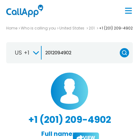
Home
Who is calling you
United States
201
+1 (201) 209-4902
US +1
+1 (201) 209-4902
Full name:
VIEW