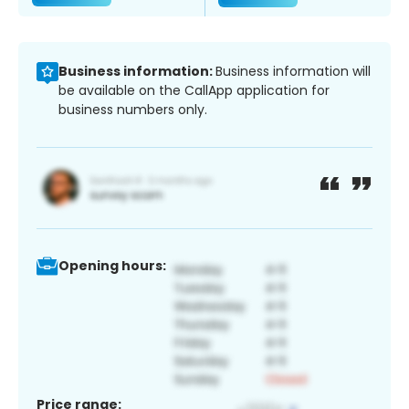
Business information:
Business information will
be available on the CallApp application for
business numbers only.
Opening hours:
Price range: