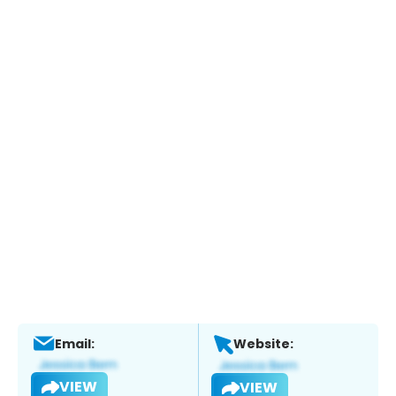
Email:
Website:
VIEW
VIEW