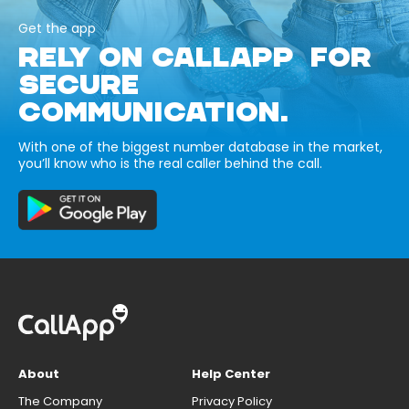
Get the app
RELY ON CALLAPP FOR
SECURE
COMMUNICATION.
With one of the biggest number database in the market,
you’ll know who is the real caller behind the call.
About
Help Center
The Company
Privacy Policy