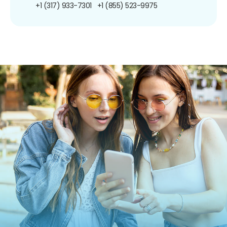
+1 (317) 933-7301
+1 (855) 523-9975