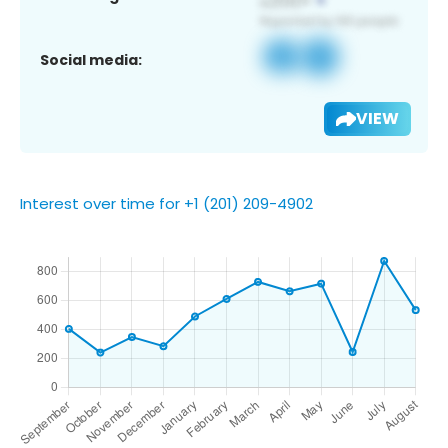
Social media:
VIEW
Interest over time for +1 (201) 209-4902