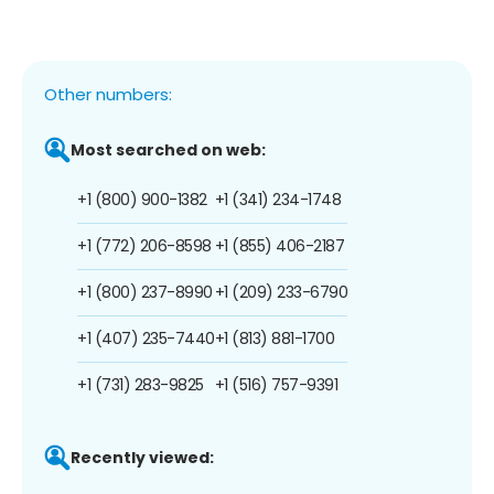
Other numbers:
Most searched on web:
+1 (800) 900-1382
+1 (341) 234-1748
+1 (772) 206-8598
+1 (855) 406-2187
+1 (800) 237-8990
+1 (209) 233-6790
+1 (407) 235-7440
+1 (813) 881-1700
+1 (731) 283-9825
+1 (516) 757-9391
Recently viewed: