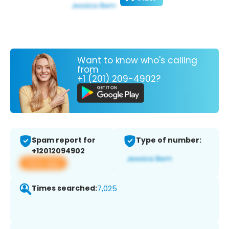
Want to know who's calling
from
+1 (201) 209-4902?
Spam report for
Type of number:
+12012094902
View app
Times searched:
7,025