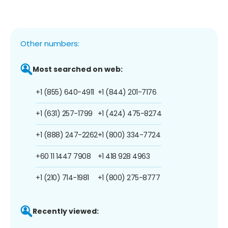
Other numbers:
Most searched on web:
+1 (855) 640-4911
+1 (844) 201-7176
+1 (631) 257-1799
+1 (424) 475-8274
+1 (888) 247-2262
+1 (800) 334-7724
+60 11 1447 7908
+1 418 928 4963
+1 (210) 714-1981
+1 (800) 275-8777
Recently viewed: