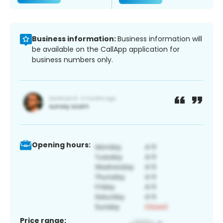
Business information:
Business information will
be available on the CallApp application for
business numbers only.
Opening hours:
Price range: