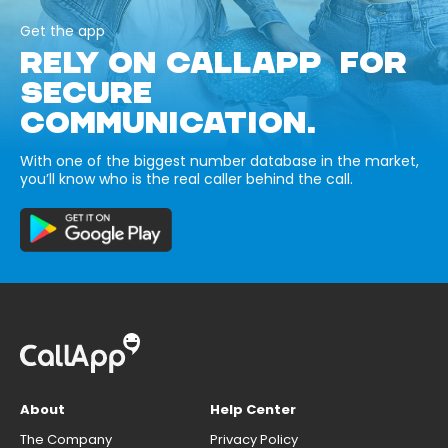
Get the app
RELY ON CALLAPP FOR
SECURE
COMMUNICATION.
With one of the biggest number database in the market,
you’ll know who is the real caller behind the call.
About
Help Center
The Company
Privacy Policy