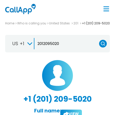
Home
Who is calling you
United States
201
+1 (201) 209-5020
US +1
+1 (201) 209-5020
Full name:
VIEW