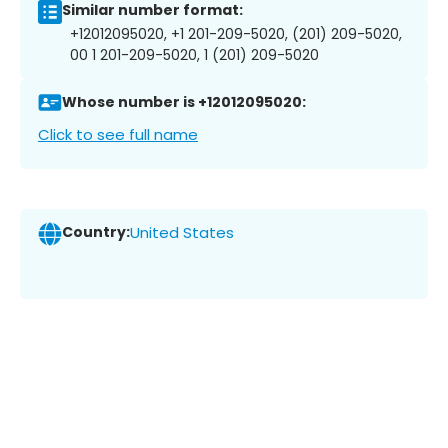
Similar number format:
+12012095020, +1 201-209-5020, (201) 209-5020,
00 1 201-209-5020, 1 (201) 209-5020
Whose number is +12012095020:
Click to see full name
Country:
United States