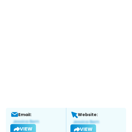
Email:
Website:
VIEW
VIEW