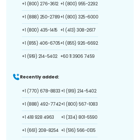
+1 (800) 276-3612
+1 (800) 955-2292
+1 (888) 250-2789
+1 (800) 325-6000
+1 (800) 435-1415
+1 (413) 308-2617
+1 (855) 406-6705
+1 (855) 926-6692
+1 (919) 214-5402
+60 11 3906 7459
Recently added:
+1 (770) 678-8833
+1 (919) 214-5402
+1 (888) 492-7742
+1 (800) 567-1083
+1 418 928 4963
+1 (334) 801-5590
+1 (661) 208-8254
+1 (516) 566-0135