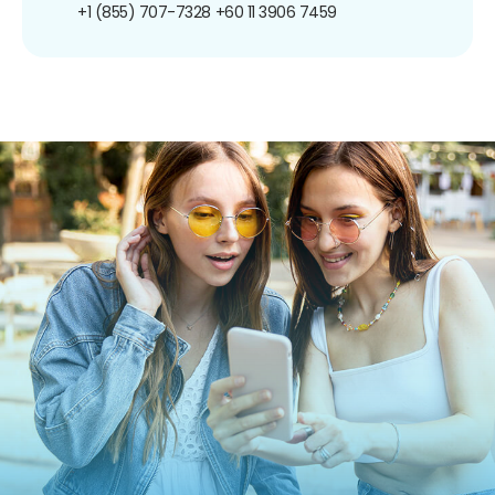
+1 (855) 707-7328
+60 11 3906 7459