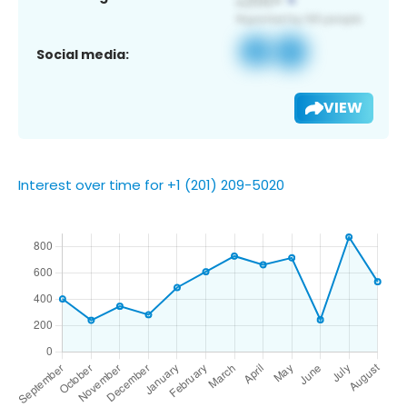
Social media:
VIEW
Interest over time for +1 (201) 209-5020