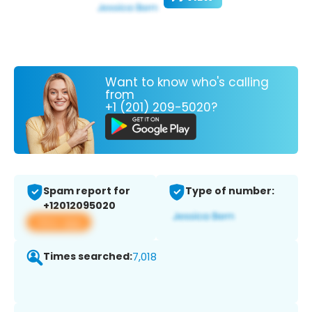
Want to know who's calling
from
+1 (201) 209-5020?
Spam report for
Type of number:
+12012095020
View app
Times searched:
7,018