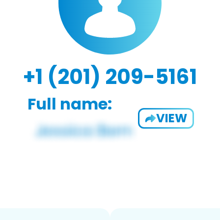
+1 (201) 209-5161
Full name:
VIEW