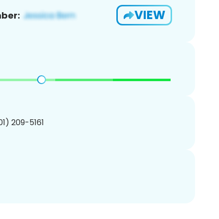
VIEW
ber:
201) 209-5161