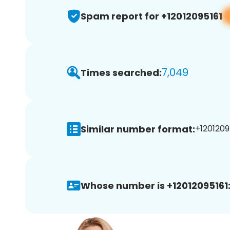
Spam report for +12012095161
7,049
Times searched:
Similar number format:
+12012095
Whose number is +12012095161