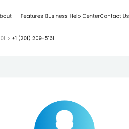
bout
Features
Business
Help Center
Contact Us
201
+1 (201) 209-5161