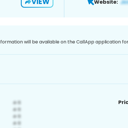
VIEW
Website:
nformation will be available on the CallApp application f
Pri