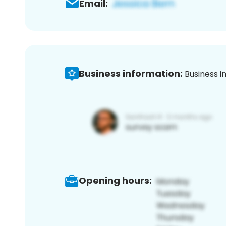
Email:
Business information:
Business i
Opening hours: