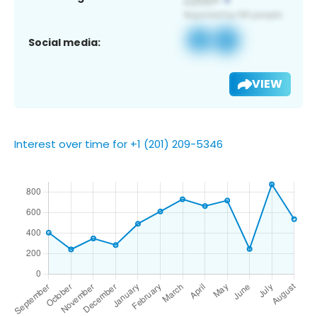
Social media:
VIEW
Interest over time for +1 (201) 209-5346