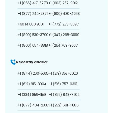
+1 (866) 417-5778
+1 (603) 257-9012
+1 (877) 242-7372
+1 (800) 430-4263
+60 14 600 9501
+1 (772) 273-8597
+1 (800) 530-3790
+1 (347) 268-3999
+1 (800) 654-8818
+1 (215) 769-9567
Recently added:
+1 (844) 260-5635
+1 (219) 353-6020
+1 (612) 815-8004
+1 (516) 757-9391
+1 (334) 859-1159
+1 (855) 843-7202
+1 (877) 404-2337
+1 (252) 691-4886