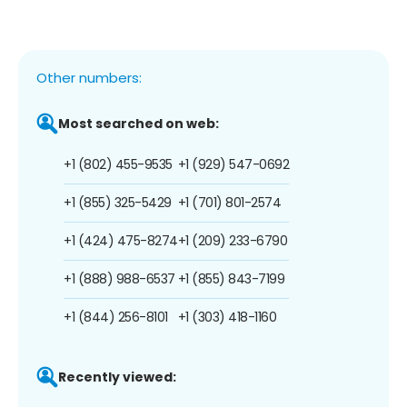
Other numbers:
Most searched on web:
+1 (802) 455-9535
+1 (929) 547-0692
+1 (855) 325-5429
+1 (701) 801-2574
+1 (424) 475-8274
+1 (209) 233-6790
+1 (888) 988-6537
+1 (855) 843-7199
+1 (844) 256-8101
+1 (303) 418-1160
Recently viewed: