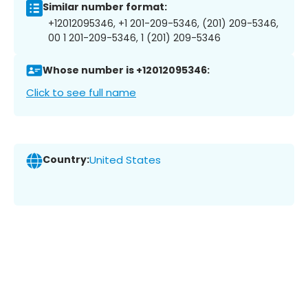
Similar number format:
+12012095346, +1 201-209-5346, (201) 209-5346,
00 1 201-209-5346, 1 (201) 209-5346
Whose number is +12012095346:
Click to see full name
Country:
United States