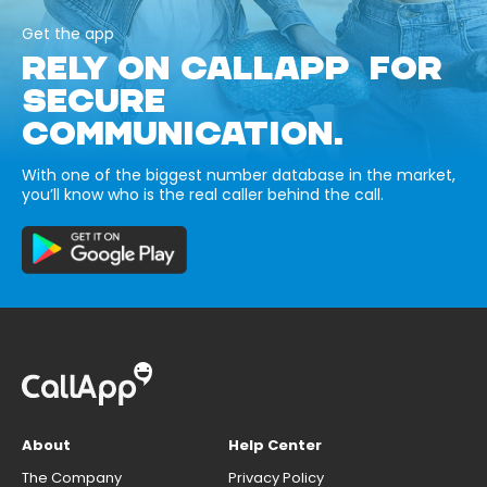
Get the app
RELY ON CALLAPP FOR
SECURE
COMMUNICATION.
With one of the biggest number database in the market,
you’ll know who is the real caller behind the call.
About
Help Center
The Company
Privacy Policy