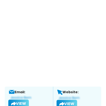
Email:
Website:
VIEW
VIEW