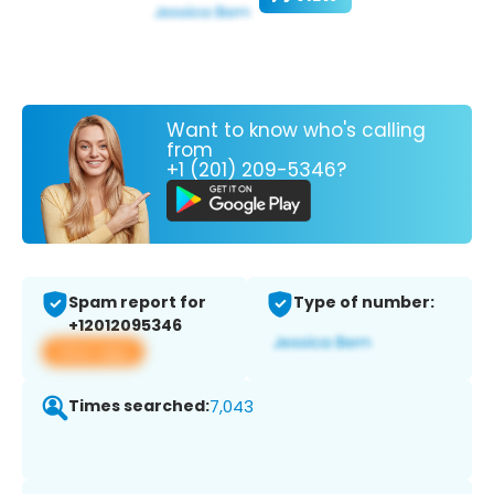
Want to know who's calling
from
+1 (201) 209-5346?
Spam report for
Type of number:
+12012095346
View app
Times searched:
7,043