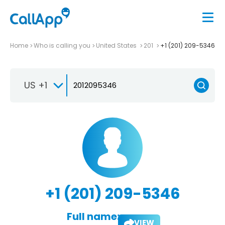
Home
Who is calling you
United States
201
+1 (201) 209-5346
US +1
+1 (201) 209-5346
Full name:
VIEW