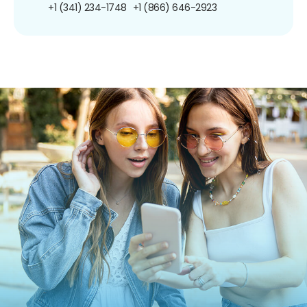
+1 (341) 234-1748
+1 (866) 646-2923