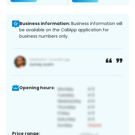
Business information:
Business information will
be available on the CallApp application for
business numbers only.
Opening hours:
Price range: