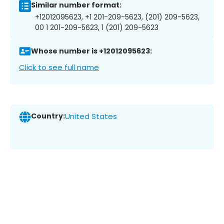
Similar number format:
+12012095623, +1 201-209-5623, (201) 209-5623,
00 1 201-209-5623, 1 (201) 209-5623
Whose number is +12012095623:
Click to see full name
Country:
United States