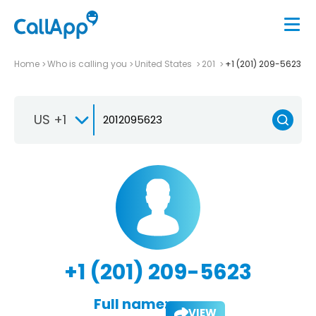
Home
Who is calling you
United States
201
+1 (201) 209-5623
US +1
+1 (201) 209-5623
Full name:
VIEW