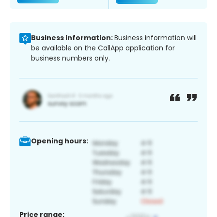
Business information:
Business information will
be available on the CallApp application for
business numbers only.
Opening hours:
Price range: