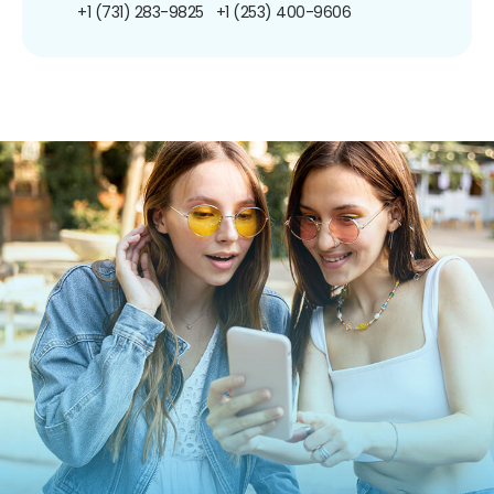
+1 (731) 283-9825
+1 (253) 400-9606