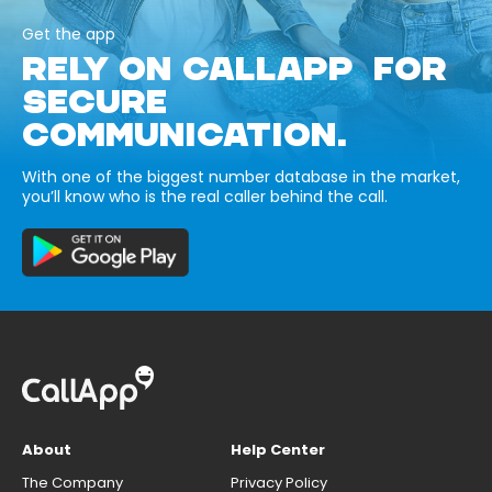
Get the app
RELY ON CALLAPP FOR
SECURE
COMMUNICATION.
With one of the biggest number database in the market,
you’ll know who is the real caller behind the call.
About
Help Center
The Company
Privacy Policy