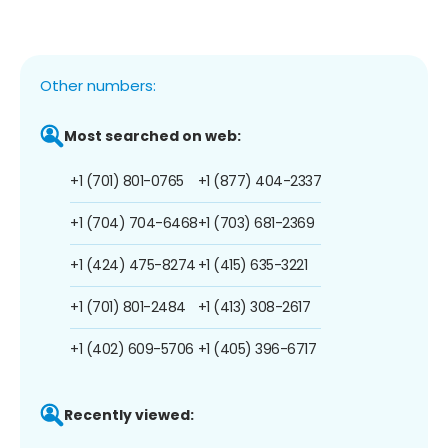
Other numbers:
Most searched on web:
+1 (701) 801-0765
+1 (877) 404-2337
+1 (704) 704-6468
+1 (703) 681-2369
+1 (424) 475-8274
+1 (415) 635-3221
+1 (701) 801-2484
+1 (413) 308-2617
+1 (402) 609-5706
+1 (405) 396-6717
Recently viewed: