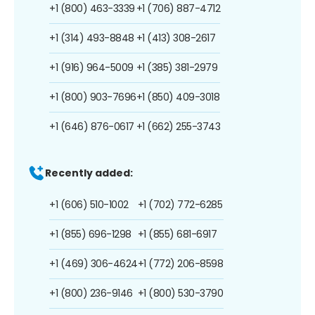
+1 (800) 463-3339
+1 (706) 887-4712
+1 (314) 493-8848
+1 (413) 308-2617
+1 (916) 964-5009
+1 (385) 381-2979
+1 (800) 903-7696
+1 (850) 409-3018
+1 (646) 876-0617
+1 (662) 255-3743
Recently added:
+1 (606) 510-1002
+1 (702) 772-6285
+1 (855) 696-1298
+1 (855) 681-6917
+1 (469) 306-4624
+1 (772) 206-8598
+1 (800) 236-9146
+1 (800) 530-3790