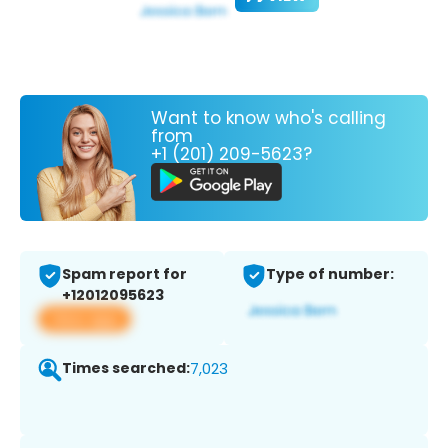
Want to know who's calling
from
+1 (201) 209-5623?
Spam report for
Type of number:
+12012095623
View app
Times searched:
7,023