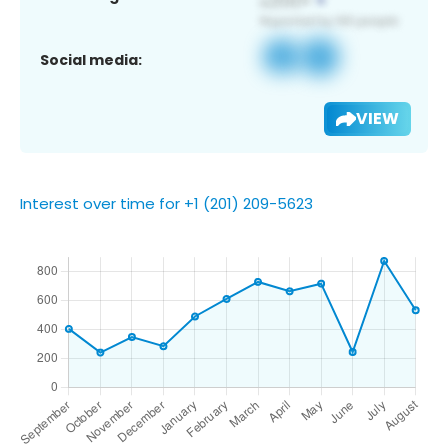
Social media:
VIEW
Interest over time for +1 (201) 209-5623