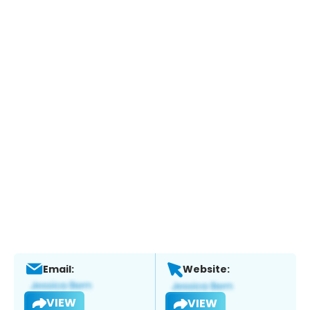
Email:
Website:
VIEW
VIEW