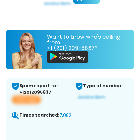
Want to know who's calling
from
+1 (201) 209-5637?
Spam report for
Type of number:
+12012095637
View app
Times searched:
7,082