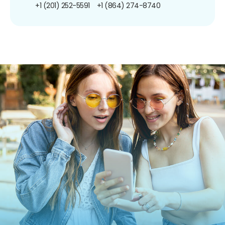
+1 (201) 252-5591
+1 (864) 274-8740