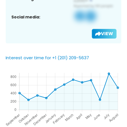
Social media:
VIEW
Interest over time for +1 (201) 209-5637