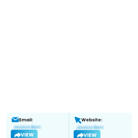
Email:
Website:
VIEW
VIEW