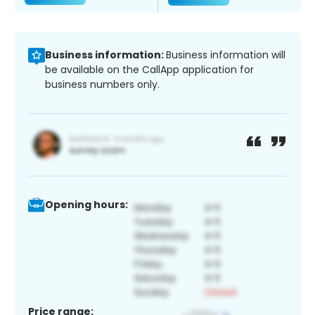
Business information:
Business information will
be available on the CallApp application for
business numbers only.
Opening hours:
Price range: