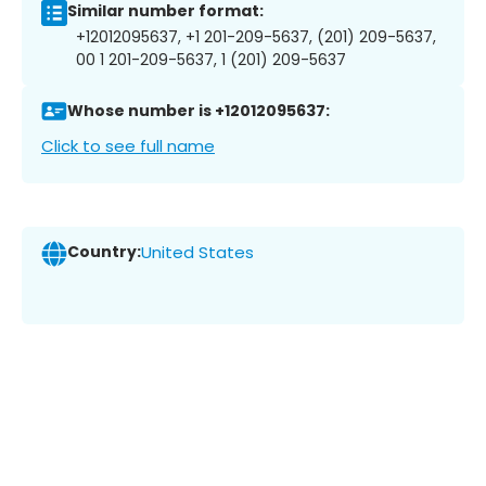
Similar number format:
+12012095637, +1 201-209-5637, (201) 209-5637,
00 1 201-209-5637, 1 (201) 209-5637
Whose number is +12012095637:
Click to see full name
Country:
United States