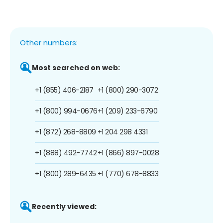
Other numbers:
Most searched on web:
+1 (855) 406-2187
+1 (800) 290-3072
+1 (800) 994-0676
+1 (209) 233-6790
+1 (872) 268-8809
+1 204 298 4331
+1 (888) 492-7742
+1 (866) 897-0028
+1 (800) 289-6435
+1 (770) 678-8833
Recently viewed: