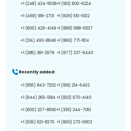
+1 (248) 434-5508
+1 (913) 800-6224
+1 (469) 916-2701
+1 (606) 510-1002
+1 (800) 426-4149
+1 (888) 988-6537
+1 (314) 493-8848
+1 (866) 771-1104
+1 (385) 381-2979
+1 (877) 237-9440
Recently added:
+1 (855) 843-7202
+1 (919) 214-5402
+1 (844) 265-1384
+1 (833) 970-4140
+1 (800) 237-8990
+1 (336) 344-7051
+1 (505) 621-8370
+1 (800) 273-0603