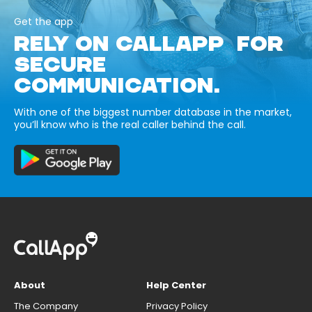
Get the app
RELY ON CALLAPP FOR
SECURE
COMMUNICATION.
With one of the biggest number database in the market,
you’ll know who is the real caller behind the call.
About
Help Center
The Company
Privacy Policy