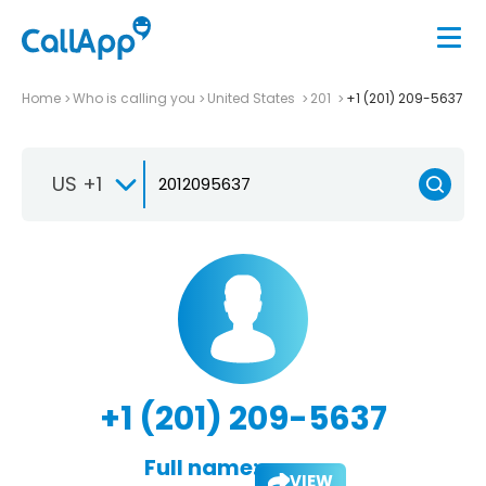
Home
Who is calling you
United States
201
+1 (201) 209-5637
US +1
+1 (201) 209-5637
Full name:
VIEW