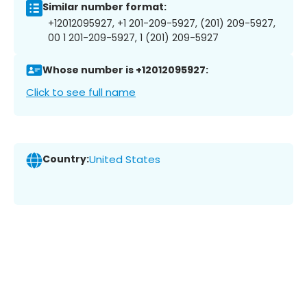
Similar number format:
+12012095927, +1 201-209-5927, (201) 209-5927,
00 1 201-209-5927, 1 (201) 209-5927
Whose number is +12012095927:
Click to see full name
Country:
United States