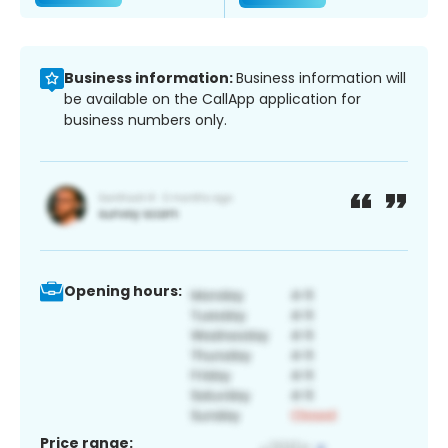
Business information:
Business information will
be available on the CallApp application for
business numbers only.
Opening hours:
Price range: