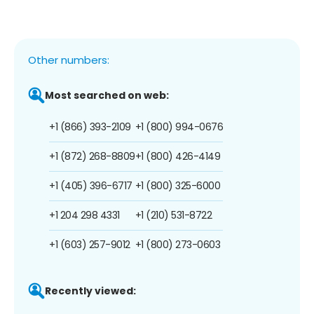
Other numbers:
Most searched on web:
+1 (866) 393-2109
+1 (800) 994-0676
+1 (872) 268-8809
+1 (800) 426-4149
+1 (405) 396-6717
+1 (800) 325-6000
+1 204 298 4331
+1 (210) 531-8722
+1 (603) 257-9012
+1 (800) 273-0603
Recently viewed: