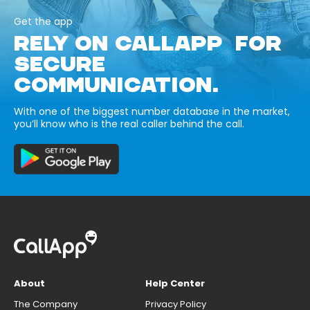
Get the app
RELY ON CALLAPP FOR
SECURE
COMMUNICATION.
With one of the biggest number database in the market,
you’ll know who is the real caller behind the call.
About
Help Center
The Company
Privacy Policy