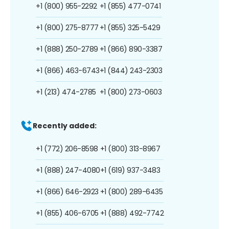
+1 (800) 955-2292
+1 (855) 477-0741
+1 (800) 275-8777
+1 (855) 325-5429
+1 (888) 250-2789
+1 (866) 890-3387
+1 (866) 463-6743
+1 (844) 243-2303
+1 (213) 474-2785
+1 (800) 273-0603
Recently added:
+1 (772) 206-8598
+1 (800) 313-8967
+1 (888) 247-4080
+1 (619) 937-3483
+1 (866) 646-2923
+1 (800) 289-6435
+1 (855) 406-6705
+1 (888) 492-7742