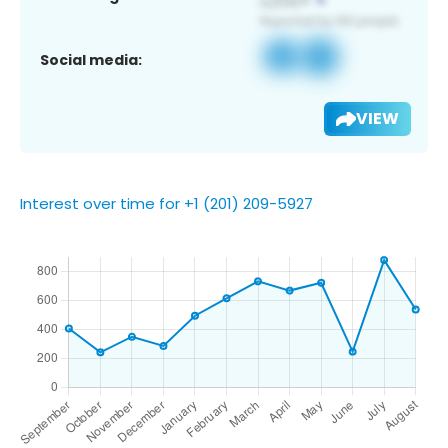
Social media:
VIEW
Interest over time for +1 (201) 209-5927