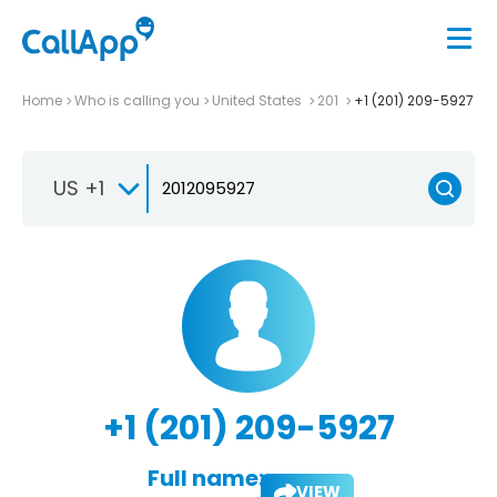
Home
Who is calling you
United States
201
+1 (201) 209-5927
US +1
+1 (201) 209-5927
Full name:
VIEW