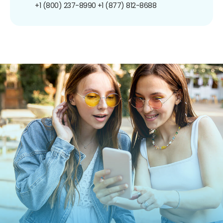
+1 (800) 237-8990
+1 (877) 812-8688