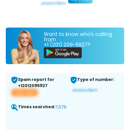
Want to know who's calling
from
+1 (201) 209-5927?
Spam report for
Type of number:
+12012095927
View app
Times searched:
7,076