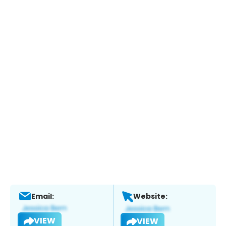
Email:
Website:
VIEW
VIEW