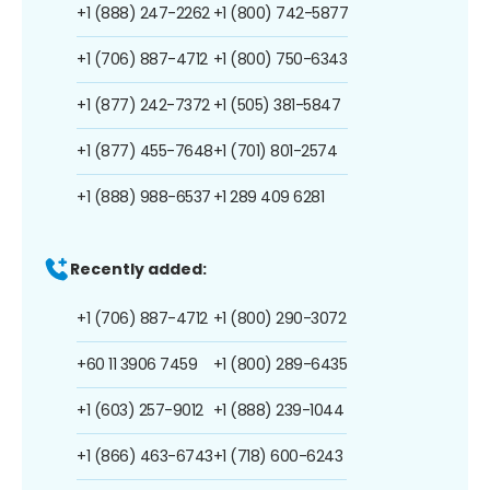
+1 (888) 247-2262
+1 (800) 742-5877
+1 (706) 887-4712
+1 (800) 750-6343
+1 (877) 242-7372
+1 (505) 381-5847
+1 (877) 455-7648
+1 (701) 801-2574
+1 (888) 988-6537
+1 289 409 6281
Recently added:
+1 (706) 887-4712
+1 (800) 290-3072
+60 11 3906 7459
+1 (800) 289-6435
+1 (603) 257-9012
+1 (888) 239-1044
+1 (866) 463-6743
+1 (718) 600-6243