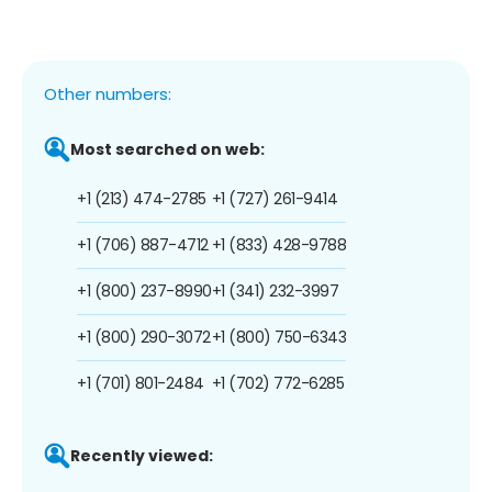
Other numbers:
Most searched on web:
+1 (213) 474-2785
+1 (727) 261-9414
+1 (706) 887-4712
+1 (833) 428-9788
+1 (800) 237-8990
+1 (341) 232-3997
+1 (800) 290-3072
+1 (800) 750-6343
+1 (701) 801-2484
+1 (702) 772-6285
Recently viewed: