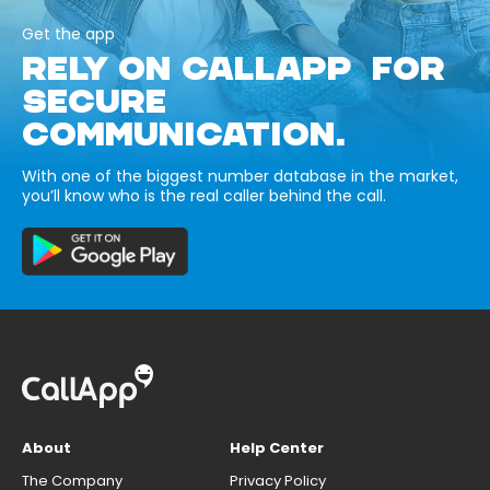
Get the app
RELY ON CALLAPP FOR
SECURE
COMMUNICATION.
With one of the biggest number database in the market,
you’ll know who is the real caller behind the call.
About
Help Center
The Company
Privacy Policy