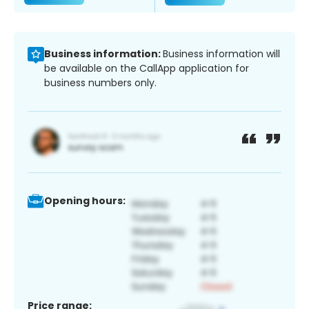
Business information:
Business information will
be available on the CallApp application for
business numbers only.
Opening hours:
Price range: