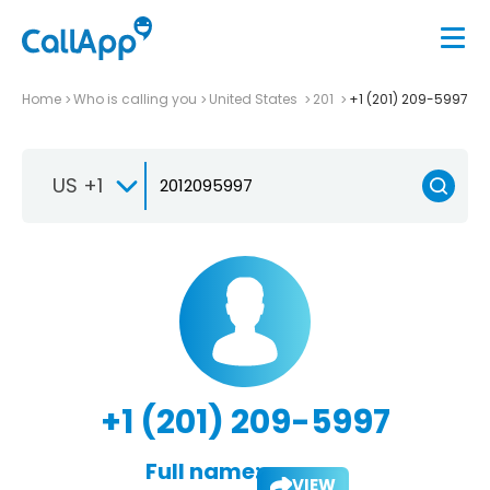
Home
Who is calling you
United States
201
+1 (201) 209-5997
US +1
+1 (201) 209-5997
Full name:
VIEW