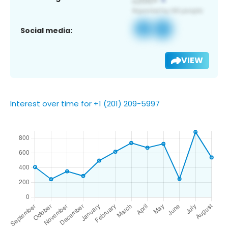
Social media:
VIEW
Interest over time for +1 (201) 209-5997