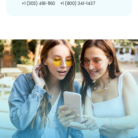
+1 (303) 418-1160
+1 (800) 341-1437