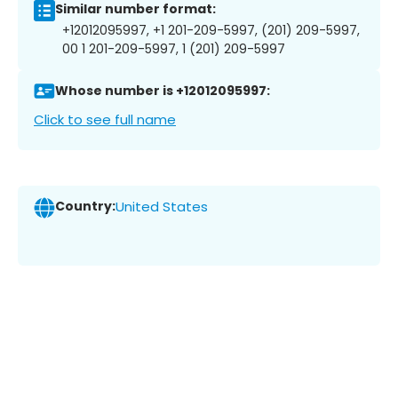
Similar number format:
+12012095997, +1 201-209-5997, (201) 209-5997,
00 1 201-209-5997, 1 (201) 209-5997
Whose number is +12012095997:
Click to see full name
Country:
United States