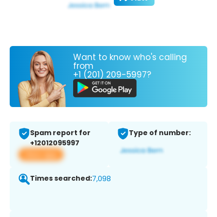
Want to know who's calling
from
+1 (201) 209-5997?
Spam report for
Type of number:
+12012095997
View app
Times searched:
7,098