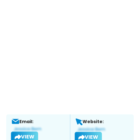
Email:
Website:
VIEW
VIEW