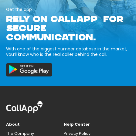
Get the app
RELY ON CALLAPP FOR
SECURE
COMMUNICATION.
With one of the biggest number database in the market,
you’ll know who is the real caller behind the call.
About
Help Center
The Company
Privacy Policy