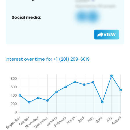
Social media:
VIEW
Interest over time for +1 (201) 209-6019