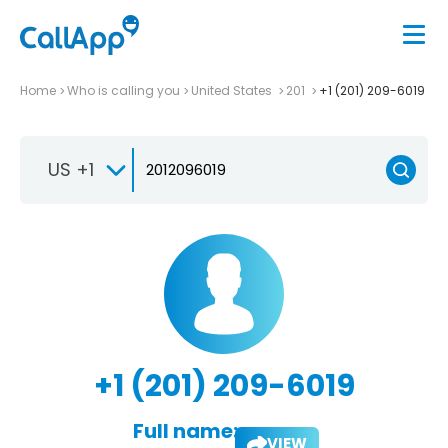
Home
Who is calling you
United States
201
+1 (201) 209-6019
US +1
+1 (201) 209-6019
Full name:
VIEW