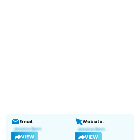
Email:
Website:
VIEW
VIEW