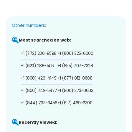
Other numbers:
Most searched on web:
+1 (772) 206-8598
+1 (800) 325-6000
+1 (623) 288-1416
+1 (855) 707-7328
+1 (800) 426-4149
+1 (877) 812-8688
+1 (800) 742-5877
+1 (800) 273-0603
+1 (844) 793-3456
+1 (617) 469-2300
Recently viewed: