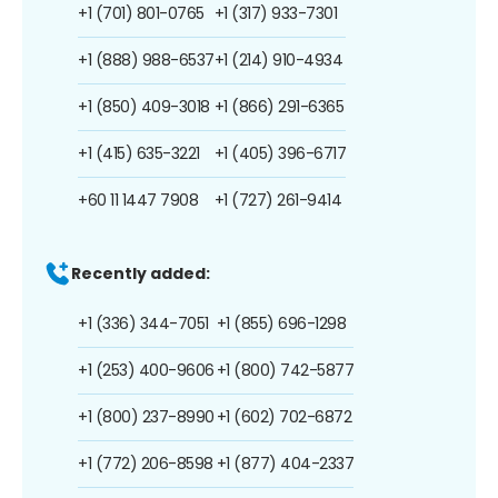
+1 (701) 801-0765
+1 (317) 933-7301
+1 (888) 988-6537
+1 (214) 910-4934
+1 (850) 409-3018
+1 (866) 291-6365
+1 (415) 635-3221
+1 (405) 396-6717
+60 11 1447 7908
+1 (727) 261-9414
Recently added:
+1 (336) 344-7051
+1 (855) 696-1298
+1 (253) 400-9606
+1 (800) 742-5877
+1 (800) 237-8990
+1 (602) 702-6872
+1 (772) 206-8598
+1 (877) 404-2337