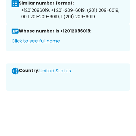
Similar number format:
+12012096019, +1 201-209-6019, (201) 209-6019,
00 1 201-209-6019, 1 (201) 209-6019
Whose number is +12012096019:
Click to see full name
Country:
United States