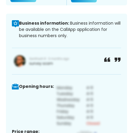
Business information:
Business information will
be available on the CallApp application for
business numbers only.
Opening hours:
Price range: