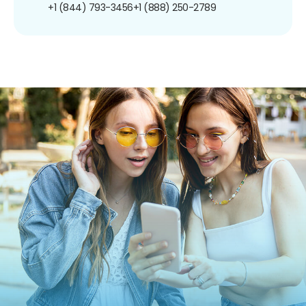
+1 (844) 793-3456
+1 (888) 250-2789