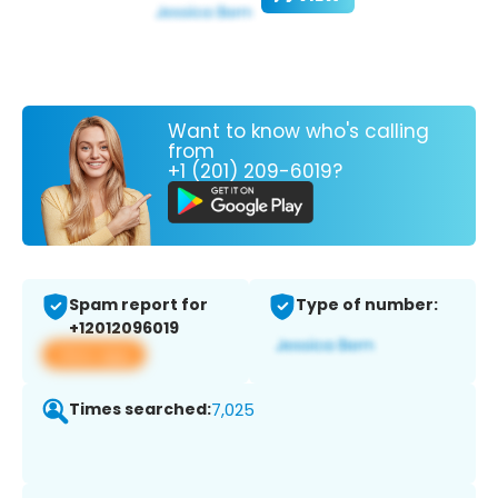
Want to know who's calling
from
+1 (201) 209-6019?
Spam report for
Type of number:
+12012096019
View app
Times searched:
7,025