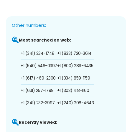
Other numbers:
Most searched on web:
+1 (341) 234-1748
+1 (833) 720-3614
+1 (540) 546-0397
+1 (800) 289-6435
+1 (617) 469-2300
+1 (334) 859-1159
+1 (631) 257-1799
+1 (303) 418-1160
+1 (341) 232-3997
+1 (240) 208-4643
Recently viewed: