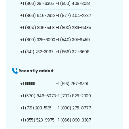
+1 (866) 291-6365
+1 (850) 409-3018
+1 (866) 646-2923
+1 (877) 404-2337
+1 (804) 806-5413
+1 (800) 289-6435
+1 (800) 325-6000
+1 (540) 301-6459
+1 (341) 232-3997
+1 (866) 321-8608
Recently added:
+1 1111111111
+1 (516) 757-9391
+1 (570) 846-6073
+1 (702) 826-2000
+1 (731) 203-5135
+1 (800) 275-8777
+1 (855) 523-9975
+1 (866) 890-3387