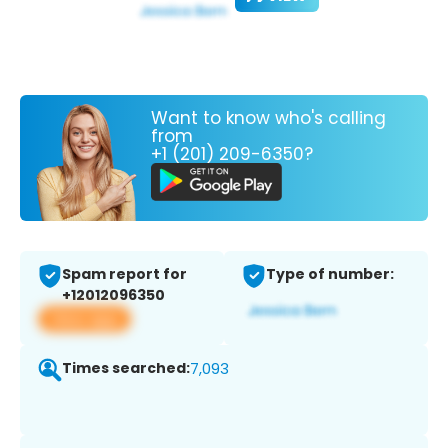
Want to know who's calling
from
+1 (201) 209-6350?
Spam report for
Type of number:
+12012096350
View app
Times searched:
7,093