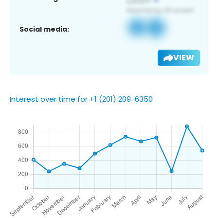
Social media:
VIEW
Interest over time for +1 (201) 209-6350