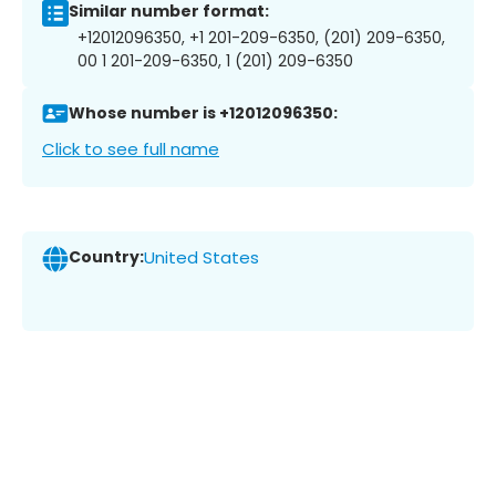
Similar number format:
+12012096350, +1 201-209-6350, (201) 209-6350,
00 1 201-209-6350, 1 (201) 209-6350
Whose number is +12012096350:
Click to see full name
Country:
United States