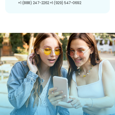
+1 (888) 247-2262
+1 (929) 547-0692