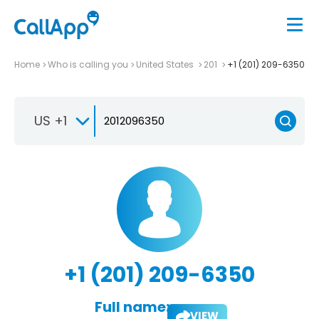
Home
Who is calling you
United States
201
+1 (201) 209-6350
US +1
+1 (201) 209-6350
Full name:
VIEW