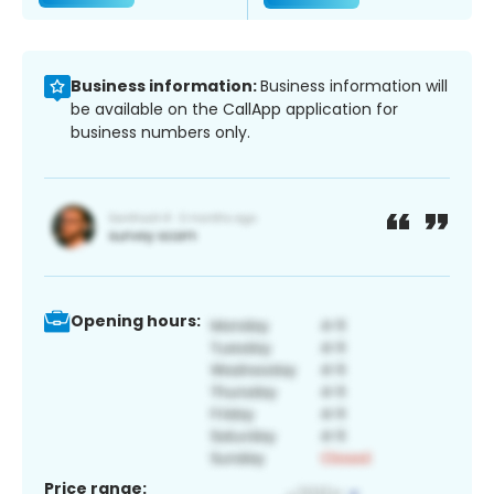
Business information:
Business information will
be available on the CallApp application for
business numbers only.
Opening hours:
Price range: