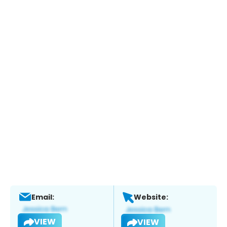
Email:
Website:
VIEW
VIEW