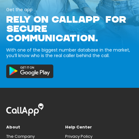
Get the app
RELY ON CALLAPP FOR
SECURE
COMMUNICATION.
With one of the biggest number database in the market,
you’ll know who is the real caller behind the call.
About
Help Center
The Company
Privacy Policy