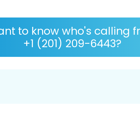
nt to know who's calling 
+1 (201) 209-6443?