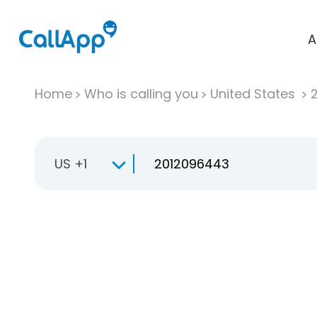
A
Home
Who is calling you
United States
US +1