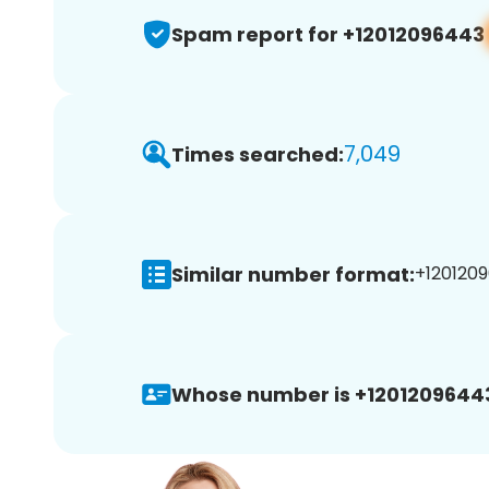
Spam report for +12012096443
7,049
Times searched:
Similar number format:
+1201209
Whose number is +1201209644