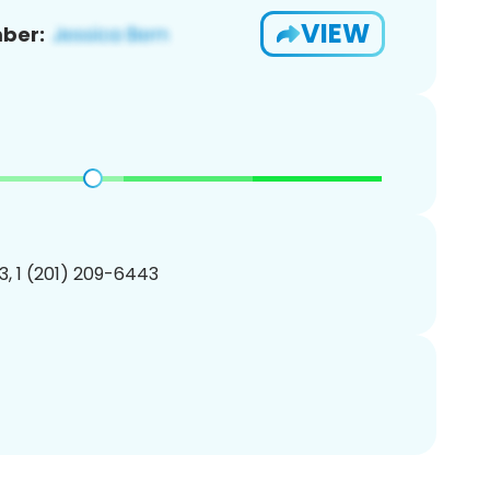
VIEW
ber:
, 1 (201) 209-6443