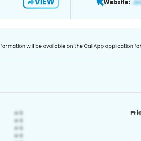
VIEW
Website:
nformation will be available on the CallApp application f
Pri