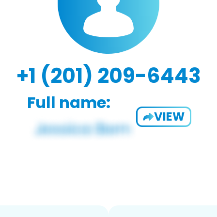
+1 (201) 209-6443
Full name:
VIEW