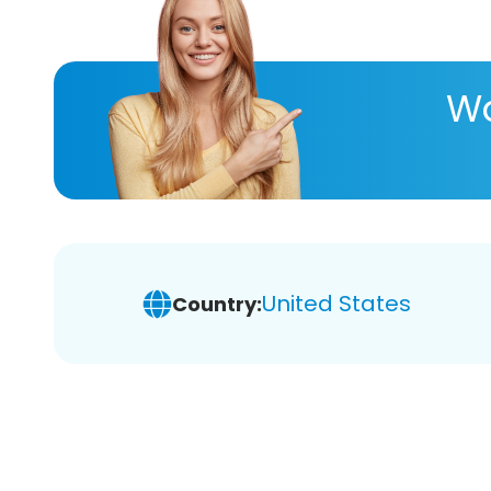
Wa
United States
Country: