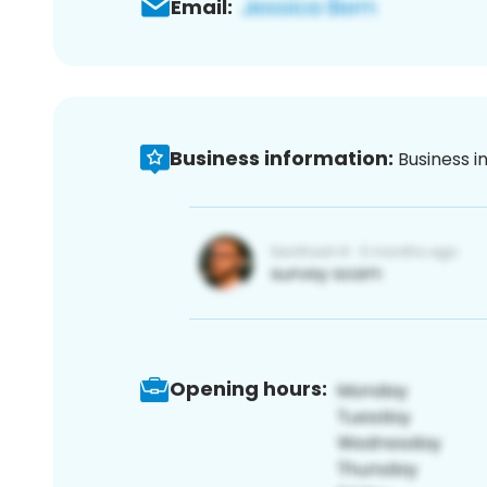
Email:
Business information:
Business i
Opening hours: