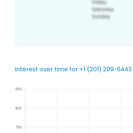
Interest over time for +1 (201) 209-6443