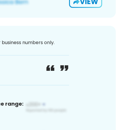
VIEW
or business numbers only.
ce range: