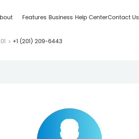
bout
Features
Business
Help Center
Contact Us
201
+1 (201) 209-6443