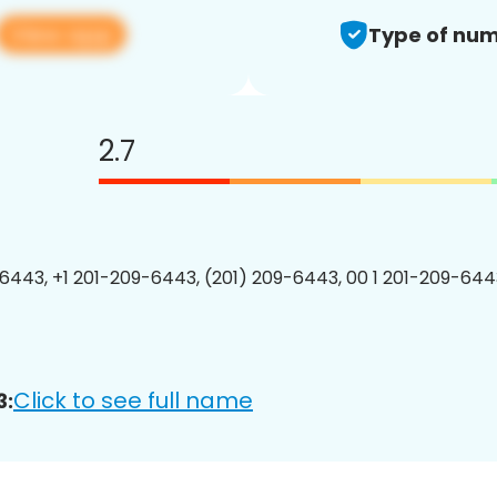
View app
Type of num
2.7
6443, +1 201-209-6443, (201) 209-6443, 00 1 201-209-6443
Click to see full name
3: