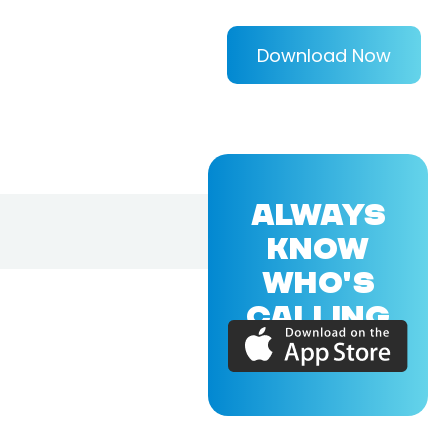
Download Now
ALWAYS
KNOW
WHO'S
CALLING