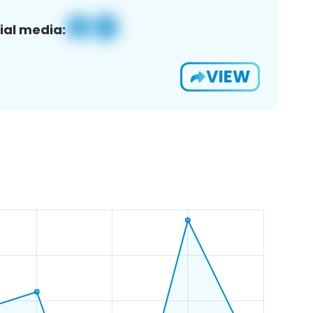
ial media:
VIEW