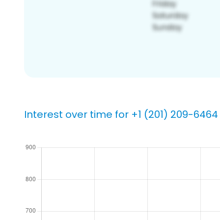
Interest over time for +1 (201) 209-6464