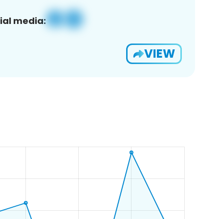
ial media:
VIEW