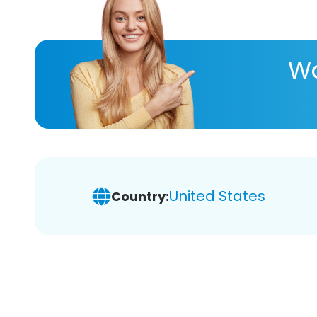
Wa
United States
Country: