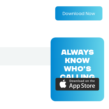
Download Now
ALWAYS
KNOW
WHO'S
CALLING