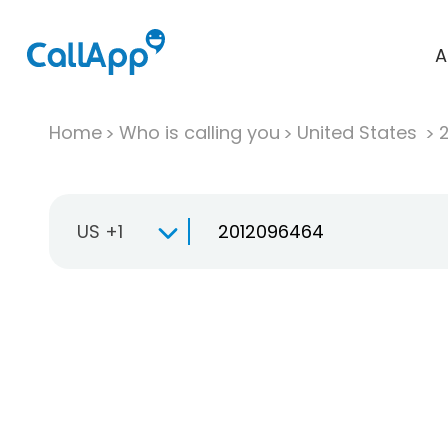
A
Home
Who is calling you
United States
US +1