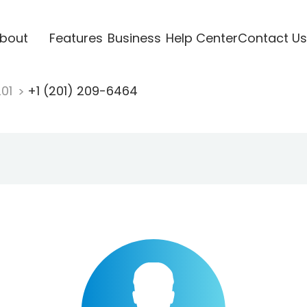
bout
Features
Business
Help Center
Contact Us
201
+1 (201) 209-6464