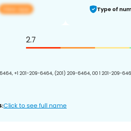
View app
Type of num
2.7
6464, +1 201-209-6464, (201) 209-6464, 00 1 201-209-646
Click to see full name
4: