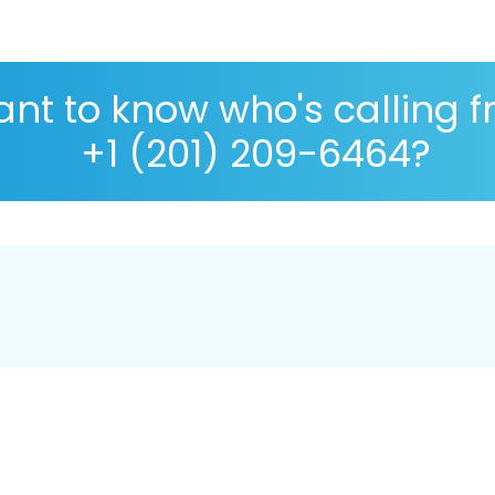
nt to know who's calling 
+1 (201) 209-6464?