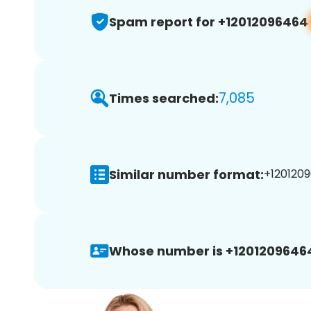
Spam report for +12012096464
7,085
Times searched:
Similar number format:
+1201209
Whose number is +1201209646