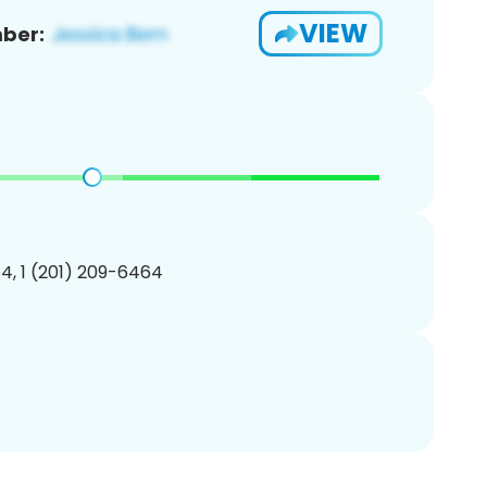
VIEW
ber:
4, 1 (201) 209-6464