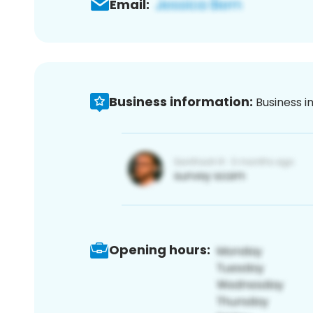
Email:
Business information:
Business i
Opening hours: