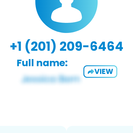
+1 (201) 209-6464
Full name:
VIEW