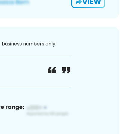
VIEW
or business numbers only.
ce range: