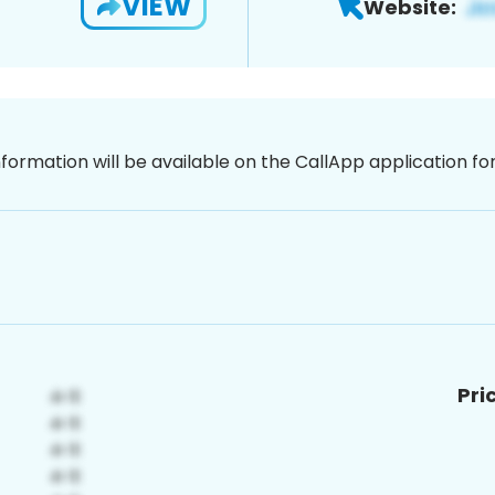
VIEW
Website:
nformation will be available on the CallApp application f
Pri