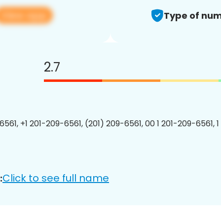
View app
Type of num
2.7
6561, +1 201-209-6561, (201) 209-6561, 00 1 201-209-6561, 1
Click to see full name
: