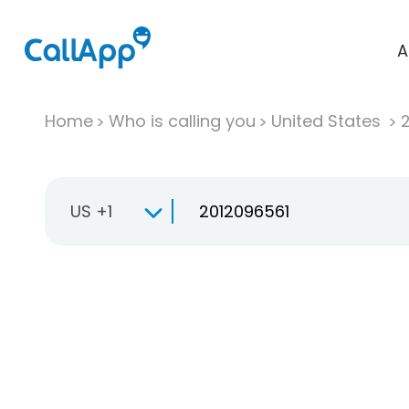
A
Home
Who is calling you
United States
US +1