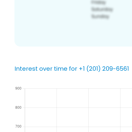
Interest over time for +1 (201) 209-6561