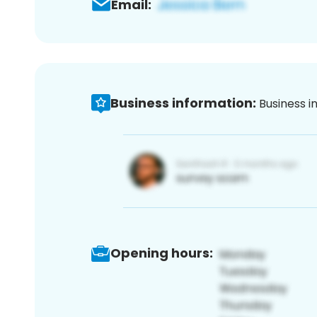
Email:
Business information:
Business i
Opening hours: