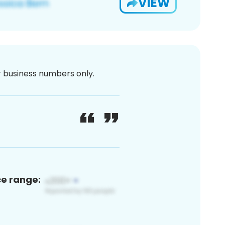
VIEW
or business numbers only.
ce range: