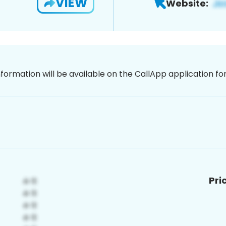
VIEW
Website:
nformation will be available on the CallApp application f
Pri