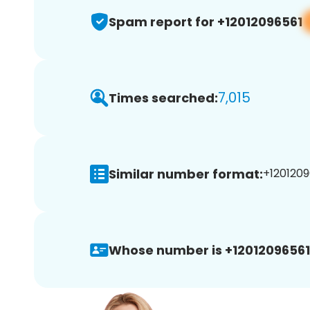
Spam report for +12012096561
7,015
Times searched:
Similar number format:
+1201209
Whose number is +12012096561