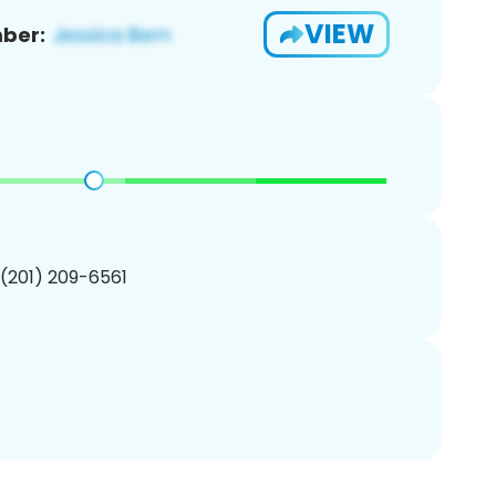
VIEW
ber:
 (201) 209-6561