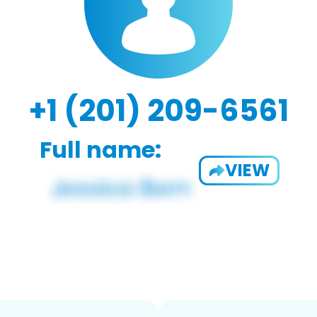
+1 (201) 209-6561
Full name:
VIEW