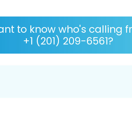
nt to know who's calling 
+1 (201) 209-6561?