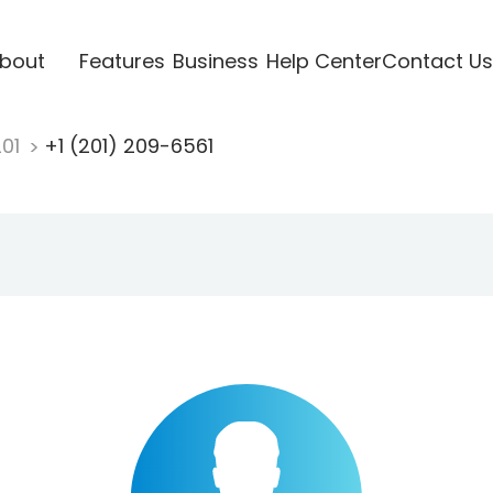
bout
Features
Business
Help Center
Contact Us
201
+1 (201) 209-6561