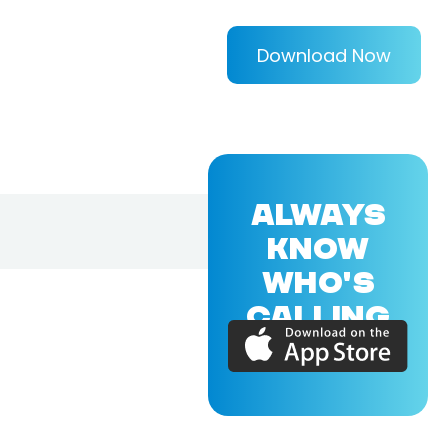
Download Now
ALWAYS
KNOW
WHO'S
CALLING