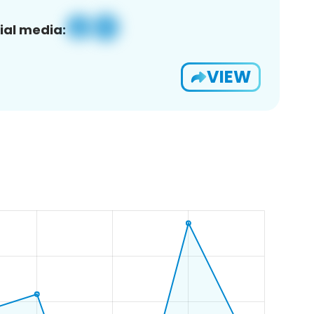
ial media:
VIEW