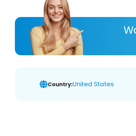
Wa
United States
Country: