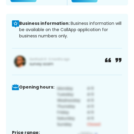
Business information:
Business information will
be available on the CallApp application for
business numbers only.
Opening hours:
Price range: