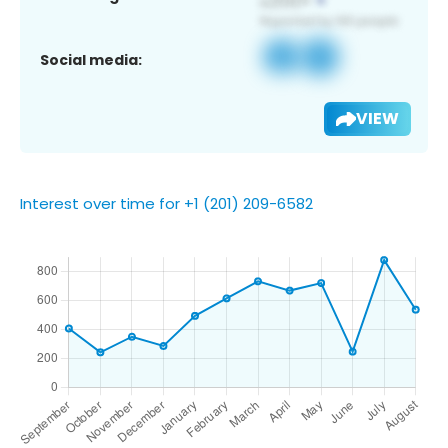
Social media:
VIEW
Interest over time for +1 (201) 209-6582