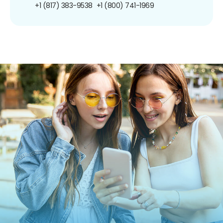
+1 (817) 383-9538
+1 (800) 741-1969