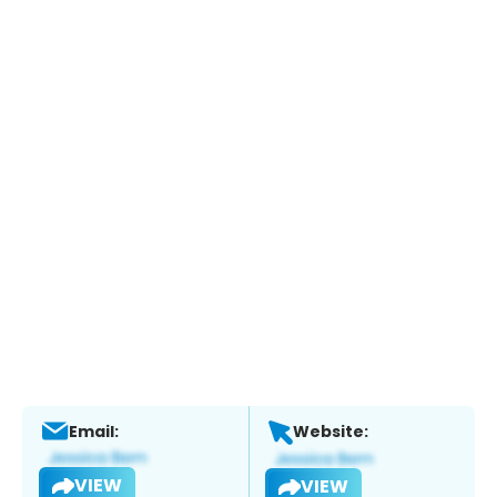
Email:
Website:
VIEW
VIEW