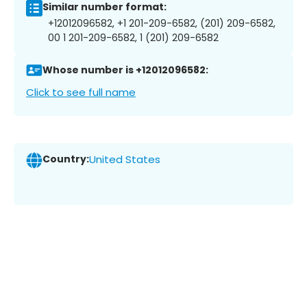
Similar number format:
+12012096582, +1 201-209-6582, (201) 209-6582,
00 1 201-209-6582, 1 (201) 209-6582
Whose number is +12012096582:
Click to see full name
Country:
United States