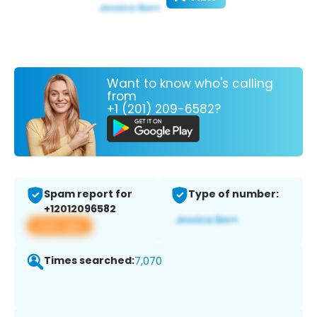
Want to know who's calling
from
+1 (201) 209-6582?
Spam report for
Type of number:
+12012096582
View app
Times searched:
7,070