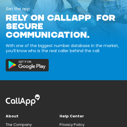
Get the app
RELY ON CALLAPP FOR
SECURE
COMMUNICATION.
With one of the biggest number database in the market,
you’ll know who is the real caller behind the call.
About
Help Center
The Company
Privacy Policy