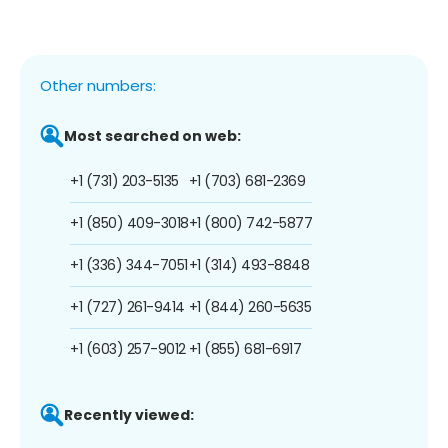
Other numbers:
Most searched on web:
+1 (731) 203-5135
+1 (703) 681-2369
+1 (850) 409-3018
+1 (800) 742-5877
+1 (336) 344-7051
+1 (314) 493-8848
+1 (727) 261-9414
+1 (844) 260-5635
+1 (603) 257-9012
+1 (855) 681-6917
Recently viewed: