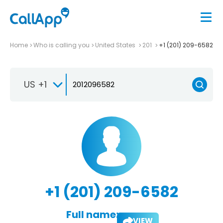
Home
Who is calling you
United States
201
+1 (201) 209-6582
US +1
+1 (201) 209-6582
Full name:
VIEW