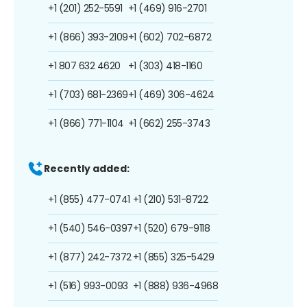
+1 (201) 252-5591
+1 (469) 916-2701
+1 (866) 393-2109
+1 (602) 702-6872
+1 807 632 4620
+1 (303) 418-1160
+1 (703) 681-2369
+1 (469) 306-4624
+1 (866) 771-1104
+1 (662) 255-3743
Recently added:
+1 (855) 477-0741
+1 (210) 531-8722
+1 (540) 546-0397
+1 (520) 679-9118
+1 (877) 242-7372
+1 (855) 325-5429
+1 (516) 993-0093
+1 (888) 936-4968