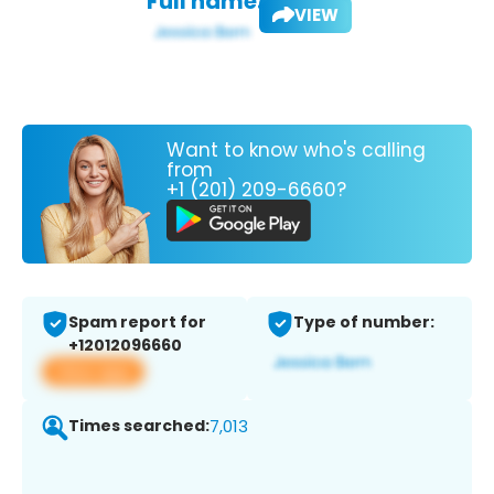
Full name:
VIEW
Want to know who's calling
from
+1 (201) 209-6660?
Spam report for
Type of number:
+12012096660
View app
Times searched:
7,013