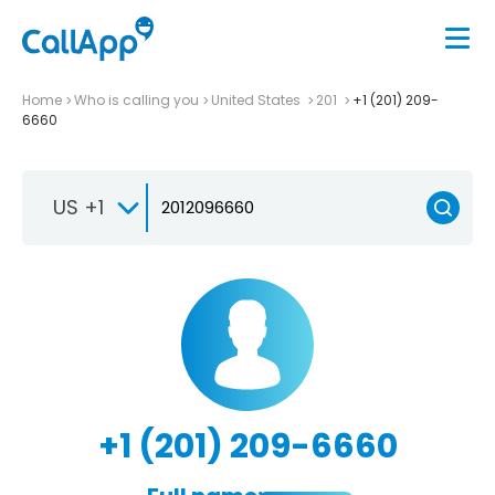
Home
Who is calling you
United States
201
+1 (201) 209-
6660
US +1
+1 (201) 209-6660