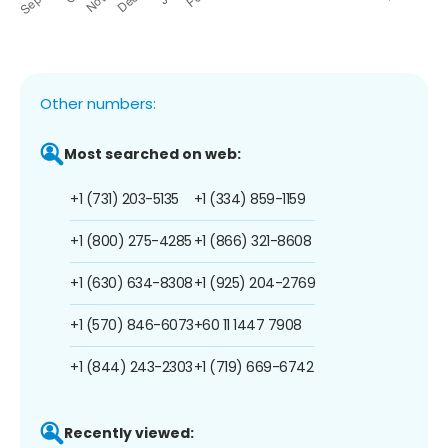
Other numbers:
Most searched on web:
+1 (731) 203-5135
+1 (334) 859-1159
+1 (800) 275-4285
+1 (866) 321-8608
+1 (630) 634-8308
+1 (925) 204-2769
+1 (570) 846-6073
+60 11 1447 7908
+1 (844) 243-2303
+1 (719) 669-6742
Recently viewed: