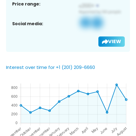
Price range:
Social media:
VIEW
Interest over time for +1 (201) 209-6660