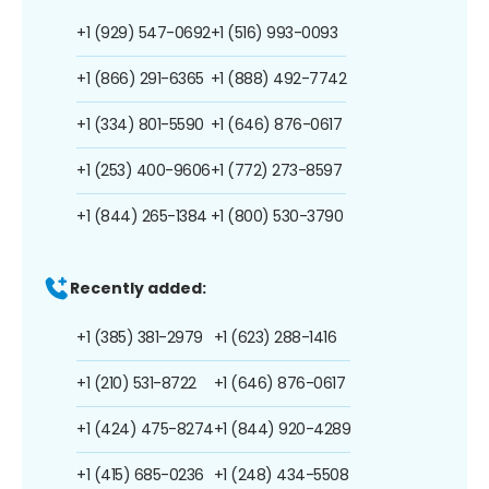
+1 (929) 547-0692
+1 (516) 993-0093
+1 (866) 291-6365
+1 (888) 492-7742
+1 (334) 801-5590
+1 (646) 876-0617
+1 (253) 400-9606
+1 (772) 273-8597
+1 (844) 265-1384
+1 (800) 530-3790
Recently added:
+1 (385) 381-2979
+1 (623) 288-1416
+1 (210) 531-8722
+1 (646) 876-0617
+1 (424) 475-8274
+1 (844) 920-4289
+1 (415) 685-0236
+1 (248) 434-5508