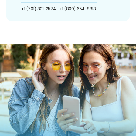
+1 (701) 801-2574
+1 (800) 654-8818