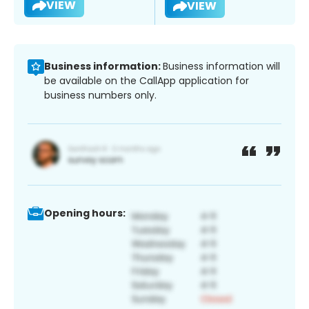
VIEW
VIEW
Business information:
Business information will
be available on the CallApp application for
business numbers only.
Opening hours: