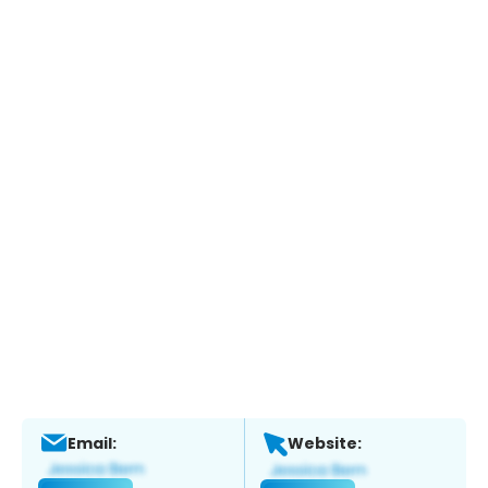
Email:
Website: