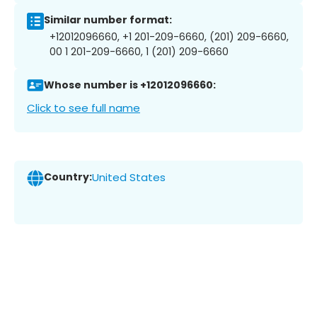
Similar number format:
+12012096660, +1 201-209-6660, (201) 209-6660,
00 1 201-209-6660, 1 (201) 209-6660
Whose number is +12012096660:
Click to see full name
Country:
United States