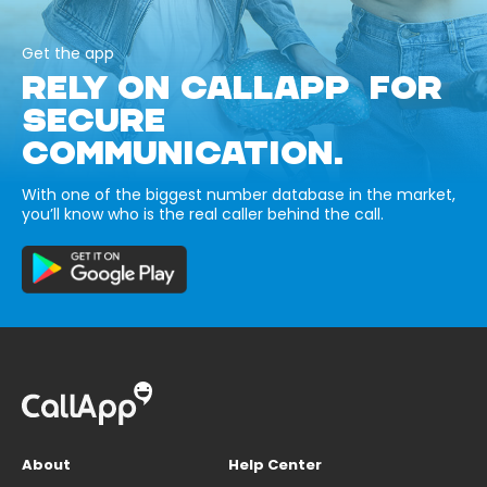
Get the app
RELY ON CALLAPP FOR
SECURE
COMMUNICATION.
With one of the biggest number database in the market,
you’ll know who is the real caller behind the call.
About
Help Center