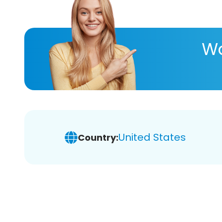
Wa
United States
Country: