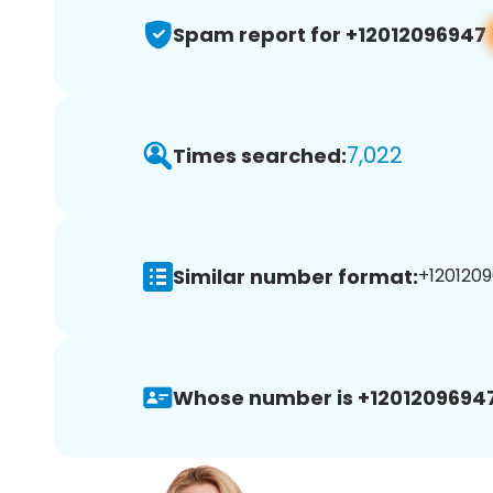
Spam report for +12012096947
7,022
Times searched:
Similar number format:
+1201209
Whose number is +12012096947