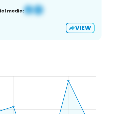
ial media:
VIEW