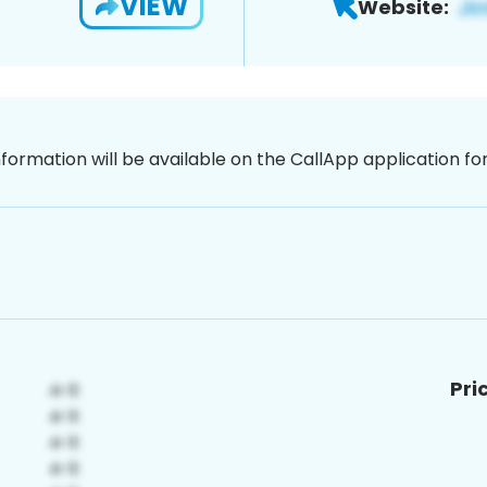
VIEW
Website:
nformation will be available on the CallApp application f
Pri