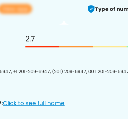
View app
Type of num
2.7
6947, +1 201-209-6947, (201) 209-6947, 00 1 201-209-6947
Click to see full name
: