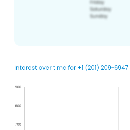
Interest over time for +1 (201) 209-6947