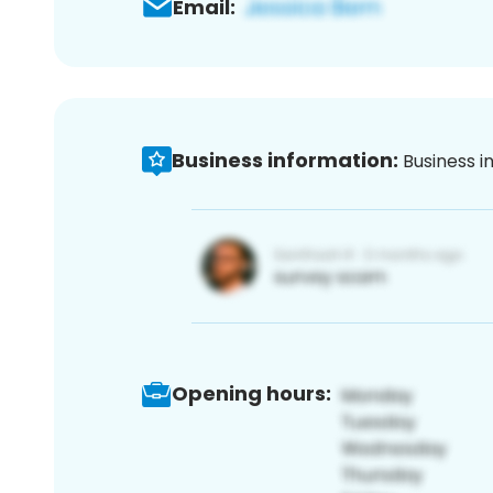
Email:
Business information:
Business i
Opening hours: