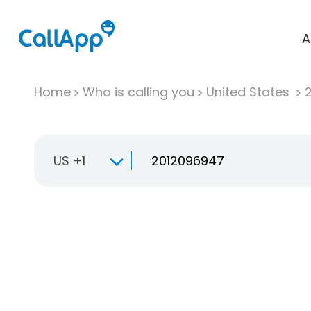
A
Home
Who is calling you
United States
US +1