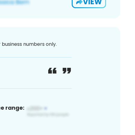
VIEW
or business numbers only.
ce range: