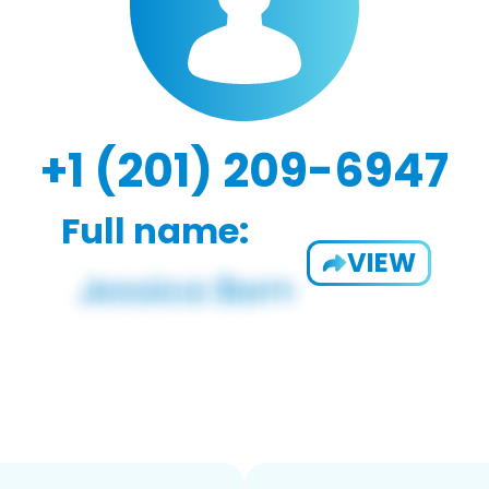
+1 (201) 209-6947
Full name:
VIEW