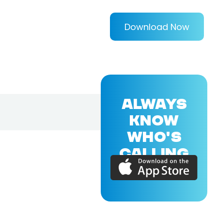
Download Now
ALWAYS
KNOW
WHO'S
CALLING