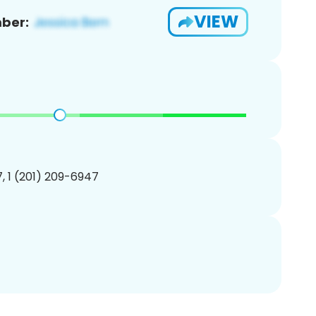
VIEW
ber:
, 1 (201) 209-6947