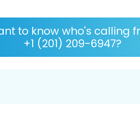
nt to know who's calling 
+1 (201) 209-6947?