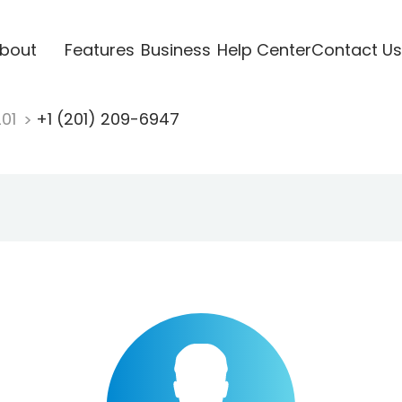
bout
Features
Business
Help Center
Contact Us
201
+1 (201) 209-6947