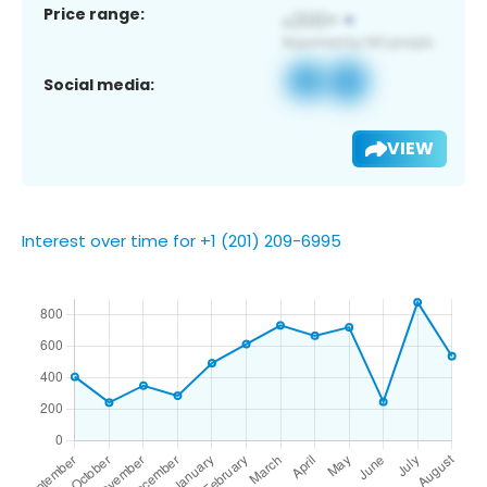
Price range:
Social media:
VIEW
Interest over time for +1 (201) 209-6995