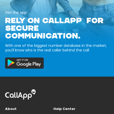
Get the app
RELY ON CALLAPP FOR
SECURE
COMMUNICATION.
With one of the biggest number database in the market,
you’ll know who is the real caller behind the call.
About
Help Center