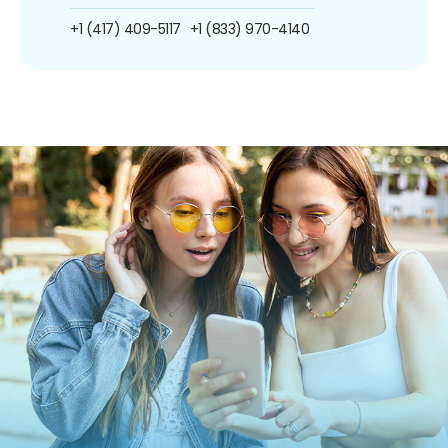
+1 (417) 409-5117
+1 (833) 970-4140