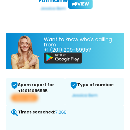
Full name:
VIEW
Want to know who's calling
from
+1 (201) 209-6995?
Spam report for
Type of number:
+12012096995
View app
Times searched:
7,066