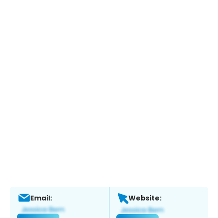
Email:
Website: