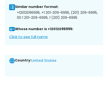
Similar number format:
+12012096995, +1 201-209-6995, (201) 209-6995,
00 1 201-209-6995, 1 (201) 209-6995
Whose number is +12012096995:
Click to see full name
Country:
United States