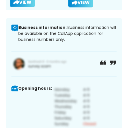
VIEW
VIEW
Business information:
Business information will
be available on the CallApp application for
business numbers only.
Opening hours: