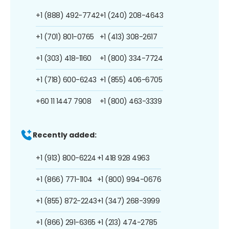
+1 (888) 492-7742
+1 (240) 208-4643
+1 (701) 801-0765
+1 (413) 308-2617
+1 (303) 418-1160
+1 (800) 334-7724
+1 (718) 600-6243
+1 (855) 406-6705
+60 11 1447 7908
+1 (800) 463-3339
Recently added:
+1 (913) 800-6224
+1 418 928 4963
+1 (866) 771-1104
+1 (800) 994-0676
+1 (855) 872-2243
+1 (347) 268-3999
+1 (866) 291-6365
+1 (213) 474-2785