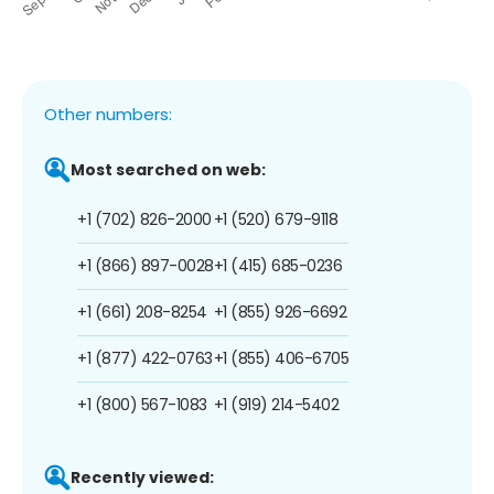
Other numbers:
Most searched on web:
+1 (702) 826-2000
+1 (520) 679-9118
+1 (866) 897-0028
+1 (415) 685-0236
+1 (661) 208-8254
+1 (855) 926-6692
+1 (877) 422-0763
+1 (855) 406-6705
+1 (800) 567-1083
+1 (919) 214-5402
Recently viewed: