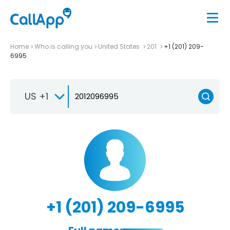
Home
Who is calling you
United States
201
+1 (201) 209-
6995
US +1
+1 (201) 209-6995