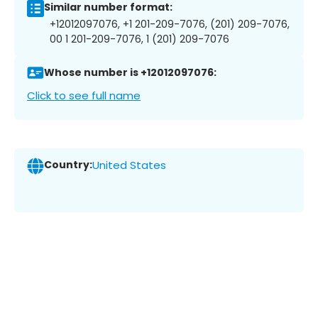
Similar number format:
+12012097076, +1 201-209-7076, (201) 209-7076,
00 1 201-209-7076, 1 (201) 209-7076
Whose number is +12012097076:
Click to see full name
Country:
United States