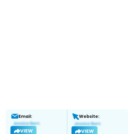
Email:
Website:
VIEW
VIEW