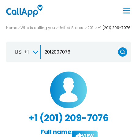
Home
Who is calling you
United States
201
+1 (201) 209-7076
US +1
+1 (201) 209-7076
Full name:
VIEW