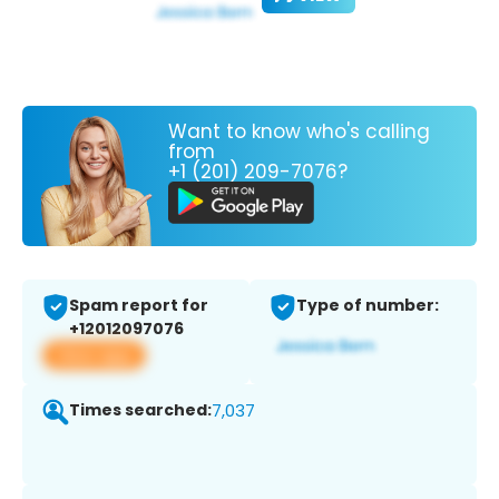
Want to know who's calling
from
+1 (201) 209-7076?
Spam report for
Type of number:
+12012097076
View app
Times searched:
7,037