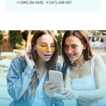
+1 (919) 214-5402
+1 (417) 409-5117