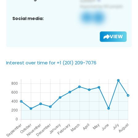
Social media:
VIEW
Interest over time for +1 (201) 209-7076