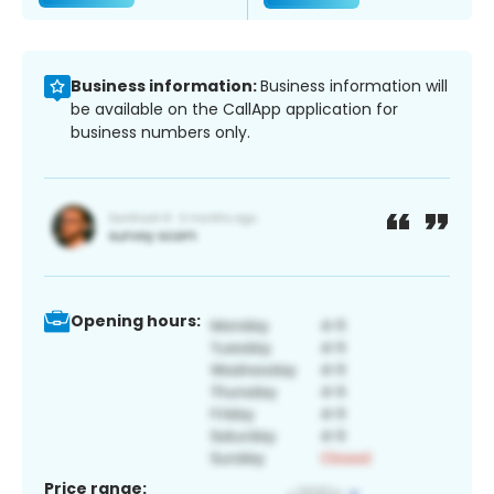
Business information:
Business information will
be available on the CallApp application for
business numbers only.
Opening hours:
Price range: