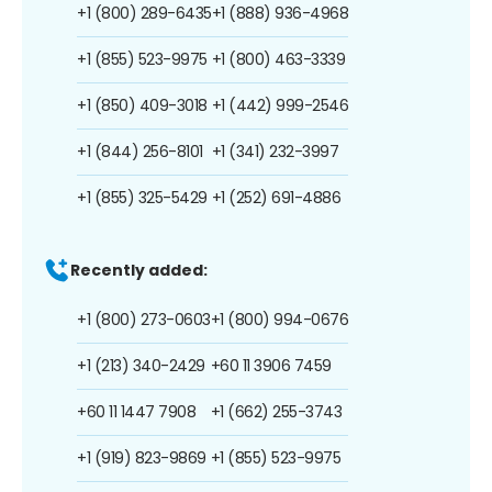
+1 (800) 289-6435
+1 (888) 936-4968
+1 (855) 523-9975
+1 (800) 463-3339
+1 (850) 409-3018
+1 (442) 999-2546
+1 (844) 256-8101
+1 (341) 232-3997
+1 (855) 325-5429
+1 (252) 691-4886
Recently added:
+1 (800) 273-0603
+1 (800) 994-0676
+1 (213) 340-2429
+60 11 3906 7459
+60 11 1447 7908
+1 (662) 255-3743
+1 (919) 823-9869
+1 (855) 523-9975