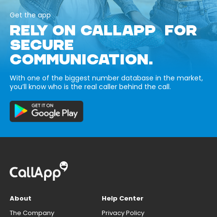
Get the app
RELY ON CALLAPP FOR
SECURE
COMMUNICATION.
With one of the biggest number database in the market,
you’ll know who is the real caller behind the call.
About
Help Center
The Company
Privacy Policy