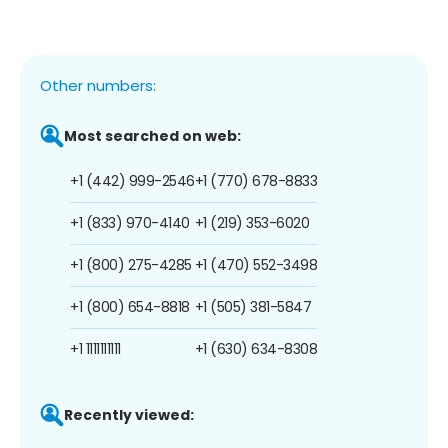
Other numbers:
Most searched on web:
+1 (442) 999-2546
+1 (770) 678-8833
+1 (833) 970-4140
+1 (219) 353-6020
+1 (800) 275-4285
+1 (470) 552-3498
+1 (800) 654-8818
+1 (505) 381-5847
+1 1111111111
+1 (630) 634-8308
Recently viewed: