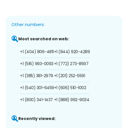
Other numbers:
Most searched on web:
+1 (404) 806-4811
+1 (844) 920-4289
+1 (516) 993-0093
+1 (772) 273-8597
+1 (385) 381-2979
+1 (201) 252-5591
+1 (540) 301-6459
+1 (606) 510-1002
+1 (800) 341-1437
+1 (888) 992-9034
Recently viewed: