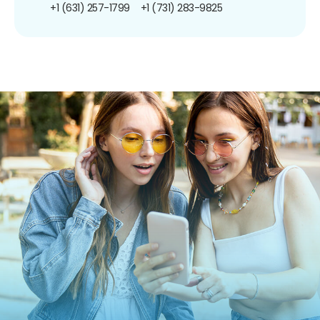
+1 (631) 257-1799
+1 (731) 283-9825