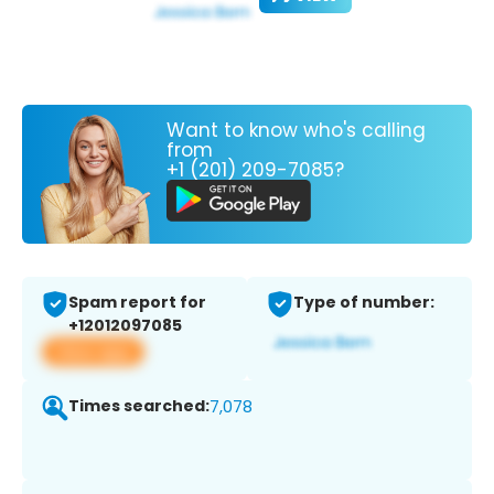
Want to know who's calling
from
+1 (201) 209-7085?
Spam report for
Type of number:
+12012097085
View app
Times searched:
7,078