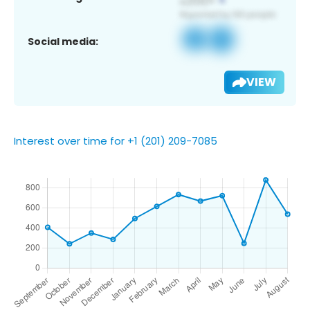
Social media:
VIEW
Interest over time for +1 (201) 209-7085