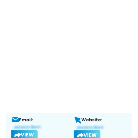
Email:
Website:
VIEW
VIEW