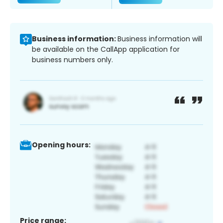
Business information:
Business information will
be available on the CallApp application for
business numbers only.
Opening hours:
Price range: