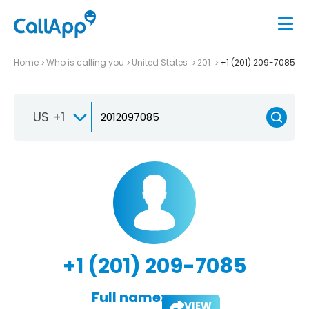
Home
Who is calling you
United States
201
+1 (201) 209-7085
US +1
+1 (201) 209-7085
Full name:
VIEW