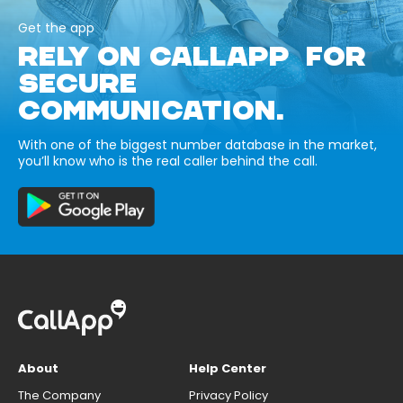
Get the app
RELY ON CALLAPP FOR
SECURE
COMMUNICATION.
With one of the biggest number database in the market,
you’ll know who is the real caller behind the call.
About
Help Center
The Company
Privacy Policy