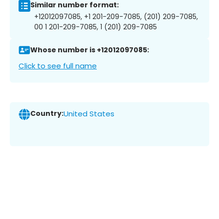
Similar number format:
+12012097085, +1 201-209-7085, (201) 209-7085,
00 1 201-209-7085, 1 (201) 209-7085
Whose number is +12012097085:
Click to see full name
Country:
United States