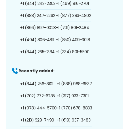
+1 (844) 243-2303
+1 (469) 916-2701
+1 (888) 247-2262
+1 (877) 383-4802
+1 (866) 897-0028
+1 (701) 801-2484
+1 (404) 806-4811
+1 (850) 409-3018
+1 (844) 265-1384
+1 (334) 801-5590
Recently added:
+1 (844) 256-8101
+1 (888) 988-6537
+1 (702) 772-6285
+1 (317) 933-7301
+1 (978) 444-5700
+1 (770) 678-8833
+1 (213) 929-7490
+1 (619) 937-3483