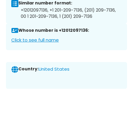
Similar number format:
+12012097136, +1 201-209-7136, (201) 209-7136,
00 1 201-209-7136, 1 (201) 209-7136
Whose number is +12012097136:
Click to see full name
Country:
United States