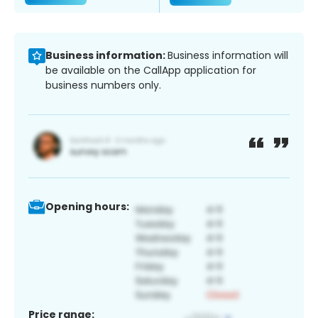
Business information:
Business information will
be available on the CallApp application for
business numbers only.
Opening hours:
Price range: