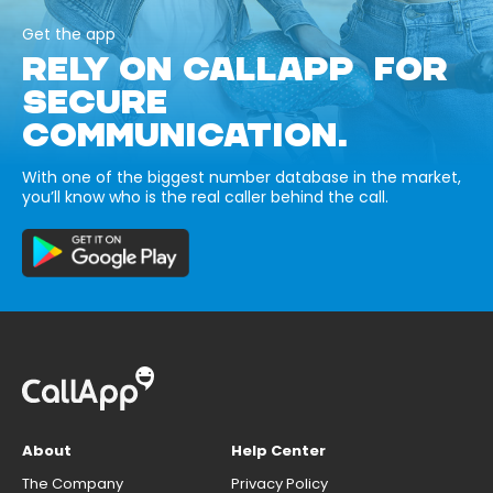
Get the app
RELY ON CALLAPP FOR
SECURE
COMMUNICATION.
With one of the biggest number database in the market,
you’ll know who is the real caller behind the call.
About
Help Center
The Company
Privacy Policy