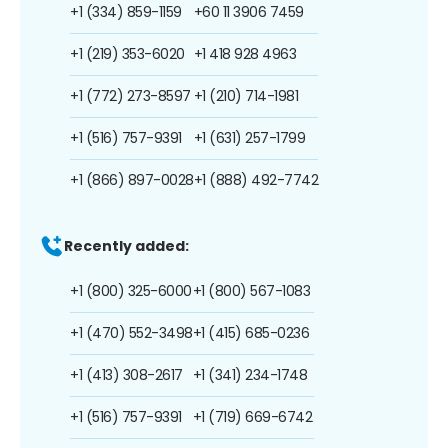
+1 (334) 859-1159
+60 11 3906 7459
+1 (219) 353-6020
+1 418 928 4963
+1 (772) 273-8597
+1 (210) 714-1981
+1 (516) 757-9391
+1 (631) 257-1799
+1 (866) 897-0028
+1 (888) 492-7742
Recently added:
+1 (800) 325-6000
+1 (800) 567-1083
+1 (470) 552-3498
+1 (415) 685-0236
+1 (413) 308-2617
+1 (341) 234-1748
+1 (516) 757-9391
+1 (719) 669-6742