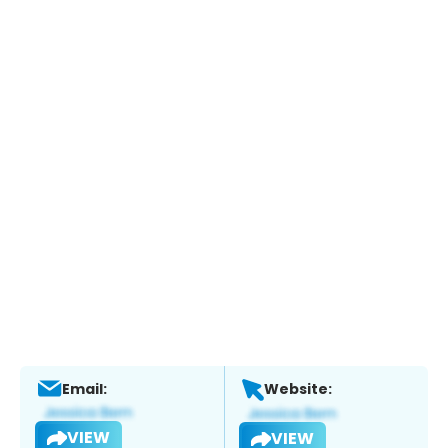
Email:
Website:
VIEW
VIEW