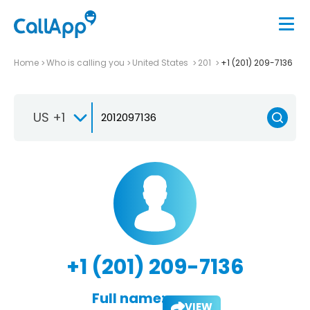
Home
Who is calling you
United States
201
+1 (201) 209-7136
US +1
+1 (201) 209-7136
Full name:
VIEW