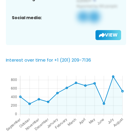
Social media:
VIEW
Interest over time for +1 (201) 209-7136