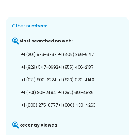
Other numbers:
Most searched on web:
+1 (201) 579-6767
+1 (405) 396-6717
+1 (929) 547-0692
+1 (855) 406-2187
+1 (913) 800-6224
+1 (833) 970-4140
+1 (701) 801-2484
+1 (252) 691-4886
+1 (800) 275-8777
+1 (800) 430-4263
Recently viewed: