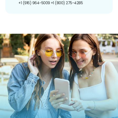
+1 (916) 964-5009
+1 (800) 275-4285