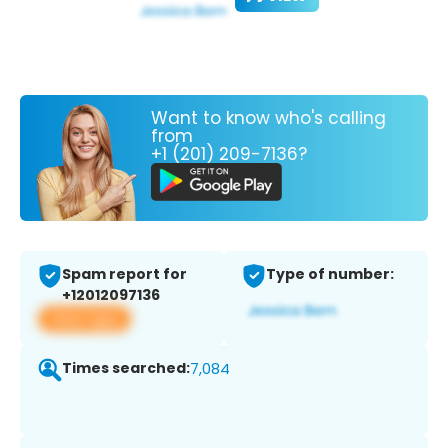
Want to know who's calling
from
+1 (201) 209-7136?
Spam report for
Type of number:
+12012097136
View app
Times searched:
7,084