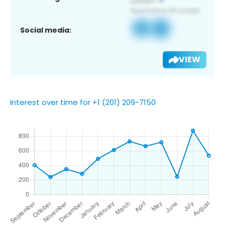
Social media:
VIEW
Interest over time for +1 (201) 209-7150