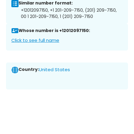
Similar number format:
+12012097150, +1 201-209-7150, (201) 209-7150,
00 1 201-209-7150, 1 (201) 209-7150
Whose number is +12012097150:
Click to see full name
Country:
United States