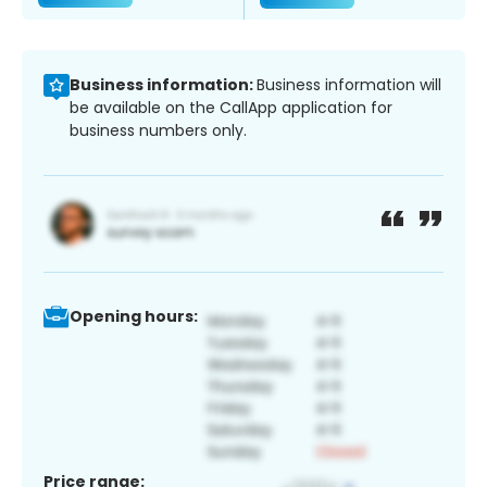
Business information:
Business information will
be available on the CallApp application for
business numbers only.
Opening hours:
Price range: