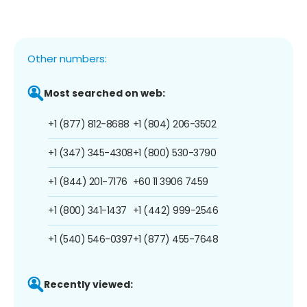
Other numbers:
Most searched on web:
+1 (877) 812-8688
+1 (804) 206-3502
+1 (347) 345-4308
+1 (800) 530-3790
+1 (844) 201-7176
+60 11 3906 7459
+1 (800) 341-1437
+1 (442) 999-2546
+1 (540) 546-0397
+1 (877) 455-7648
Recently viewed: