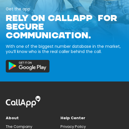
Get the app
RELY ON CALLAPP FOR
SECURE
COMMUNICATION.
With one of the biggest number database in the market,
you’ll know who is the real caller behind the call.
About
Help Center
The Company
Privacy Policy