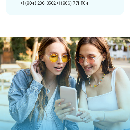
+1 (804) 206-3502
+1 (866) 771-1104