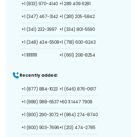
+1 (833) 970-4140
+1 289 409 6281
+1 (347) 467-3142
+1 (281) 205-5842
+1 (341) 232-3997
+1 (334) 801-5590
+1 (248) 434-5508
+1 (718) 600-6243
+1 1111111111
+1 (661) 208-8254
Recently added:
+1 (877) 884-1023
+1 (646) 876-0617
+1 (888) 988-6537
+60 11 1447 7908
+1 (800) 290-3072
+1 (864) 274-8740
+1 (800) 903-7696
+1 (213) 474-2785