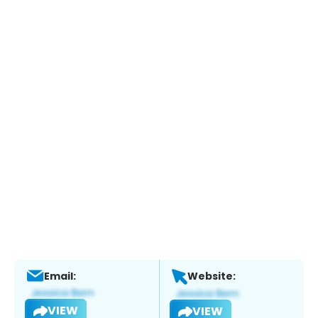
Email:
Website:
VIEW
VIEW