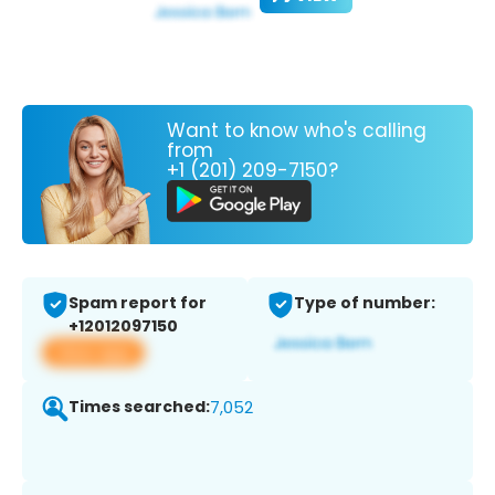
Want to know who's calling
from
+1 (201) 209-7150?
Spam report for
Type of number:
+12012097150
View app
Times searched:
7,052