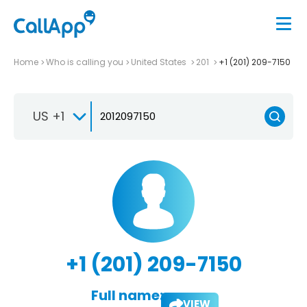
Home
Who is calling you
United States
201
+1 (201) 209-7150
US +1
+1 (201) 209-7150
Full name:
VIEW