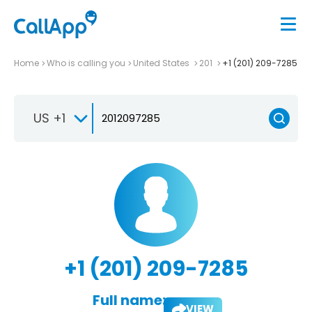
Home
Who is calling you
United States
201
+1 (201) 209-7285
US +1
+1 (201) 209-7285
Full name:
VIEW