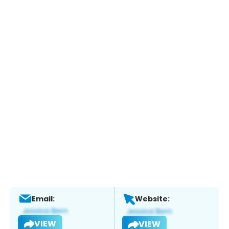
Email:
Website:
VIEW
VIEW