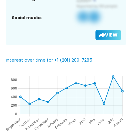
Social media:
VIEW
Interest over time for +1 (201) 209-7285