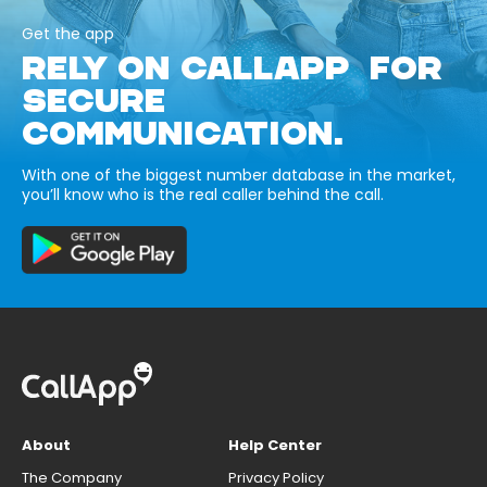
Get the app
RELY ON CALLAPP FOR
SECURE
COMMUNICATION.
With one of the biggest number database in the market,
you’ll know who is the real caller behind the call.
About
Help Center
The Company
Privacy Policy