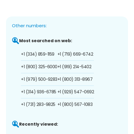
Other numbers:
Most searched on web:
+1 (334) 859-1159
+1 (719) 669-6742
+1 (800) 325-6000
+1 (919) 214-5402
+1 (979) 500-9283
+1 (800) 313-8967
+1 (314) 936-6785
+1 (929) 547-0692
+1 (731) 283-9825
+1 (800) 567-1083
Recently viewed: