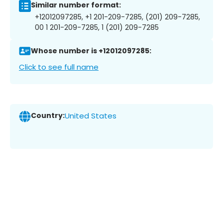
Similar number format:
+12012097285, +1 201-209-7285, (201) 209-7285,
00 1 201-209-7285, 1 (201) 209-7285
Whose number is +12012097285:
Click to see full name
Country:
United States