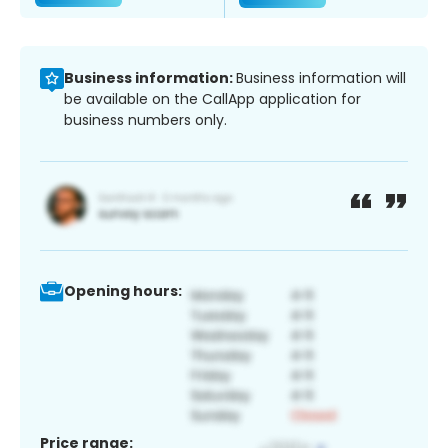
Business information:
Business information will
be available on the CallApp application for
business numbers only.
Opening hours:
Price range: