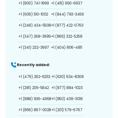
+1 (800) 741-1969
+1 (415) 960-6637
+1 (606) 510-1002
+1 (844) 793-3456
+1 (248) 434-5508
+1 (877) 422-0763
+1 (347) 268-3999
+1 (866) 322-5258
+1 (341) 232-3997
+1 (404) 806-4811
Recently added:
+1 (479) 262-6253
+1 (630) 634-8308
+1 (281) 205-5842
+1 (877) 884-1023
+1 (888) 936-4968
+1 (850) 409-3018
+1 (866) 897-0028
+1 (201) 579-6767