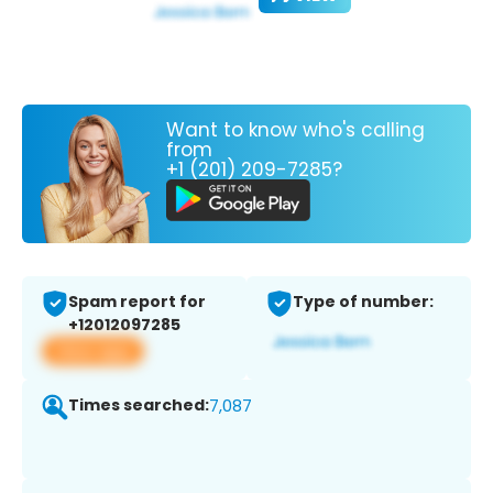
Want to know who's calling
from
+1 (201) 209-7285?
Spam report for
Type of number:
+12012097285
View app
Times searched:
7,087