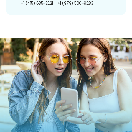
+1 (415) 635-3221
+1 (979) 500-9283