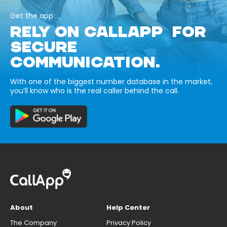
Get the app
RELY ON CALLAPP FOR
SECURE
COMMUNICATION.
With one of the biggest number database in the market,
you’ll know who is the real caller behind the call.
About
Help Center
The Company
Privacy Policy