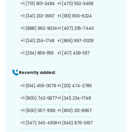
+1 (701) 801-2484
+1 (470) 552-3498
+1 (341) 232-3997
+1 (913) 800-6224
+1 (888) 992-9034
+1 (407) 235-7440
+1 (341) 234-1748
+1 (866) 897-0028
+1 (334) 859-1159
+1 (417) 409-5117
Recently added:
+1 (614) 456-0079
+1 (213) 474-2785
+1 (800) 742-5877
+1 (341) 234-1748
+1 (800) 567-1083
+1 (800) 313-8967
+1 (347) 345-4308
+1 (646) 876-0617