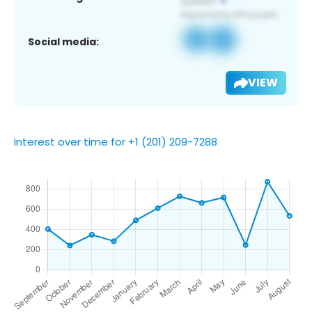
Social media:
VIEW
Interest over time for +1 (201) 209-7288