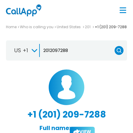
Home
Who is calling you
United States
201
+1 (201) 209-7288
US +1
+1 (201) 209-7288
Full name:
VIEW