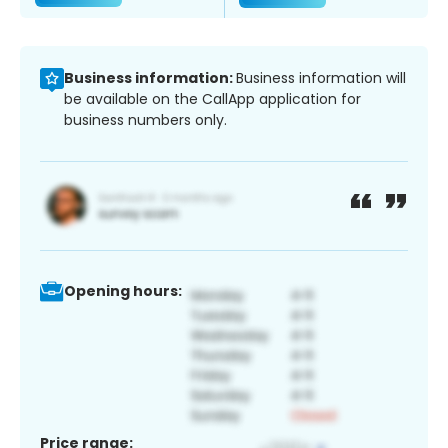
Business information:
Business information will
be available on the CallApp application for
business numbers only.
Opening hours:
Price range: