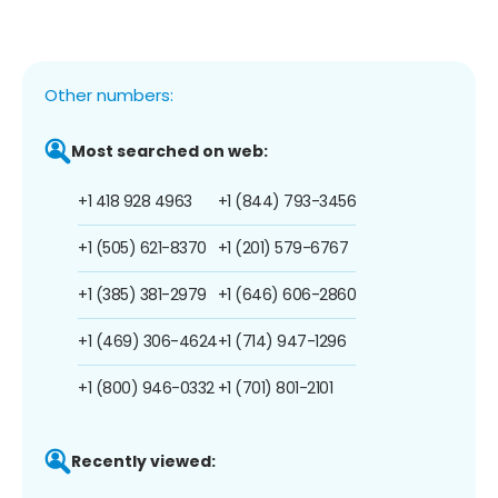
Other numbers:
Most searched on web:
+1 418 928 4963
+1 (844) 793-3456
+1 (505) 621-8370
+1 (201) 579-6767
+1 (385) 381-2979
+1 (646) 606-2860
+1 (469) 306-4624
+1 (714) 947-1296
+1 (800) 946-0332
+1 (701) 801-2101
Recently viewed: