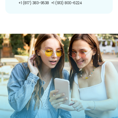
+1 (817) 383-9538
+1 (913) 800-6224