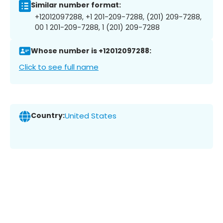
Similar number format:
+12012097288, +1 201-209-7288, (201) 209-7288,
00 1 201-209-7288, 1 (201) 209-7288
Whose number is +12012097288:
Click to see full name
Country:
United States