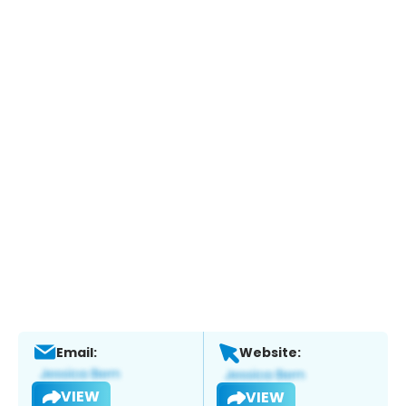
Email:
Website:
VIEW
VIEW