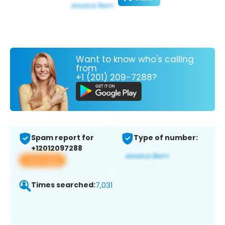
Want to know who's calling
from
+1 (201) 209-7288?
Spam report for
Type of number:
+12012097288
View app
Times searched:
7,031