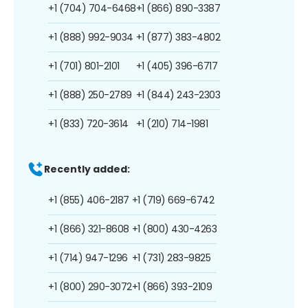
+1 (704) 704-6468
+1 (866) 890-3387
+1 (888) 992-9034
+1 (877) 383-4802
+1 (701) 801-2101
+1 (405) 396-6717
+1 (888) 250-2789
+1 (844) 243-2303
+1 (833) 720-3614
+1 (210) 714-1981
Recently added:
+1 (855) 406-2187
+1 (719) 669-6742
+1 (866) 321-8608
+1 (800) 430-4263
+1 (714) 947-1296
+1 (731) 283-9825
+1 (800) 290-3072
+1 (866) 393-2109