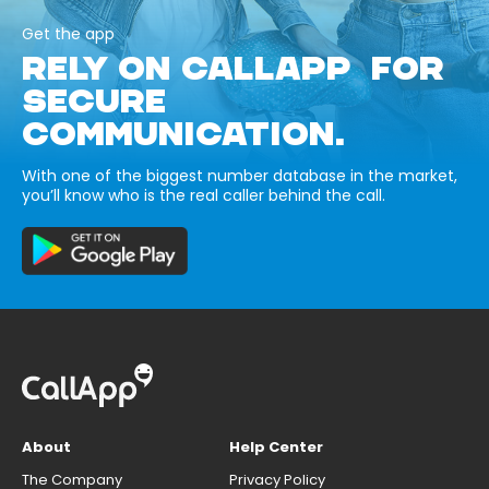
Get the app
RELY ON CALLAPP FOR
SECURE
COMMUNICATION.
With one of the biggest number database in the market,
you’ll know who is the real caller behind the call.
About
Help Center
The Company
Privacy Policy