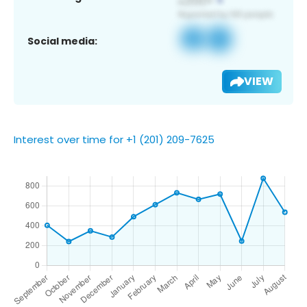
Social media:
VIEW
Interest over time for +1 (201) 209-7625