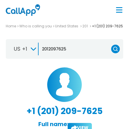
Home
Who is calling you
United States
201
+1 (201) 209-7625
US +1
+1 (201) 209-7625
Full name:
VIEW