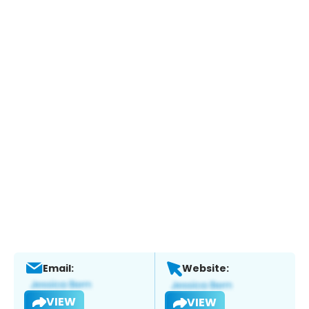
Email:
Website:
VIEW
VIEW