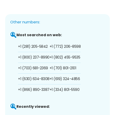
Other numbers:
Most searched on web:
+1 (281) 205-5842
+1 (772) 206-8598
+1 (800) 237-8990
+1 (802) 455-9535
+1 (703) 681-2369
+1 (701) 801-2101
+1 (630) 634-8308
+1 (619) 324-4856
+1 (866) 890-3387
+1 (334) 801-5590
Recently viewed: