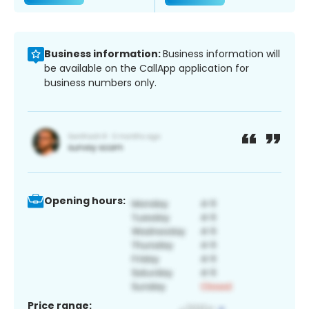
Business information:
Business information will
be available on the CallApp application for
business numbers only.
Opening hours:
Price range: