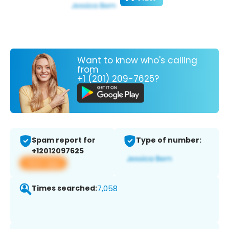
Want to know who's calling
from
+1 (201) 209-7625?
Spam report for
Type of number:
+12012097625
View app
Times searched:
7,058