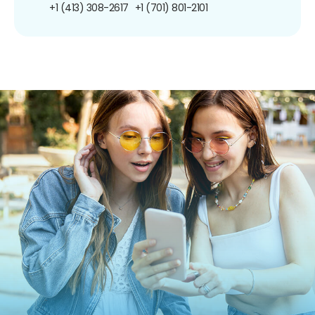
+1 (413) 308-2617
+1 (701) 801-2101