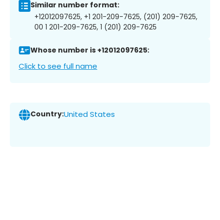
Similar number format:
+12012097625, +1 201-209-7625, (201) 209-7625,
00 1 201-209-7625, 1 (201) 209-7625
Whose number is +12012097625:
Click to see full name
Country:
United States