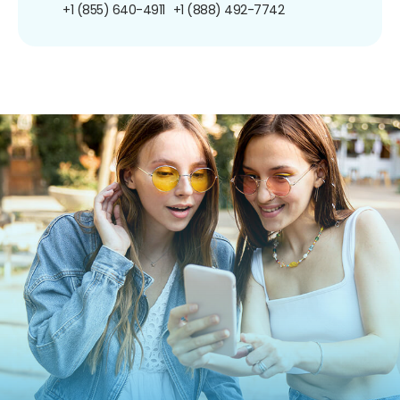
+1 (855) 640-4911
+1 (888) 492-7742