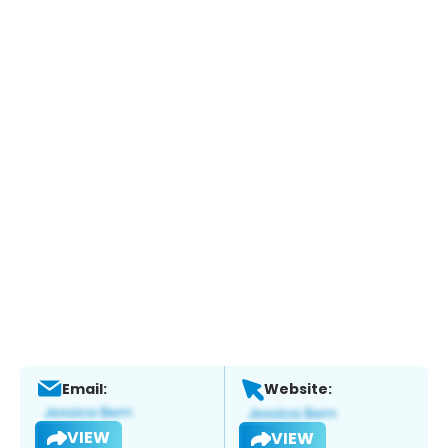
Email:
Website:
VIEW
VIEW