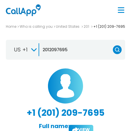
Home
Who is calling you
United States
201
+1 (201) 209-7695
US +1
+1 (201) 209-7695
Full name:
VIEW