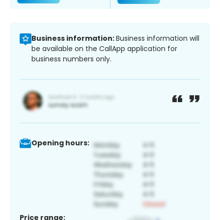
Business information:
Business information will
be available on the CallApp application for
business numbers only.
Opening hours:
Price range: