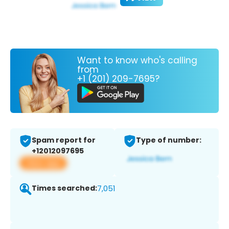
Want to know who's calling
from
+1 (201) 209-7695?
Spam report for
Type of number:
+12012097695
View app
Times searched:
7,051