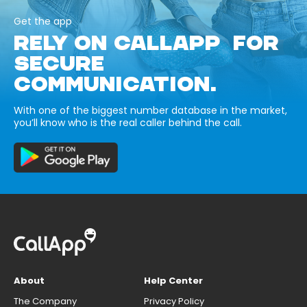
Get the app
RELY ON CALLAPP FOR
SECURE
COMMUNICATION.
With one of the biggest number database in the market,
you’ll know who is the real caller behind the call.
About
Help Center
The Company
Privacy Policy