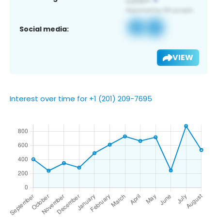
Social media:
VIEW
Interest over time for +1 (201) 209-7695