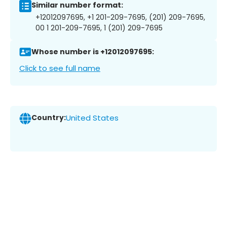
Similar number format:
+12012097695, +1 201-209-7695, (201) 209-7695,
00 1 201-209-7695, 1 (201) 209-7695
Whose number is +12012097695:
Click to see full name
Country:
United States