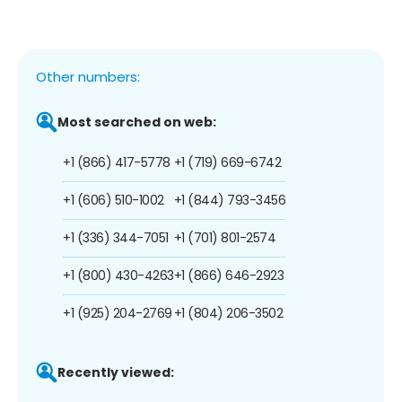
Other numbers:
Most searched on web:
+1 (866) 417-5778
+1 (719) 669-6742
+1 (606) 510-1002
+1 (844) 793-3456
+1 (336) 344-7051
+1 (701) 801-2574
+1 (800) 430-4263
+1 (866) 646-2923
+1 (925) 204-2769
+1 (804) 206-3502
Recently viewed: