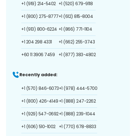
+1 (919) 214-5402
+1 (520) 679-9118
+1 (800) 275-8777
+1 (612) 815-8004
+1 (913) 800-6224
+1 (866) 771-1104
+1 204 298 4331
+1 (662) 255-3743
+60 11 3906 7459
+1 (877) 383-4802
Recently added:
+1 (570) 846-6073
+1 (978) 444-5700
+1 (800) 426-4149
+1 (888) 247-2262
+1 (929) 547-0692
+1 (888) 239-1044
+1 (606) 510-1002
+1 (770) 678-8833